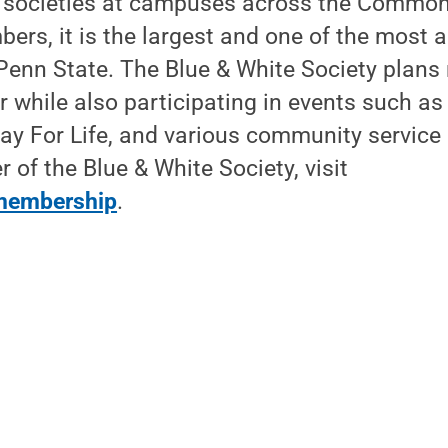
h societies at campuses across the Common
ers, it is the largest and one of the most a
 Penn State. The Blue & White Society plan
 while also participating in events such a
y For Life, and various community service
f the Blue & White Society, visit
membership
.