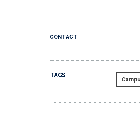
CONTACT
TAGS
Campu