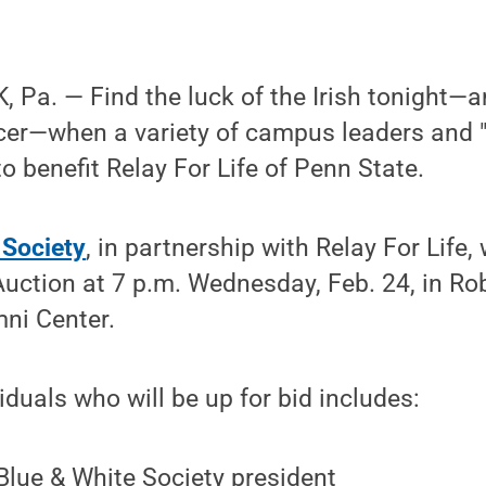
Pa. — Find the luck of the Irish tonight—a
cer—when a variety of campus leaders and "c
o benefit Relay For Life of Penn State.
 Society
, in partnership with Relay For Life,
 Auction at 7 p.m. Wednesday, Feb. 24, in Ro
ni Center.
iduals who will be up for bid includes:
lue & White Society president