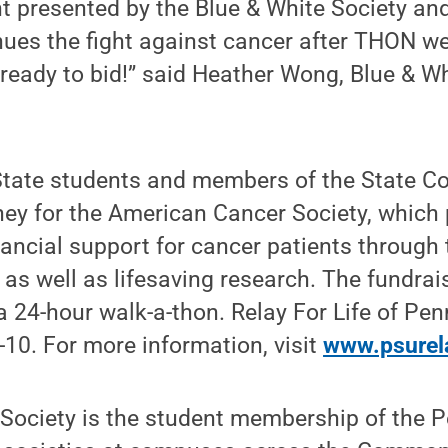
t presented by the Blue & White Society and
nues the fight against cancer after THON w
ready to bid!” said Heather Wong, Blue & Wh
State students and members of the State C
ney for the American Cancer Society, which 
ancial support for cancer patients through 
as well as lifesaving research. The fundra
 a 24-hour walk-a-thon. Relay For Life of Pen
9-10. For more information, visit
www.psurel
 Society is the student membership of the 