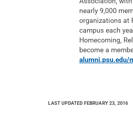
Association, wit
nearly 9,000 memb
organizations at
campus each year
Homecoming, Rela
become a member o
alumni.psu.edu/
LAST UPDATED
FEBRUARY 23, 2016