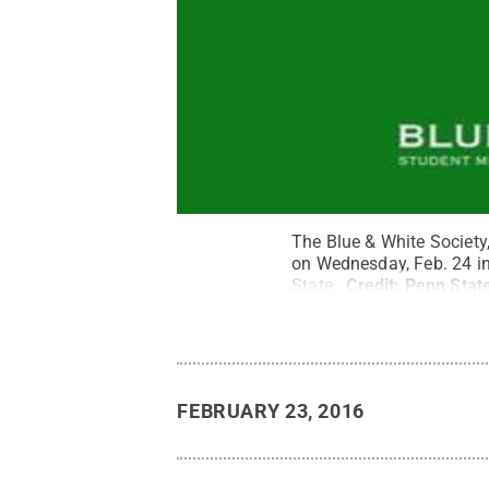
The Blue & White Society, 
on Wednesday, Feb. 24 in
State.
Credit:
Penn State
FEBRUARY 23, 2016