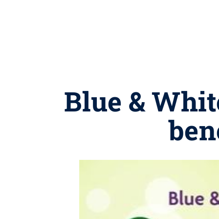
Blue & White
ben