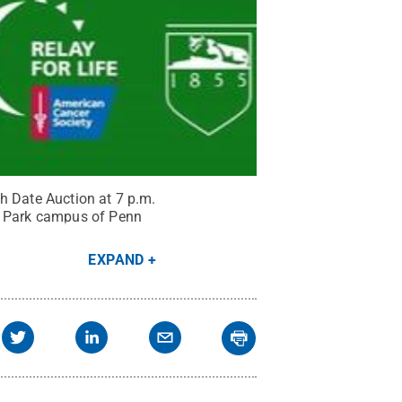
ish Date Auction at 7 p.m.
ty Park campus of Penn
EXPAND