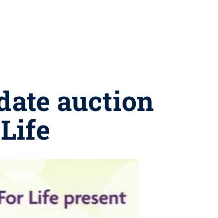
 date auction
Life