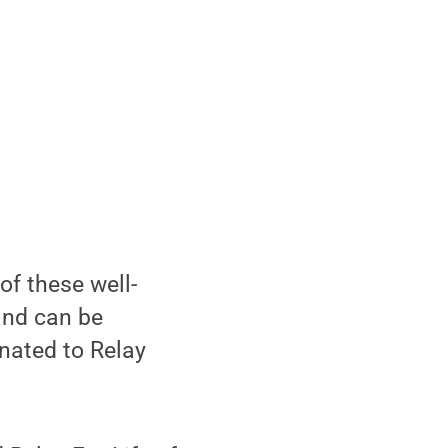
of these well-
and can be
onated to Relay