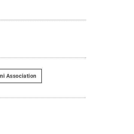
ni Association