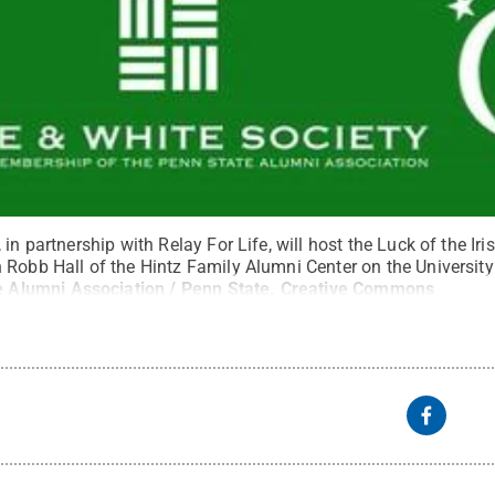
in partnership with Relay For Life, will host the Luck of the Ir
 Robb Hall of the Hintz Family Alumni Center on the Universi
 Alumni Association / Penn State
.
Creative Commons