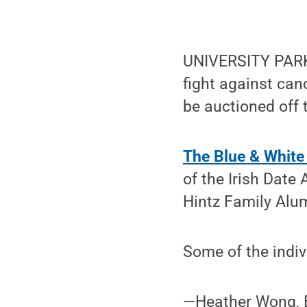
UNIVERSITY PARK, 
fight against can
be auctioned off t
The Blue & White
of the Irish Date
Hintz Family Alum
Some of the indiv
—Heather Wong, B