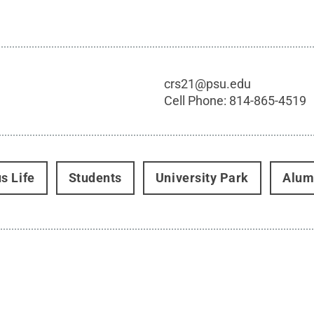
crs21@psu.edu
Cell Phone:
814-865-4519
s Life
Students
University Park
Alum