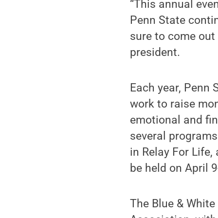
“This annual even
Penn State conti
sure to come out 
president.
Each year, Penn 
work to raise mo
emotional and fin
several programs 
in Relay For Life,
be held on April 
The Blue & White