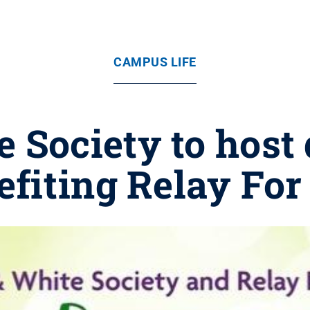
CAMPUS LIFE
 Society to host
efiting Relay For 