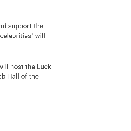
nd support the
elebrities" will
 will host the Luck
bb Hall of the