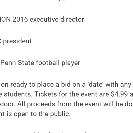
HON 2016 executive director
C president
Penn State football player
on ready to place a bid on a ‘date’ with any 
students. Tickets for the event are $4.99 
door. All proceeds from the event will be d
nt is open to the public.