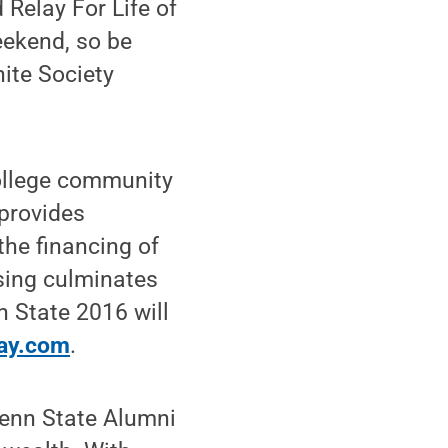
 Relay For Life of
eekend, so be
ite Society
ollege community
provides
the financing of
ising culminates
n State 2016 will
ay.com
.
Penn State Alumni