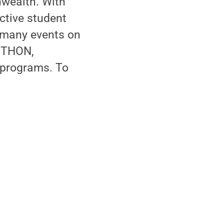
wealth. With
ctive student
s many events on
s THON,
 programs. To