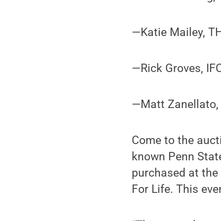
—Katie Mailey, T
—Rick Groves, IF
—Matt Zanellato, 
Come to the aucti
known Penn State 
purchased at the 
For Life. This eve