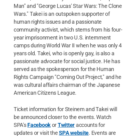
Man" and "George Lucas' Star Wars: The Clone
Wars." Takei is an outspoken supporter of
human rights issues and a passionate
community activist, which stems from his four-
year imprisonment in two U.S. internment
camps during World War II when he was only 4
years old. Takei, who is openly gay, is also a
passionate advocate for social justice. He has
served as the spokesperson for the Human
Rights Campaign "Coming Out Project," and he
was cultural affairs chairman of the Japanese
American Citizens League.
Ticket information for Steinem and Takei will
be announced closer to the events. Watch
SPA's
Facebook
or
Twitter
accounts for
updates or visit the
SPA website
. Events are