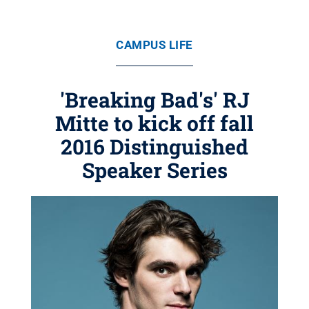
CAMPUS LIFE
'Breaking Bad's' RJ
Mitte to kick off fall
2016 Distinguished
Speaker Series