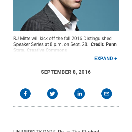
RJ Mitte will kick off the fall 2016 Distinguished
Speaker Series at 8 p.m. on Sept. 28.
Credit:
Penn
State
.
Creative Commons
EXPAND
SEPTEMBER 8, 2016
UNIVERSITY PARK, Pa. — The Student