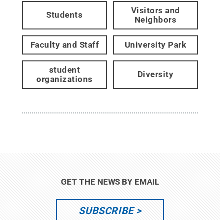
Visitors and
Students
Neighbors
Faculty and Staff
University Park
student
Diversity
organizations
GET THE NEWS BY EMAIL
SUBSCRIBE