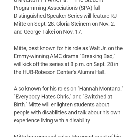
Programming Association's (SPA) fall
Distinguished Speaker Series will feature RJ
Mitte on Sept. 28, Gloria Steinem on Nov. 2,
and George Takei on Nov. 17.
Mitte, best known for his role as Walt Jr. on the
Emmy-winning AMC drama "Breaking Bad,"
will kick off the series at 8 p.m. on Sept. 28 in
the HUB-Robeson Center’s Alumni Hall.
Also known for his roles on "Hannah Montana,"
"Everybody Hates Chris," and "Switched at
Birth," Mitte will enlighten students about
people with disabilities and talk about his own
experience living with a disability.
Mitte has cerebral palsy. He spent most of his