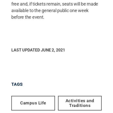
free and, if tickets remain, seats will be made
available to the general public one week
before the event.
LAST UPDATED
JUNE 2, 2021
TAGS
Activities and
Campus Life
Traditions