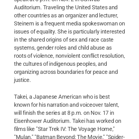
Auditorium. Traveling the United States and
other countries as an organizer and lecturer,
Steinem is a frequent media spokeswoman on
issues of equality. She is particularly interested
in the shared origins of sex and race caste
systems, gender roles and child abuse as
roots of violence, nonviolent conflict resolution,
the cultures of indigenous peoples, and
organizing across boundaries for peace and
justice.
Takei, a Japanese American who is best
known for his narration and voiceover talent,
will finish the series at 8 p.m. on Nov. 17 in
Eisenhower Auditorium. Takei has worked on
films like "Star Trek IV: The Voyage Home,"
"Mulan," "Batman Beyond: The Movie," "Spider-