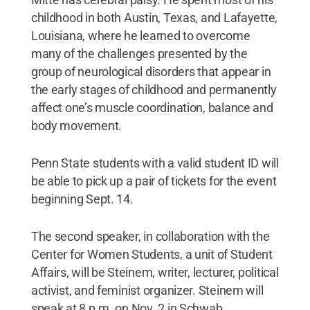
childhood in both Austin, Texas, and Lafayette,
Louisiana, where he learned to overcome
many of the challenges presented by the
group of neurological disorders that appear in
the early stages of childhood and permanently
affect one’s muscle coordination, balance and
body movement.
Penn State students with a valid student ID will
be able to pick up a pair of tickets for the event
beginning Sept. 14.
The second speaker, in collaboration with the
Center for Women Students, a unit of Student
Affairs, will be Steinem, writer, lecturer, political
activist, and feminist organizer. Steinem will
speak at 8 p.m. on Nov. 2 in Schwab