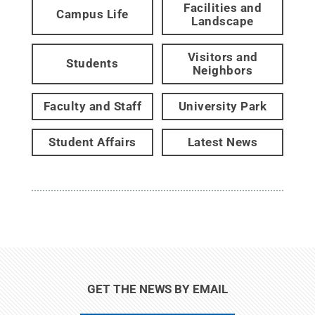
Facilities and
Campus Life
Landscape
Visitors and
Students
Neighbors
Faculty and Staff
University Park
Student Affairs
Latest News
GET THE NEWS BY EMAIL