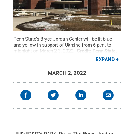
Penn State's Bryce Jordan Center will be lit blue
and yellow in support of Ukraine from 6 p.m. to
midnight on March 2-3, 2022.
Credit:
Penn State
.
Creative Commons
EXPAND
MARCH 2, 2022
UNIVERSITY PARK, Pa. — The Bryce Jordan