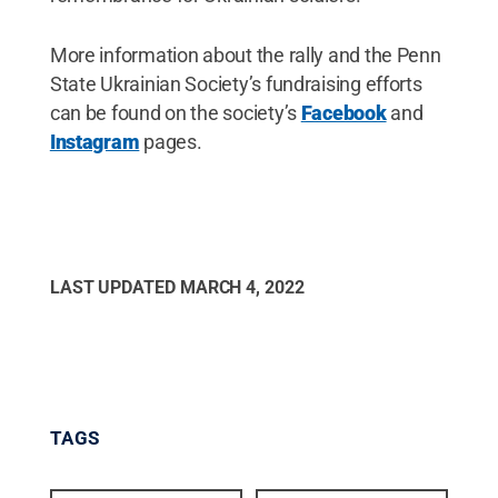
More information about the rally and the Penn
State Ukrainian Society’s fundraising efforts
can be found on the society’s
Facebook
and
Instagram
pages.
LAST UPDATED
MARCH 4, 2022
TAGS