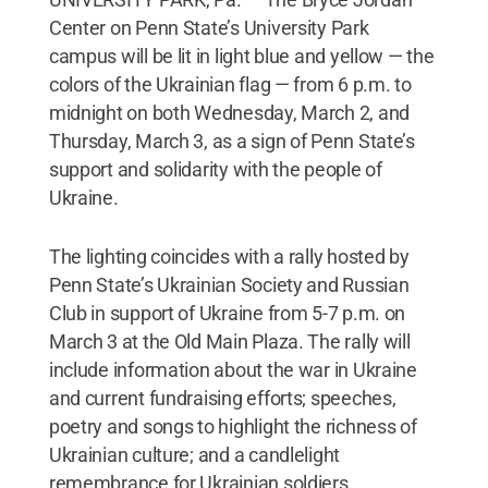
Center on Penn State’s University Park
campus will be lit in light blue and yellow — the
colors of the Ukrainian flag — from 6 p.m. to
midnight on both Wednesday, March 2, and
Thursday, March 3, as a sign of Penn State’s
support and solidarity with the people of
Ukraine.
The lighting coincides with a rally hosted by
Penn State’s Ukrainian Society and Russian
Club in support of Ukraine from 5-7 p.m. on
March 3 at the Old Main Plaza. The rally will
include information about the war in Ukraine
and current fundraising efforts; speeches,
poetry and songs to highlight the richness of
Ukrainian culture; and a candlelight
remembrance for Ukrainian soldiers.