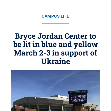
CAMPUS LIFE
Bryce Jordan Center to
be lit in blue and yellow
March 2-3 in support of
Ukraine