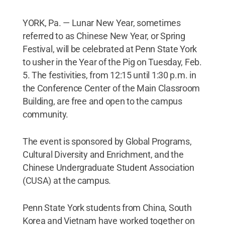
YORK, Pa. — Lunar New Year, sometimes
referred to as Chinese New Year, or Spring
Festival, will be celebrated at Penn State York
to usher in the Year of the Pig on Tuesday, Feb.
5. The festivities, from 12:15 until 1:30 p.m. in
the Conference Center of the Main Classroom
Building, are free and open to the campus
community.
The event is sponsored by Global Programs,
Cultural Diversity and Enrichment, and the
Chinese Undergraduate Student Association
(CUSA) at the campus.
Penn State York students from China, South
Korea and Vietnam have worked together on