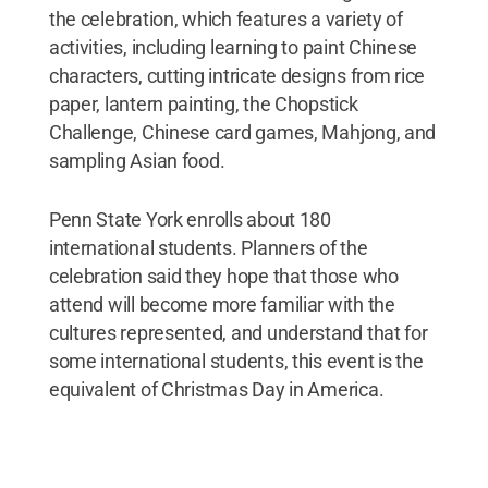
the celebration, which features a variety of
activities, including learning to paint Chinese
characters, cutting intricate designs from rice
paper, lantern painting, the Chopstick
Challenge, Chinese card games, Mahjong, and
sampling Asian food.
Penn State York enrolls about 180
international students. Planners of the
celebration said they hope that those who
attend will become more familiar with the
cultures represented, and understand that for
some international students, this event is the
equivalent of Christmas Day in America.