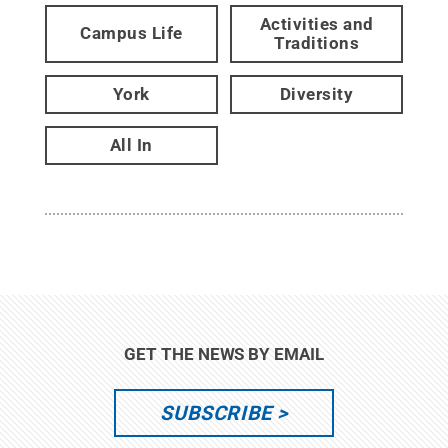
Activities and
Campus Life
Traditions
York
Diversity
All In
GET THE NEWS BY EMAIL
SUBSCRIBE