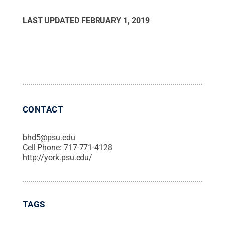
LAST UPDATED
FEBRUARY 1, 2019
CONTACT
bhd5@psu.edu
Cell Phone:
717-771-4128
http://york.psu.edu/
TAGS