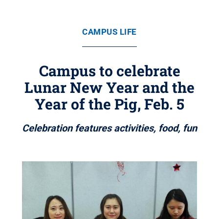
CAMPUS LIFE
Campus to celebrate
Lunar New Year and the
Year of the Pig, Feb. 5
Celebration features activities, food, fun