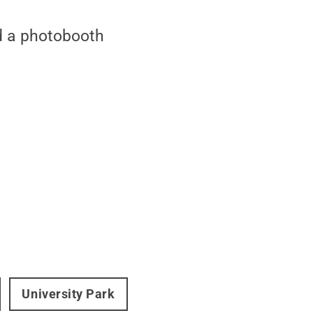
nd a photobooth
University Park