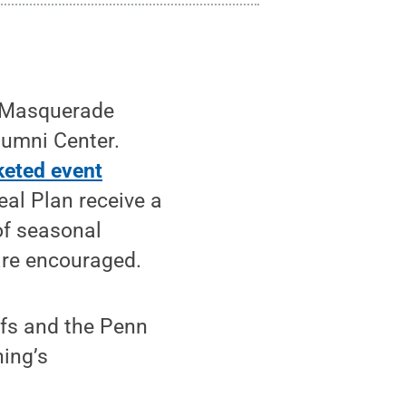
t Masquerade
lumni Center.
cketed event
eal Plan receive a
of seasonal
are encouraged.
efs and the Penn
ing’s