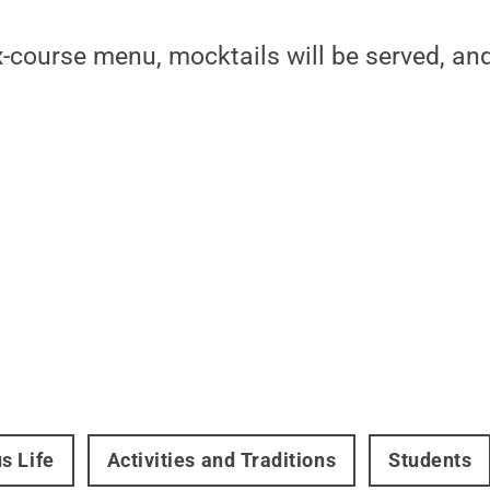
x-course menu, mocktails will be served, a
s Life
Activities and Traditions
Students