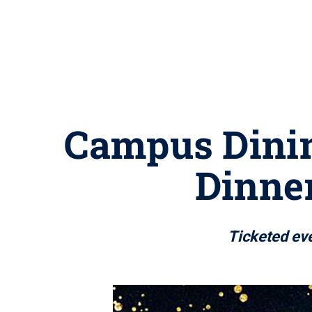
Campus Dinin
Dinner
Ticketed eve