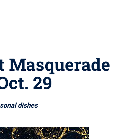
st Masquerade
Oct. 29
asonal dishes