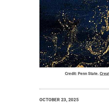
Credit:
Penn State
.
Crea
OCTOBER 23, 2025