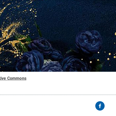
tive Commons