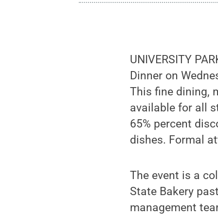
UNIVERSITY PARK,
Dinner on Wednesd
This fine dining,
available for all
65% percent disco
dishes. Formal a
The event is a c
State Bakery pas
management teams