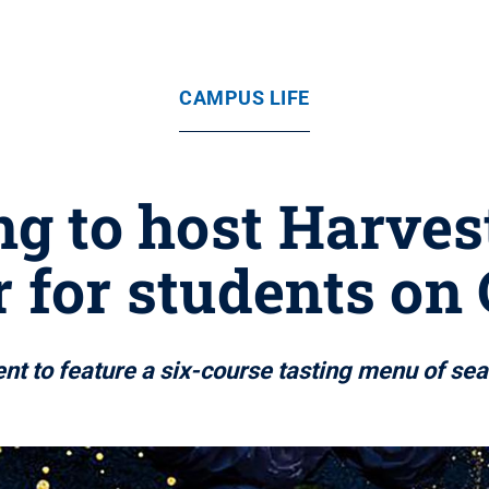
CAMPUS LIFE
g to host Harve
 for students on 
nt to feature a six-course tasting menu of se