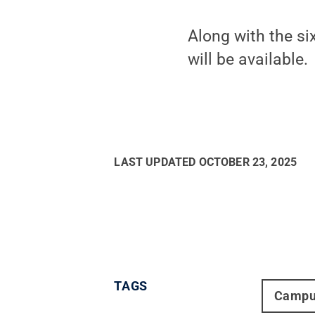
Along with the si
will be available.
LAST UPDATED
OCTOBER 23, 2025
TAGS
Campu