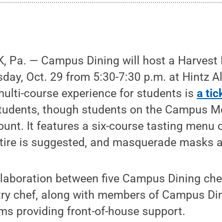
 Pa. — Campus Dining will host a Harves
ay, Oct. 29 from 5:30-7:30 p.m. at Hintz A
 multi-course experience for students is
a ti
 students, though students on the Campus M
unt. It features a six-course tasting menu 
ttire is suggested, and masquerade masks 
ollaboration between five Campus Dining ch
try chef, along with members of Campus Din
 providing front-of-house support.