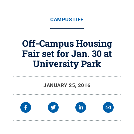
CAMPUS LIFE
Off-Campus Housing
Fair set for Jan. 30 at
University Park
JANUARY 25, 2016