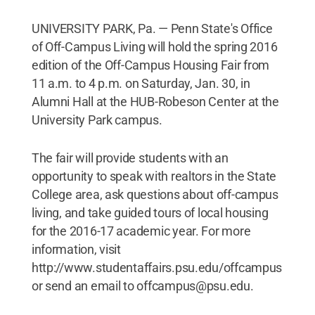
UNIVERSITY PARK, Pa. — Penn State's Office
of Off-Campus Living will hold the spring 2016
edition of the Off-Campus Housing Fair from
11 a.m. to 4 p.m. on Saturday, Jan. 30, in
Alumni Hall at the HUB-Robeson Center at the
University Park campus.
The fair will provide students with an
opportunity to speak with realtors in the State
College area, ask questions about off-campus
living, and take guided tours of local housing
for the 2016-17 academic year. For more
information, visit
http://www.studentaffairs.psu.edu/offcampus
or send an email to offcampus@psu.edu.