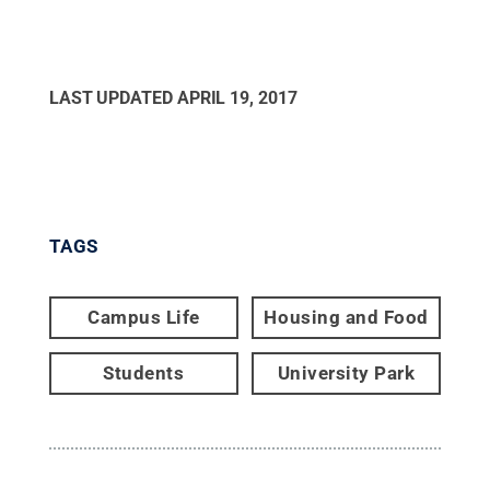
LAST UPDATED
APRIL 19, 2017
TAGS
Campus Life
Housing and Food
Students
University Park