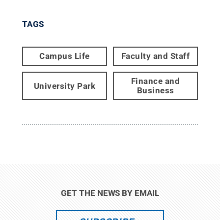
TAGS
Campus Life
Faculty and Staff
Finance and
University Park
Business
GET THE NEWS BY EMAIL