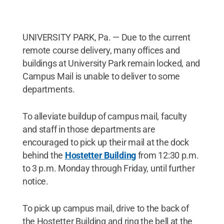
UNIVERSITY PARK, Pa. — Due to the current
remote course delivery, many offices and
buildings at University Park remain locked, and
Campus Mail is unable to deliver to some
departments.
To alleviate buildup of campus mail, faculty
and staff in those departments are
encouraged to pick up their mail at the dock
behind the
Hostetter Building
from 12:30 p.m.
to 3 p.m. Monday through Friday, until further
notice.
To pick up campus mail, drive to the back of
the Hostetter Building and ring the bell at the