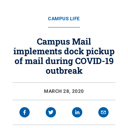
CAMPUS LIFE
Campus Mail
implements dock pickup
of mail during COVID-19
outbreak
MARCH 28, 2020