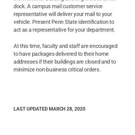
dock. A campus mail customer service
representative will deliver your mail to your
vehicle. Present Penn State identification to
act as a representative for your department.
At this time, faculty and staff are encouraged
to have packages delivered to their home
addresses if their buildings are closed and to
minimize non-business critical orders.
LAST UPDATED
MARCH 28, 2020