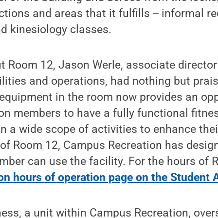
tions and areas that it fulfills -- informal r
nd kinesiology classes.
 Room 12, Jason Werle, associate directo
cilities and operations, had nothing but prai
 equipment in the room now provides an opp
n members to have a fully functional fitne
n a wide scope of activities to enhance their
 of Room 12, Campus Recreation has desig
er can use the facility. For the hours of R
n hours of operation page on the Student A
ess, a unit within Campus Recreation, over