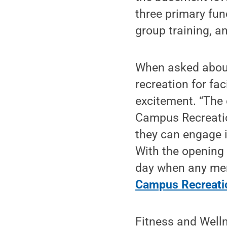
three primary func
group training, a
When asked about
recreation for fa
excitement. “The
Campus Recreatio
they can engage i
With the opening
day when any memb
Campus Recreatio
Fitness and Welln