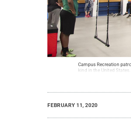
Campus Recreation patron
kind in the United States.
FEBRUARY 11, 2020