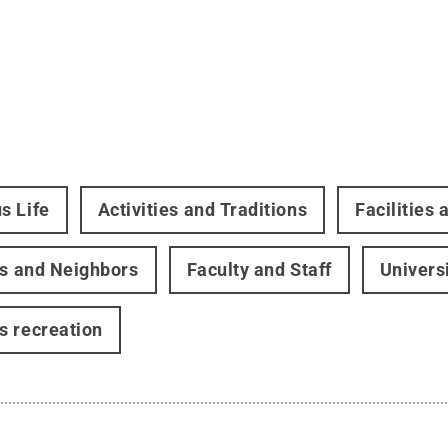
s Life
Activities and Traditions
Facilities
rs and Neighbors
Faculty and Staff
Univers
 recreation