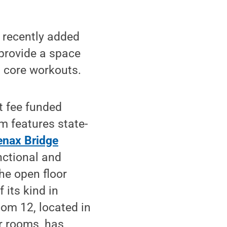
recently added
 provide a space
d core workouts.
t fee funded
m features state-
nax Bridge
nctional and
he open floor
 its kind in
oom 12, located in
er rooms, has