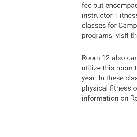
fee but encompass
instructor. Fitne
classes for Camp
programs, visit t
Room 12 also car
utilize this roo
year. In these cl
physical fitness 
information on Ro