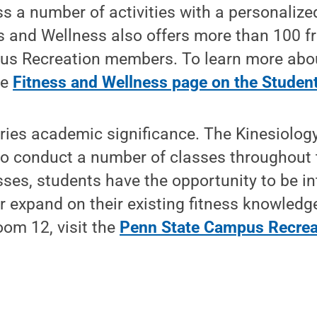
 a number of activities with a personalized 
ss and Wellness also offers more than 100 fr
us Recreation members. To learn more abo
he
Fitness and Wellness page on the Student
ries academic significance. The Kinesiolog
m to conduct a number of classes throughout
asses, students have the opportunity to be i
or expand on their existing fitness knowledg
om 12, visit the
Penn State Campus Recrea