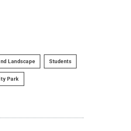
 and Landscape
Students
ity Park