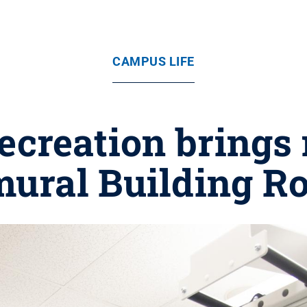
CAMPUS LIFE
creation brings n
mural Building R