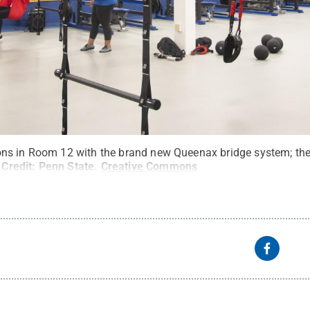
s in Room 12 with the brand new Queenax bridge system; the 
Credit:
Penn State
.
Creative Commons