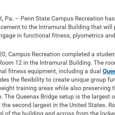
 Pa. – Penn State Campus Recreation has 
cement to the Intramural Building that will
gage in functional fitness, plyometrics an
20, Campus Recreation completed a studen
oom 12 in the Intramural Building. The roo
onal fitness equipment, including a dual
Quee
des the flexibility to create unique group fu
ght training areas while also preserving t
. The Queenax Bridge setup is the largest of
the second largest in the United States. R
l of the building and across from the lock