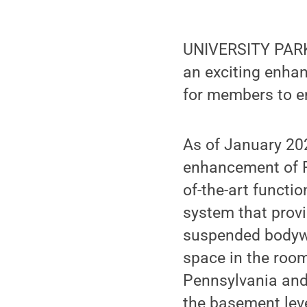
UNIVERSITY PARK,
an exciting enhan
for members to en
As of January 20
enhancement of R
of-the-art functi
system that provi
suspended bodywei
space in the room
Pennsylvania and 
the basement leve