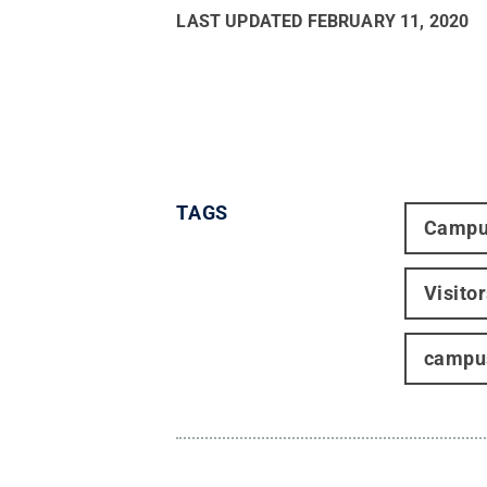
LAST UPDATED
FEBRUARY 11, 2020
TAGS
Campu
Visito
campus