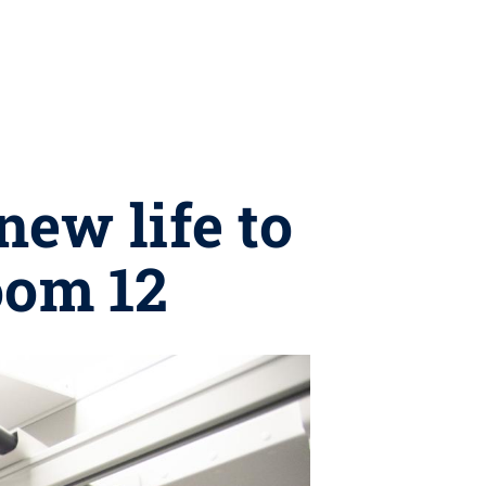
ew life to
oom 12