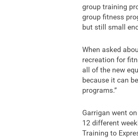
group training p
group fitness pro
but still small en
When asked about
recreation for fi
all of the new e
because it can be
programs.”
Garrigan went on 
12 different wee
Training to Expr