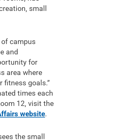
ecreation, small
r of campus
se and
ortunity for
ss area where
 fitness goals.”
nated times each
oom 12, visit the
ffairs website
.
sees the small