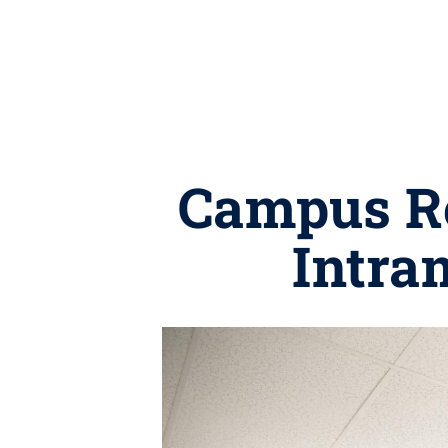
Campus Re
Intra