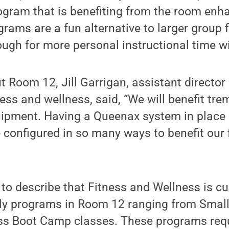
rogram that is benefiting from the room en
grams are a fun alternative to larger group f
ough for more personal instructional time wi
 Room 12, Jill Garrigan, assistant directo
tness and wellness, said, “We will benefit t
quipment. Having a Queenax system in plac
 configured in so many ways to benefit our 
to describe that Fitness and Wellness is cu
kly programs in Room 12 ranging from Smal
ess Boot Camp classes. These programs requ