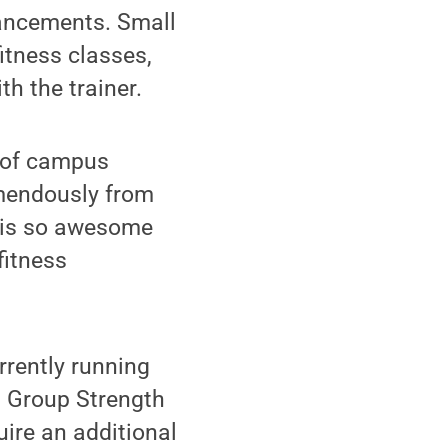
hancements. Small
itness classes,
th the trainer.
r of campus
remendously from
e is so awesome
fitness
rrently running
l Group Strength
ire an additional