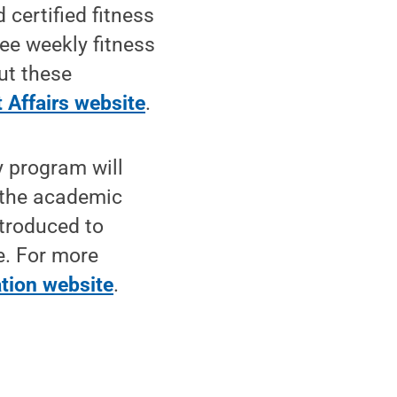
certified fitness
ee weekly fitness
ut these
 Affairs website
.
y program will
 the academic
ntroduced to
e. For more
tion website
.