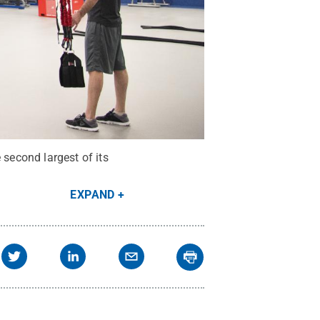
second largest of its
EXPAND