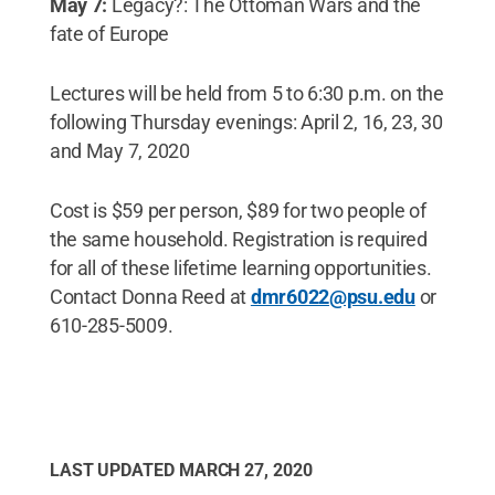
May 7:
Legacy?: The Ottoman Wars and the
fate of Europe
Lectures will be held from 5 to 6:30 p.m. on the
following Thursday evenings: April 2, 16, 23, 30
and May 7, 2020
Cost is $59 per person, $89 for two people of
the same household. Registration is required
for all of these lifetime learning opportunities.
Contact Donna Reed at
dmr6022@psu.edu
or
610-285-5009.
LAST UPDATED
MARCH 27, 2020