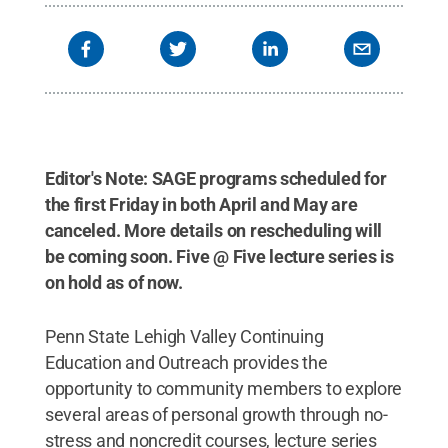
Editor's Note: SAGE programs scheduled for
the first Friday in both April and May are
canceled. More details on rescheduling will
be coming soon. Five @ Five lecture series is
on hold as of now.
Penn State Lehigh Valley Continuing
Education and Outreach provides the
opportunity to community members to explore
several areas of personal growth through no-
stress and noncredit courses, lecture series