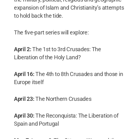
expansion of Islam and Christianity’s attempts
to hold back the tide.
The five-part series will explore:
April 2:
The 1st to 3rd Crusades: The
Liberation of the Holy Land?
April 16:
The 4th to 8th Crusades and those in
Europe itself
April 23:
The Northern Crusades
April 30:
The Reconquista: The Liberation of
Spain and Portugal