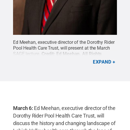
Ed Meehan, executive director of the Dorothy Rider
Pool Health Care Trust, will present at the March
SAGE lecture.
Credit:
Ed Meehan
.
All Rights
Reserved
.
EXPAND
March 6:
Ed Meehan, executive director of the
Dorothy Rider Pool Health Care Trust, will
discuss the history and changing landscape of