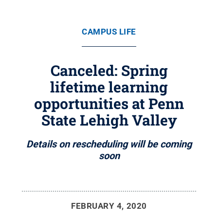
CAMPUS LIFE
Canceled: Spring
lifetime learning
opportunities at Penn
State Lehigh Valley
Details on rescheduling will be coming
soon
FEBRUARY 4, 2020