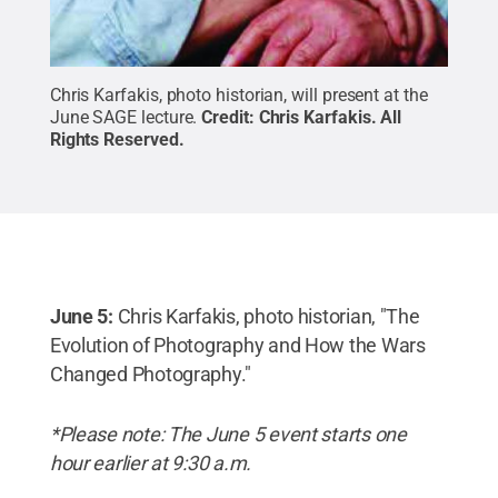
Chris Karfakis,
photo historian, will present at the
June SAGE lecture.
Credit:
Chris Karfakis
.
All
Rights Reserved
.
June 5:
Chris Karfakis, photo historian, "The
Evolution of Photography and How the Wars
Changed Photography."
*Please note: The June 5 event starts one
hour earlier at 9:30 a.m.