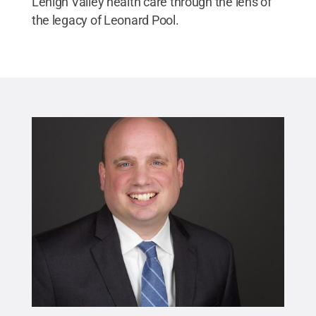
Lehigh Valley health care through the lens of
the legacy of Leonard Pool.