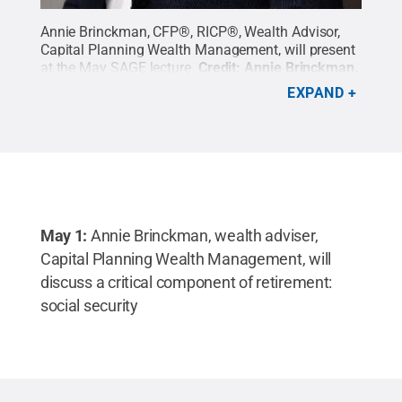
Annie Brinckman, CFP®, RICP®, Wealth Advisor,
Capital Planning Wealth Management, will present
at the May SAGE lecture.
Credit:
Annie Brinckman
.
All Rights Reserved
.
EXPAND
May 1:
Annie Brinckman,
wealth adviser,
Capital Planning Wealth Management, will
discuss a critical component of retirement:
social security