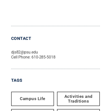
CONTACT
djs82@psu.edu
Cell Phone:
610-285-5018
TAGS
Activities and
Campus Life
Traditions