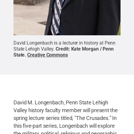
David Longenbach is a lecturer in history at Penn
State Lehigh Valley.
Credit:
Kate Morgan / Penn
State
.
Creative Commons
David M. Longenbach, Penn State Lehigh
Valley history faculty member will present the
spring lecture series titled, "The Crusades.” In
this five-part series, Longenbach will explore
the military, political, religious and geographic