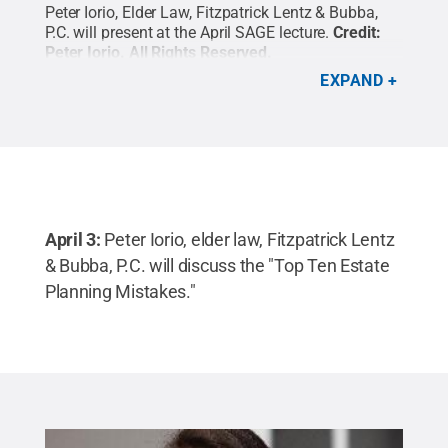
Peter Iorio,
Elder Law, Fitzpatrick Lentz & Bubba,
P.C. will present at the April SAGE lecture.
Credit:
Peter Iorio
.
All Rights Reserved
.
EXPAND
April 3:
Peter Iorio, elder law, Fitzpatrick Lentz
& Bubba, P.C. will discuss the "Top Ten Estate
Planning Mistakes."