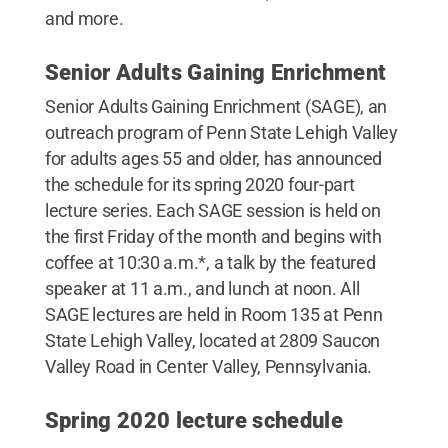
and more.
Senior Adults Gaining Enrichment
Senior Adults Gaining Enrichment (SAGE), an
outreach program of Penn State Lehigh Valley
for adults ages 55 and older, has announced
the schedule for its spring 2020 four-part
lecture series. Each SAGE session is held on
the first Friday of the month and begins with
coffee at 10:30 a.m.*, a talk by the featured
speaker at 11 a.m., and lunch at noon. All
SAGE lectures are held in Room 135 at Penn
State Lehigh Valley, located at 2809 Saucon
Valley Road in Center Valley, Pennsylvania.
Spring 2020 lecture schedule