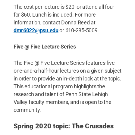
The cost per lecture is $20, or attend all four
for $60. Lunch is included. For more
information, contact Donna Reed at
dmr6022@psu.edu
or 610-285-5009.
Five @ Five Lecture Series
The Five @ Five Lecture Series features five
one-and-a-half-hour lectures on a given subject
in order to provide an in-depth look at the topic.
This educational program highlights the
research and talent of Penn State Lehigh
Valley faculty members, and is open to the
community.
Spring 2020 topic: The Crusades