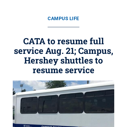
CAMPUS LIFE
CATA to resume full
service Aug. 21; Campus,
Hershey shuttles to
resume service