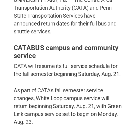
Transportation Authority (CATA) and Penn
State Transportation Services have
announced return dates for their full bus and
shuttle services.
CATABUS campus and community
service
CATA will resume its full service schedule for
the fall semester beginning Saturday, Aug. 21.
As part of CATA's fall semester service
changes, White Loop campus service will
return beginning Saturday, Aug. 21, with Green
Link campus service set to begin on Monday,
Aug. 23.