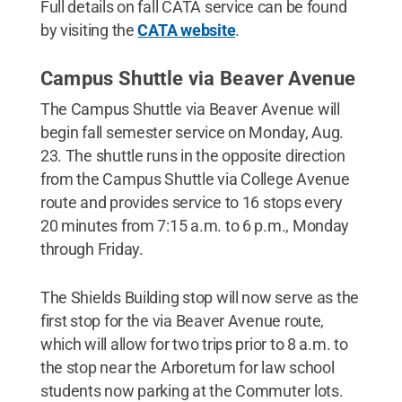
Full details on fall CATA service can be found
by visiting the
CATA website
.
Campus Shuttle via Beaver Avenue
The Campus Shuttle via Beaver Avenue will
begin fall semester service on Monday, Aug.
23. The shuttle runs in the opposite direction
from the Campus Shuttle via College Avenue
route and provides service to 16 stops every
20 minutes from 7:15 a.m. to 6 p.m., Monday
through Friday.
The Shields Building stop will now serve as the
first stop for the via Beaver Avenue route,
which will allow for two trips prior to 8 a.m. to
the stop near the Arboretum for law school
students now parking at the Commuter lots.