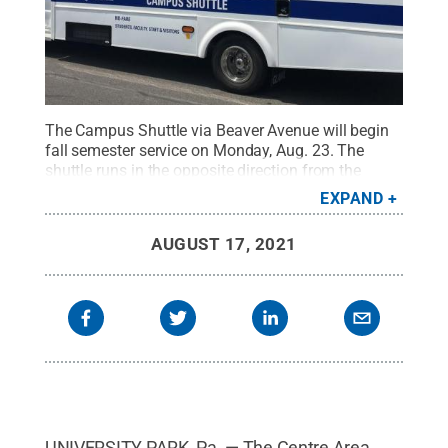
The Campus Shuttle via Beaver Avenue will begin
fall semester service on Monday, Aug. 23. The
shuttle runs in the opposite direction from the
Campus Shuttle via College Avenue route and
EXPAND
provides service to 16 stops every 20 minutes from
7:15 a.m. to 6 p.m., Monday through Friday.
AUGUST 17, 2021
Credit:
Penn State
.
Creative Commons
UNIVERSITY PARK, Pa. — The Centre Area