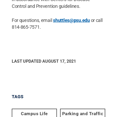
Control and Prevention guidelines.
For questions, email
shuttles@psu.edu
or call
814-865-7571.
LAST UPDATED
AUGUST 17, 2021
TAGS
Campus Life
Parking and Traffic