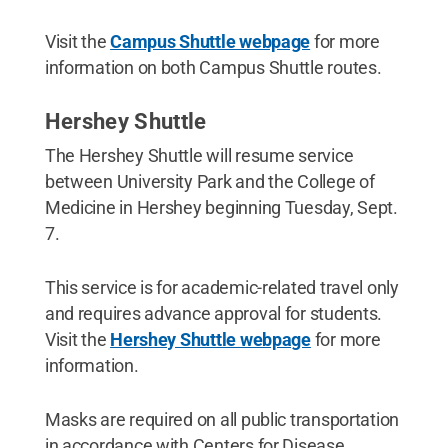
Visit the
Campus Shuttle webpage
for more
information on both Campus Shuttle routes.
Hershey Shuttle
The Hershey Shuttle will resume service
between University Park and the College of
Medicine in Hershey beginning Tuesday, Sept.
7.
This service is for academic-related travel only
and requires advance approval for students.
Visit the
Hershey Shuttle webpage
for more
information.
Masks are required on all public transportation
in accordance with Centers for Disease