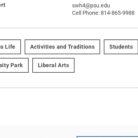
ert
swh4@psu.edu
Cell Phone:
814-865-9988
s Life
Activities and Traditions
Students
sity Park
Liberal Arts