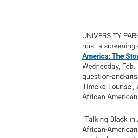
UNIVERSITY PARK
host a screening 
America: The Sto
Wednesday, Feb. 
question-and-ans
Timeka Tounsel, a
African American 
“Talking Black in
African-American 