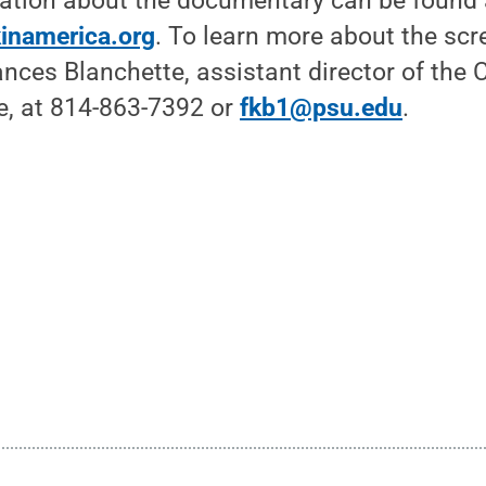
mation about the documentary can be found 
inamerica.org
. To learn more about the sc
ances Blanchette, assistant director of the C
, at 814-863-7392 or
fkb1@psu.edu
.