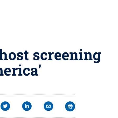
 host screening
erica'