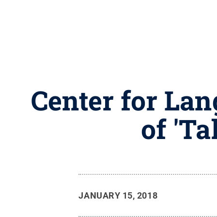
Center for Lan
of 'T
JANUARY 15, 2018