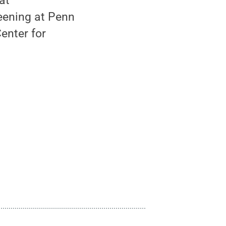
at
reening at Penn
enter for