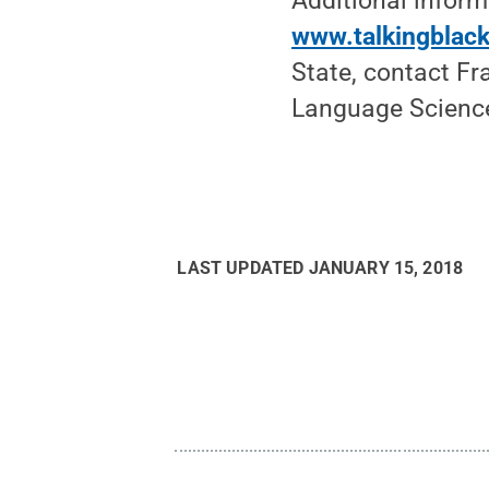
Additional infor
www.talkingblack
State, contact Fr
Language Science
LAST UPDATED
JANUARY 15, 2018