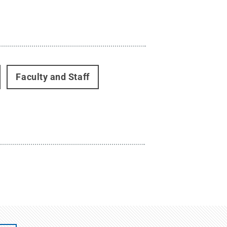
Faculty and Staff