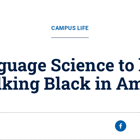
CAMPUS LIFE
guage Science to
alking Black in Am