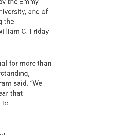
 by the Emmy-
iversity, and of
g the
illiam C. Friday
ial for more than
rstanding,
fram said. “We
ear that
 to