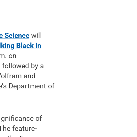
e Science
will
king Black in
.m. on
 followed by a
Wolfram and
e’s Department of
ignificance of
The feature-