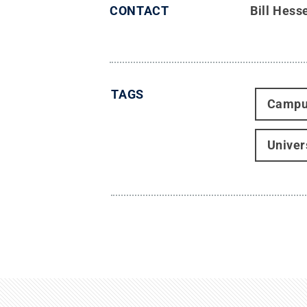
CONTACT
Bill Hess
TAGS
Campu
Univer