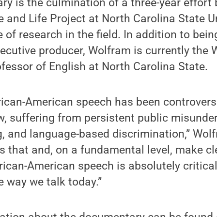
y is the culmination of a three-year effort
and Life Project at North Carolina State Un
 of research in the field. In addition to bein
cutive producer, Wolfram is currently the W
fessor of English at North Carolina State.
frican-American speech has been controvers
w, suffering from persistent public misunde
ing, and language-based discrimination,” Wol
 that and, on a fundamental level, make cl
ican-American speech is absolutely critical
 way we talk today.”