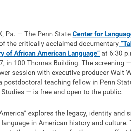
, Pa. — The Penn State
Center for Languag
of the critically acclaimed documentary
“Tal
ry of African American Language”
at 6:30 p
7, in 100 Thomas Building. The screening —
wer session with executive producer Walt 
 postdoctoral teaching fellow in Penn Stat
Studies — is free and open to the public.
 America” explores the legacy, identity and s
language in American history and culture. 