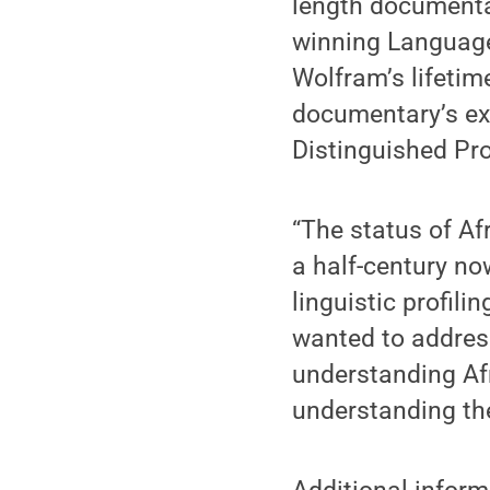
length documentar
winning Language 
Wolfram’s lifetime
documentary’s exe
Distinguished Pro
“The status of A
a half-century no
linguistic profil
wanted to address
understanding Afr
understanding the