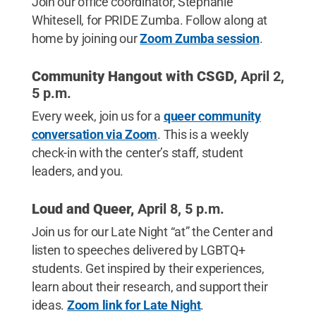
Join our office coordinator, Stephanie
Whitesell, for PRIDE Zumba. Follow along at
home by joining our
Zoom Zumba session
.
Community Hangout with CSGD,
April 2,
5 p.m.
Every week, join us for a
queer community
conversation via Zoom
. This is a weekly
check-in with the center’s staff, student
leaders, and you.
Loud and Queer,
April 8, 5 p.m.
Join us for our Late Night “at” the Center and
listen to speeches delivered by LGBTQ+
students. Get inspired by their experiences,
learn about their research, and support their
ideas.
Zoom link for Late Night
.