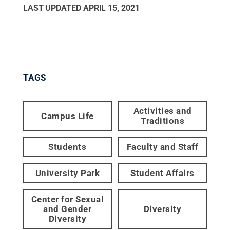
LAST UPDATED
APRIL 15, 2021
TAGS
Activities and
Campus Life
Traditions
Students
Faculty and Staff
University Park
Student Affairs
Center for Sexual
and Gender
Diversity
Diversity