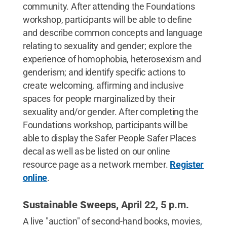
community. After attending the Foundations
workshop, participants will be able to define
and describe common concepts and language
relating to sexuality and gender; explore the
experience of homophobia, heterosexism and
genderism; and identify specific actions to
create welcoming, affirming and inclusive
spaces for people marginalized by their
sexuality and/or gender. After completing the
Foundations workshop, participants will be
able to display the Safer People Safer Places
decal as well as be listed on our online
resource page as a network member.
Register
online
.
Sustainable Sweeps,
April 22, 5 p.m.
A live "auction" of second-hand books, movies,