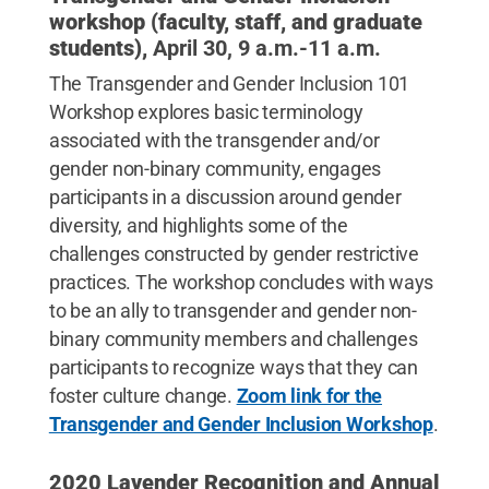
workshop (faculty, staff, and graduate
students),
April 30, 9 a.m.-11 a.m.
The Transgender and Gender Inclusion 101
Workshop explores basic terminology
associated with the transgender and/or
gender non-binary community, engages
participants in a discussion around gender
diversity, and highlights some of the
challenges constructed by gender restrictive
practices. The workshop concludes with ways
to be an ally to transgender and gender non-
binary community members and challenges
participants to recognize ways that they can
foster culture change.
Zoom link for the
Transgender and Gender Inclusion Workshop
.
2020 Lavender Recognition and Annual