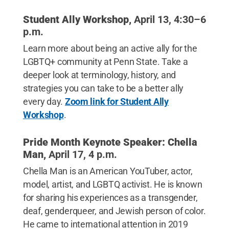
Student Ally Workshop,
April 13, 4:30–6
p.m.
Learn more about being an active ally for the
LGBTQ+ community at Penn State. Take a
deeper look at terminology, history, and
strategies you can take to be a better ally
every day.
Zoom link for Student Ally
Workshop
.
Pride Month Keynote Speaker:
Chella
Man,
April 17, 4 p.m.
Chella Man is an American YouTuber, actor,
model, artist, and LGBTQ activist. He is known
for sharing his experiences as a transgender,
deaf, genderqueer, and Jewish person of color.
He came to international attention in 2019