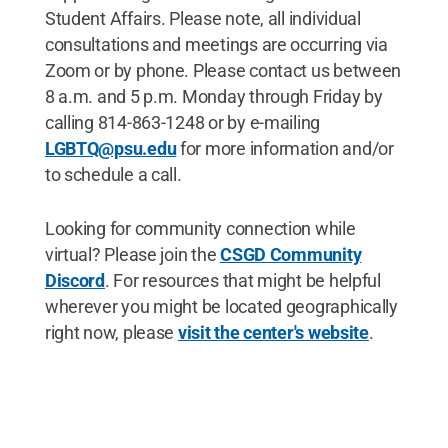
Student Affairs. Please note, all individual
consultations and meetings are occurring via
Zoom or by phone. Please contact us between
8 a.m. and 5 p.m. Monday through Friday by
calling 814-863-1248 or by e-mailing
LGBTQ@psu.edu
for more information and/or
to schedule a call.
Looking for community connection while
virtual? Please join the
CSGD Community
Discord
. For resources that might be helpful
wherever you might be located geographically
right now, please
visit the center's website
.