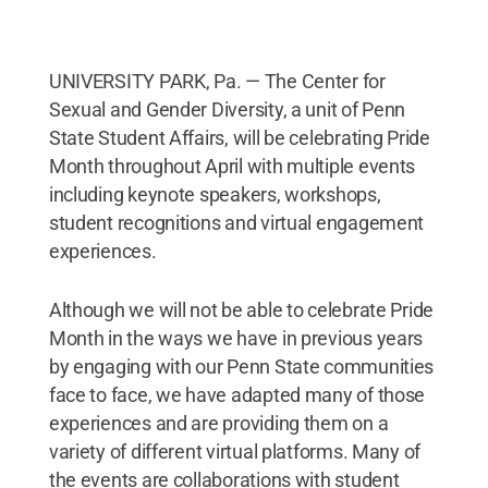
UNIVERSITY PARK, Pa. — The Center for
Sexual and Gender Diversity, a unit of Penn
State Student Affairs, will be celebrating Pride
Month throughout April with multiple events
including keynote speakers, workshops,
student recognitions and virtual engagement
experiences.
Although we will not be able to celebrate Pride
Month in the ways we have in previous years
by engaging with our Penn State communities
face to face, we have adapted many of those
experiences and are providing them on a
variety of different virtual platforms. Many of
the events are collaborations with student