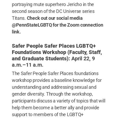
portraying mute superhero Jericho in the
second season of the DC Universe series
Titans.
Check out our social media
@PennStateLGBTQ for the Zoom connection
link.
Safer People Safer Places LGBTQ+
Foundations Workshop (Faculty, Staff,
and Graduate Students):
April 22, 9
a.m.–11 a.m.
The Safer People Safer Places foundations
workshop provides a baseline knowledge for
understanding and addressing sexual and
gender diversity. Through the workshop,
participants discuss a variety of topics that will
help them become a better ally and provide
support to members of the LGBTQ+