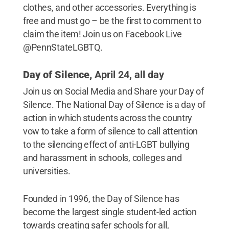
clothes, and other accessories. Everything is
free and must go – be the first to comment to
claim the item! Join us on Facebook Live
@PennStateLGBTQ.
Day of Silence,
April 24, all day
Join us on Social Media and Share your Day of
Silence. The National Day of Silence is a day of
action in which students across the country
vow to take a form of silence to call attention
to the silencing effect of anti-LGBT bullying
and harassment in schools, colleges and
universities.
Founded in 1996, the Day of Silence has
become the largest single student-led action
towards creating safer schools for all,