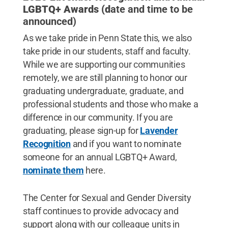
LGBTQ+ Awards (d
ate and time to be
announced)
As we take pride in Penn State this, we also
take pride in our students, staff and faculty.
While we are supporting our communities
remotely, we are still planning to honor our
graduating undergraduate, graduate, and
professional students and those who make a
difference in our community. If you are
graduating, please sign-up for
Lavender
Recognition
and if you want to nominate
someone for an annual LGBTQ+ Award,
nominate them
here.
The Center for Sexual and Gender Diversity
staff continues to provide advocacy and
support along with our colleague units in