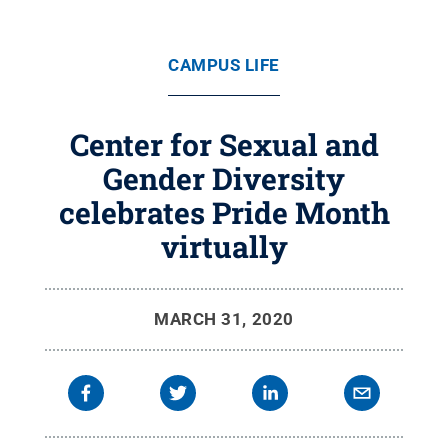
CAMPUS LIFE
Center for Sexual and
Gender Diversity
celebrates Pride Month
virtually
MARCH 31, 2020