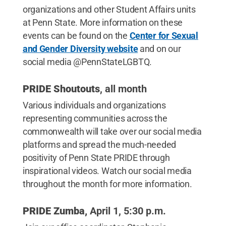
organizations and other Student Affairs units
at Penn State. More information on these
events can be found on the
Center for Sexual
and Gender Diversity website
and on our
social media @PennStateLGBTQ.
PRIDE Shoutouts
, all month
Various individuals and organizations
representing communities across the
commonwealth will take over our social media
platforms and spread the much-needed
positivity of Penn State PRIDE through
inspirational videos. Watch our social media
throughout the month for more information.
PRIDE Zumba,
April 1, 5:30 p.m.