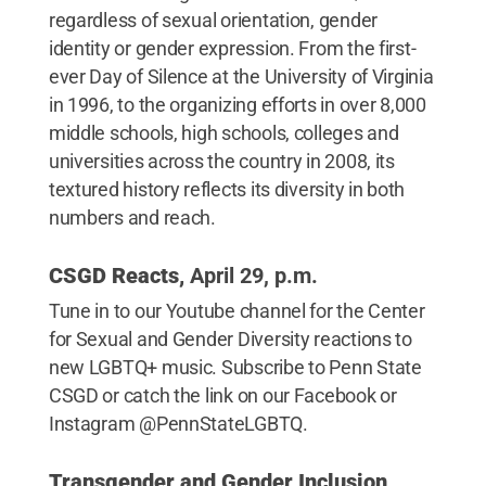
regardless of sexual orientation, gender
identity or gender expression. From the first-
ever Day of Silence at the University of Virginia
in 1996, to the organizing efforts in over 8,000
middle schools, high schools, colleges and
universities across the country in 2008, its
textured history reflects its diversity in both
numbers and reach.
CSGD Reacts,
April 29, p.m.
Tune in to our Youtube channel for the Center
for Sexual and Gender Diversity reactions to
new LGBTQ+ music. Subscribe to Penn State
CSGD or catch the link on our Facebook or
Instagram @PennStateLGBTQ.
Transgender and Gender Inclusion