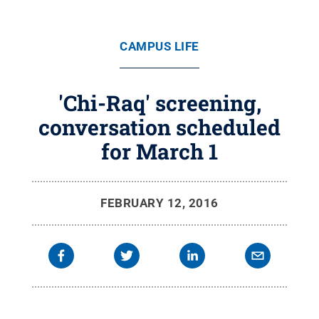
CAMPUS LIFE
'Chi-Raq' screening,
conversation scheduled
for March 1
FEBRUARY 12, 2016