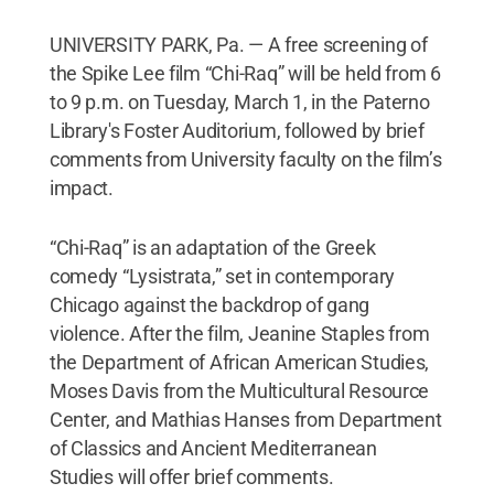
UNIVERSITY PARK, Pa. — A free screening of
the Spike Lee film “Chi-Raq” will be held from 6
to 9 p.m. on Tuesday, March 1, in the Paterno
Library's Foster Auditorium, followed by brief
comments from University faculty on the film’s
impact.
“Chi-Raq” is an adaptation of the Greek
comedy “Lysistrata,” set in contemporary
Chicago against the backdrop of gang
violence. After the film, Jeanine Staples from
the Department of African American Studies,
Moses Davis from the Multicultural Resource
Center, and Mathias Hanses from Department
of Classics and Ancient Mediterranean
Studies will offer brief comments.