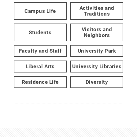
Activities and
Campus Life
Traditions
Visitors and
Students
Neighbors
Faculty and Staff
University Park
Liberal Arts
University Libraries
Residence Life
Diversity