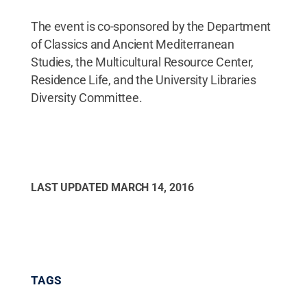
The event is co-sponsored by the Department
of Classics and Ancient Mediterranean
Studies, the Multicultural Resource Center,
Residence Life, and the University Libraries
Diversity Committee.
LAST UPDATED
MARCH 14, 2016
TAGS