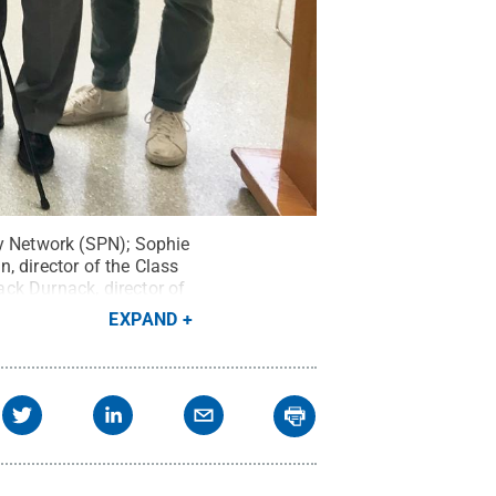
py Network (SPN); Sophie
, director of the Class
ck Durnack, director of
ate Class Gift
EXPAND