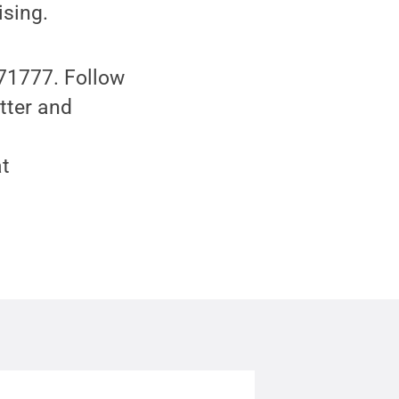
ising.
 71777. Follow
tter and
at