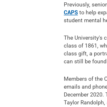
Previously, senio
CAPS
to help exp
student mental he
The University's 
class of 1861, w
class gift, a port
can still be foun
Members of the Cl
emails and phone
December 2020. T
Taylor Randolph,