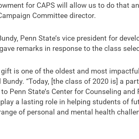
wment for CAPS will allow us to do that an
 Campaign Committee director.
 Bundy, Penn State’s vice president for dev
 gave remarks in response to the class selec
 gift is one of the oldest and most impactful
Bundy. “Today, [the class of 2020 is] a part 
 to Penn State’s Center for Counseling and
 play a lasting role in helping students of f
ange of personal and mental health challen