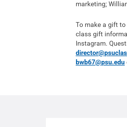
marketing; Willia
To make a gift to
class gift inform
Instagram. Questi
director@psuclas
bwb67@psu.edu