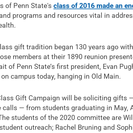
rs of Penn State's
class of 2016 made an en
and programs and resources vital in addres
alth.
class gift tradition began 130 years ago wit
hose members at their 1890 reunion present
rait of Penn State’s first president, Evan Pug
d on campus today, hanging in Old Main.
ass Gift Campaign will be soliciting gifts 
 calls — from students graduating in May, 
he students of the 2020 committee are Wil 
 student outreach; Rachel Bruning and Soph