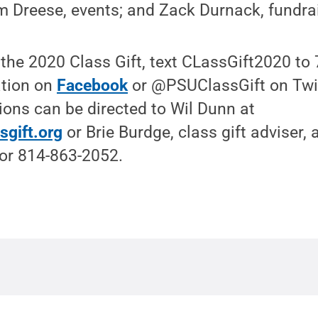
m Dreese, events; and Zack Durnack, fundra
 the 2020 Class Gift, text CLassGift2020 to
ation on
Facebook
or @PSUClassGift on Twi
ons can be directed to Wil Dunn at
sgift.org
or Brie Burdge, class gift adviser, 
or 814-863-2052.