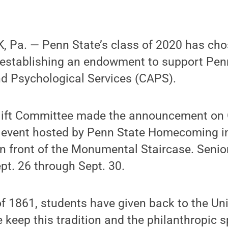
 Pa. — Penn State’s class of 2020 has cho
y establishing an endowment to support Pen
nd Psychological Services (CAPS).
ift Committee made the announcement on O
” event hosted by Penn State Homecoming i
n front of the Monumental Staircase. Senior
ept. 26 through Sept. 30.
f 1861, students have given back to the Unive
 keep this tradition and the philanthropic s