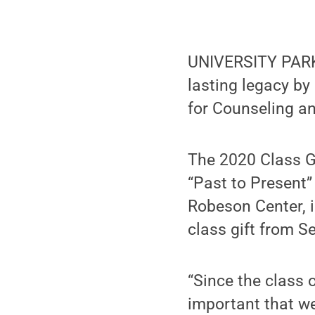
UNIVERSITY PARK,
lasting legacy b
for Counseling a
The 2020 Class G
“Past to Present
Robeson Center, i
class gift from S
“Since the class o
important that we