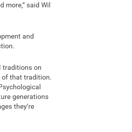
d more,” said Wil
elopment and
tion.
 traditions on
of that tradition.
 Psychological
uture generations
ges they’re