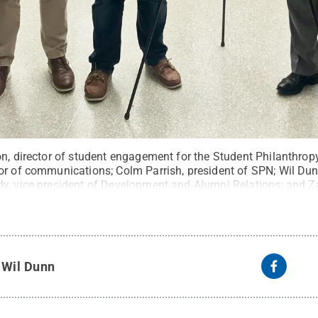
on, director of student engagement for the Student Philanthro
or of communications; Colm Parrish, president of SPN; Wil Dunn
y, vice president of Development and Alumni Relations; and Za
ncement of the 2020 class gift on Oct. 1, 2019.
Credit:
Penn St
eserved
.
y
Wil Dunn