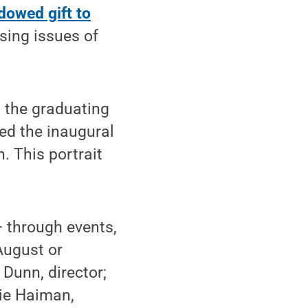
dowed gift to
sing issues of
h the graduating
ed the inaugural
h. This portrait
— through events,
August or
Dunn, director;
ie Haiman,