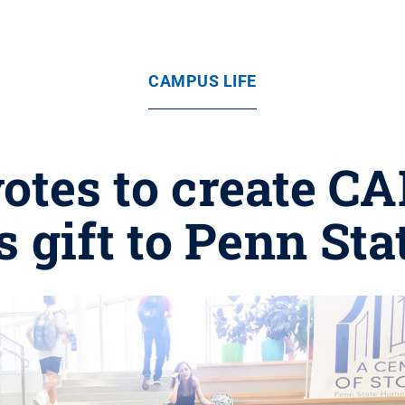
CAMPUS LIFE
 votes to create 
s gift to Penn Sta