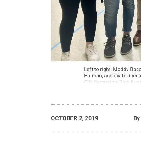
Left to right: Maddy Bac
Haiman, associate direct
Gift Campaign; Rich Bund
fundraising, at the annou
Campaign
.
All Rights R
OCTOBER 2, 2019
B