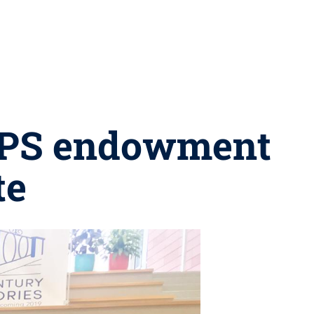
CAPS endowment
te