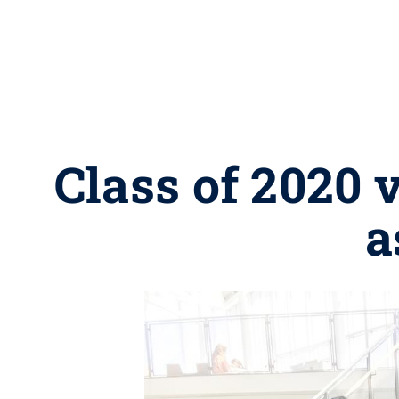
Class of 2020
a