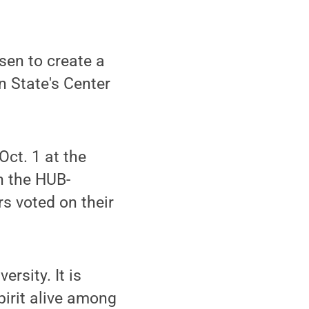
sen to create a
n State's Center
ct. 1 at the
n the HUB-
s voted on their
rsity. It is
pirit alive among