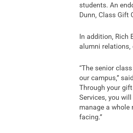
students. An endo
Dunn, Class Gift
In addition, Rich
alumni relations,
“The senior class
our campus,” said 
Through your gift
Services, you will
manage a whole r
facing.”