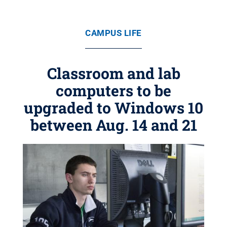
CAMPUS LIFE
Classroom and lab
computers to be
upgraded to Windows 10
between Aug. 14 and 21