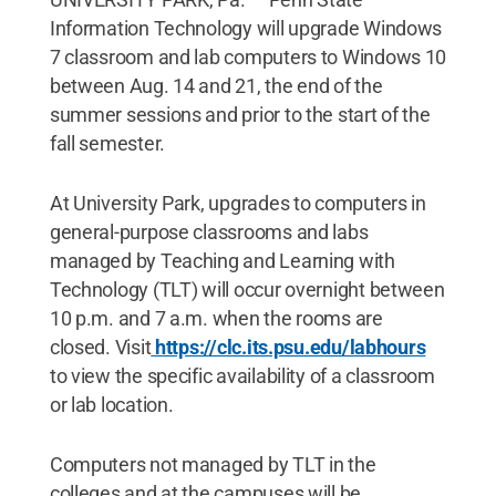
Information Technology will upgrade Windows
7 classroom and lab computers to Windows 10
between Aug. 14 and 21, the end of the
summer sessions and prior to the start of the
fall semester.
At University Park, upgrades to computers in
general-purpose classrooms and labs
managed by Teaching and Learning with
Technology (TLT) will occur overnight between
10 p.m. and 7 a.m. when the rooms are
closed. Visit
https://clc.its.psu.edu/labhours
to view the specific availability of a classroom
or lab location.
Computers not managed by TLT in the
colleges and at the campuses will be