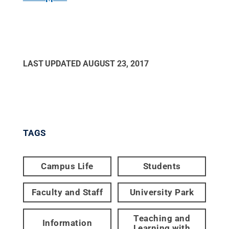
LAST UPDATED
AUGUST 23, 2017
TAGS
Campus Life
Students
Faculty and Staff
University Park
Teaching and
Information
Learning with