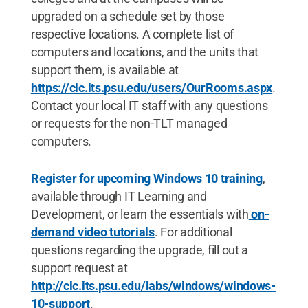
upgraded on a schedule set by those
respective locations. A complete list of
computers and locations, and the units that
support them, is available at
https://clc.its.psu.edu/users/OurRooms.aspx
.
Contact your local IT staff with any questions
or requests for the non-TLT managed
computers.
Register for upcoming Windows 10 training
,
available through IT Learning and
Development, or learn the essentials with
on-
demand video tutorials
. For additional
questions regarding the upgrade, fill out a
support request at
http://clc.its.psu.edu/labs/windows/windows-
10-support
.