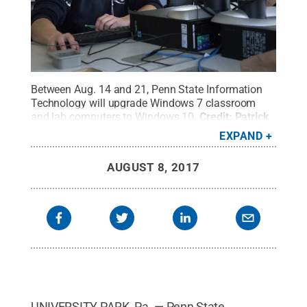
Between Aug. 14 and 21, Penn State Information
Technology will upgrade Windows 7 classroom
and lab computers to Windows 10.
Credit:
Patrick
Mansell / Penn State
.
Creative Commons
EXPAND
AUGUST 8, 2017
UNIVERSITY PARK, Pa. — Penn State