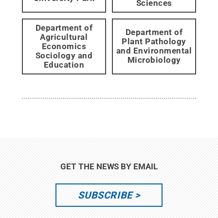
Sciences
Department of
Department of
Agricultural
Plant Pathology
Economics
and Environmental
Sociology and
Microbiology
Education
GET THE NEWS BY EMAIL
SUBSCRIBE