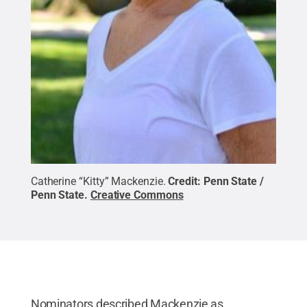
Catherine “Kitty” Mackenzie.
Credit:
Penn State /
Penn State
.
Creative Commons
Nominators described Mackenzie as