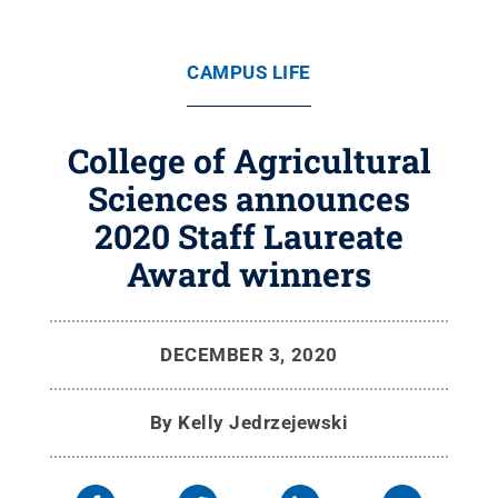
CAMPUS LIFE
College of Agricultural
Sciences announces
2020 Staff Laureate
Award winners
DECEMBER 3, 2020
By
Kelly Jedrzejewski