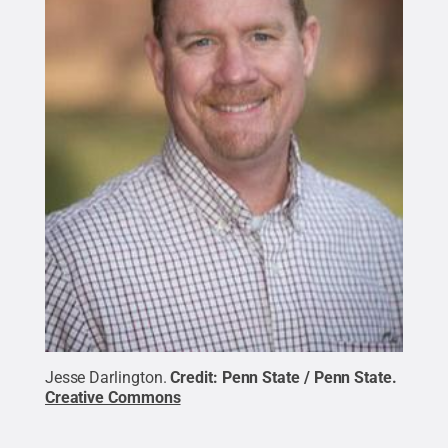
Jesse Darlington.
Credit:
Penn State / Penn State
.
Creative Commons