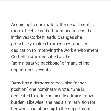
According to nominators, the department is
more effective and efficient because of the
initiatives Corbett leads, changes she
proactively makes to processes, and her
dedication to improving the work environment.
Corbett also is described as the
“administrative backbone” of many of the
department’s events.
“Amy has a demonstrated vision for her
position,” one nominator wrote. “She is
dedicated to reducing faculty administrative
burden. Likewise, she has a similar vision for
her work in relationship to the department