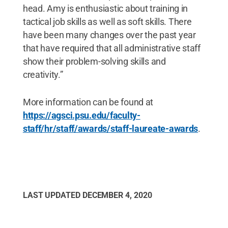
head. Amy is enthusiastic about training in
tactical job skills as well as soft skills. There
have been many changes over the past year
that have required that all administrative staff
show their problem-solving skills and
creativity.”
More information can be found at
https://agsci.psu.edu/faculty-
staff/hr/staff/awards/staff-laureate-awards
.
LAST UPDATED
DECEMBER 4, 2020