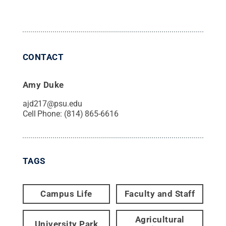
CONTACT
Amy Duke
ajd217@psu.edu
Cell Phone:
(814) 865-6616
TAGS
Campus Life
Faculty and Staff
Agricultural
University Park