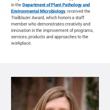
in the
Department of Plant Pathology and
Environmental Microbiology
, received the
Trailblazer Award, which honors a staff
member who demonstrates creativity and
innovation in the improvement of programs,
services, products and approaches to the
workplace.