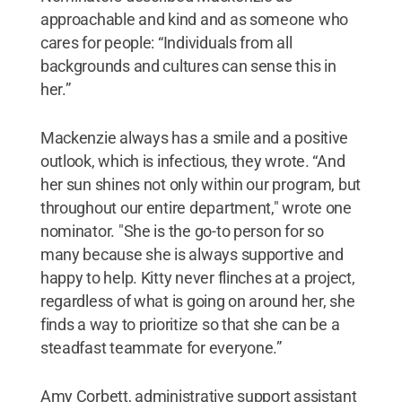
approachable and kind and as someone who
cares for people: “Individuals from all
backgrounds and cultures can sense this in
her.”
Mackenzie always has a smile and a positive
outlook, which is infectious, they wrote. “And
her sun shines not only within our program, but
throughout our entire department," wrote one
nominator. "She is the go-to person for so
many because she is always supportive and
happy to help. Kitty never flinches at a project,
regardless of what is going on around her, she
finds a way to prioritize so that she can be a
steadfast teammate for everyone.”
Amy Corbett, administrative support assistant