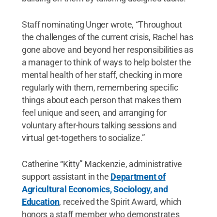
Staff nominating Unger wrote, “Throughout
the challenges of the current crisis, Rachel has
gone above and beyond her responsibilities as
a manager to think of ways to help bolster the
mental health of her staff, checking in more
regularly with them, remembering specific
things about each person that makes them
feel unique and seen, and arranging for
voluntary after-hours talking sessions and
virtual get-togethers to socialize.”
Catherine “Kitty” Mackenzie, administrative
support assistant in the
Department of
Agricultural Economics, Sociology, and
Education
, received the Spirit Award, which
honors a staff member who demonstrates