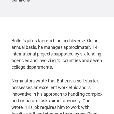
Commons
Butler’s job is far-reaching and diverse. On an
annual basis, he manages approximately 14
international projects supported by six funding
agencies and involving 15 countries and seven
college departments.
Nominators wrote that Butler is a self-starter,
possesses an excellent work ethic and is
innovative in his approach to handling complex
and disparate tasks simultaneously. One
wrote, “His job requires him to work with
faculty, staff and students from across Penn