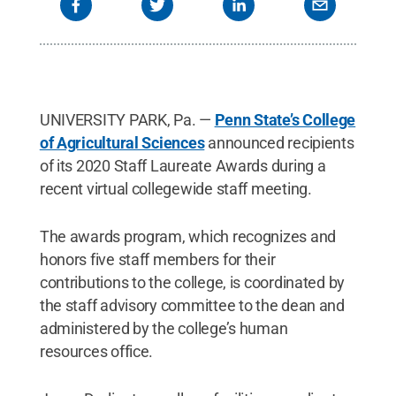
UNIVERSITY PARK, Pa. —
Penn State’s College
of Agricultural Sciences
announced recipients
of its 2020 Staff Laureate Awards during a
recent virtual collegewide staff meeting.
The awards program, which recognizes and
honors five staff members for their
contributions to the college, is coordinated by
the staff advisory committee to the dean and
administered by the college’s human
resources office.