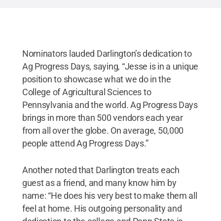
Nominators lauded Darlington’s dedication to
Ag Progress Days, saying, “Jesse is in a unique
position to showcase what we do in the
College of Agricultural Sciences to
Pennsylvania and the world. Ag Progress Days
brings in more than 500 vendors each year
from all over the globe. On average, 50,000
people attend Ag Progress Days.”
Another noted that Darlington treats each
guest as a friend, and many know him by
name: “He does his very best to make them all
feel at home. His outgoing personality and