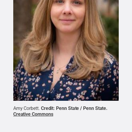
Amy Corbett.
Credit:
Penn State / Penn State
.
Creative Commons