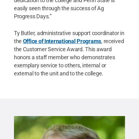
dedication to the college and Penn State is
easily seen through the success of Ag
Progress Days.”
Ty Butler, administrative support coordinator in
the
Office of International Programs
, received
the Customer Service Award. This award
honors a staff member who demonstrates
exemplary service to others, internal or
external to the unit and to the college.