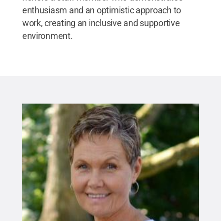
enthusiasm and an optimistic approach to
work, creating an inclusive and supportive
environment.