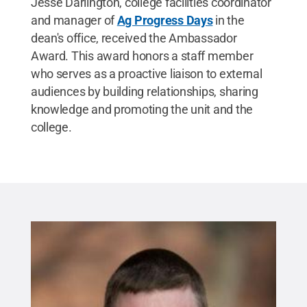
Jesse Darlington, college facilities coordinator
and manager of
Ag Progress Days
in the
dean's office, received the Ambassador
Award. This award honors a staff member
who serves as a proactive liaison to external
audiences by building relationships, sharing
knowledge and promoting the unit and the
college.