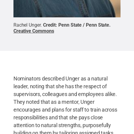
Rachel Unger.
Credit:
Penn State / Penn State
.
Creative Commons
Nominators described Unger as a natural
leader, noting that she has the respect of
supervisors, colleagues and employees alike.
They noted that as a mentor, Unger
encourages and plans for staff to train across
responsibilities and that she pays close
attention to natural strengths, purposefully
building on them by tailoring assigned tasks.