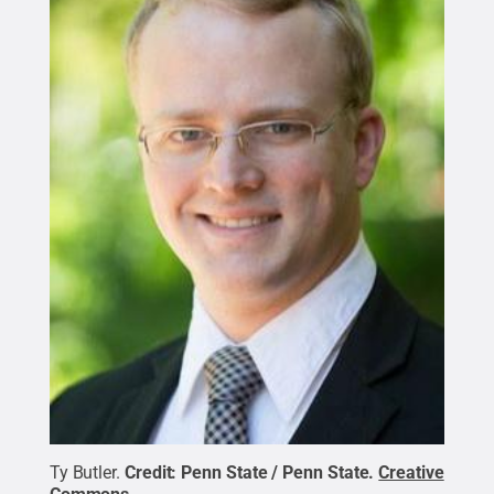
Ty Butler.
Credit:
Penn State / Penn State
.
Creative