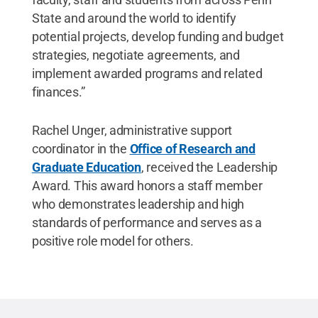
State and around the world to identify
potential projects, develop funding and budget
strategies, negotiate agreements, and
implement awarded programs and related
finances.”
Rachel Unger, administrative support
coordinator in the
Office of Research and
Graduate Education
, received the Leadership
Award. This award honors a staff member
who demonstrates leadership and high
standards of performance and serves as a
positive role model for others.