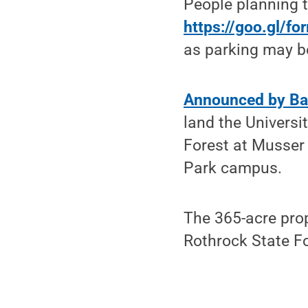
People planning t
https://goo.gl/f
as parking may be
Announced by Ba
land the Univers
Forest at Musser 
Park campus.
The 365-acre pro
Rothrock State F