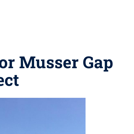
for Musser Gap
ect