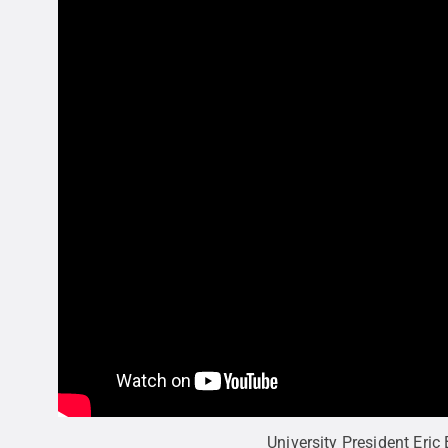
University President Eric