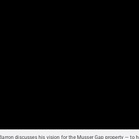
 Barron discusses his vision for the Musser Gap property — to h