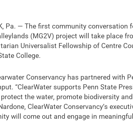
 Pa. — The first community conversation f
leylands (MG2V) project will take place fr
itarian Universalist Fellowship of Centre Co
State College.
learwater Conservancy has partnered with P
 input. “ClearWater supports Penn State Pres
o protect the water, promote biodiversity an
Nardone, ClearWater Conservancy’s executiv
ty will come out and engage in meaningful