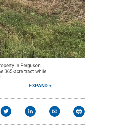
roperty in Ferguson
e 365-acre tract while
d
.
EXPAND