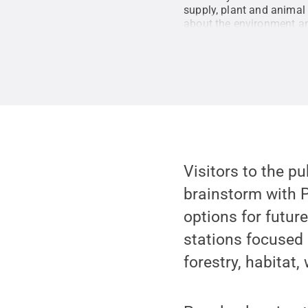
supply, plant and animal 
about the environment an
Visitors to the p
brainstorm with P
options for futur
stations focused 
forestry, habitat