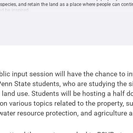
species, and retain the land as a place where people can contin
d be inspired.
ublic input session will have the chance to i
enn State students, who are studying the s
e land use. Students will be hosting a half 
on various topics related to the property, s
, water resource protection, and agriculture 