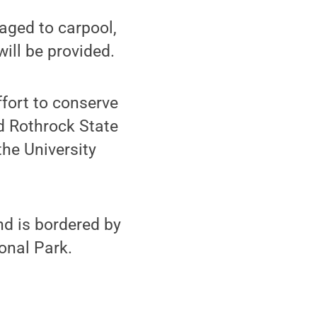
raged to carpool,
ill be provided.
ffort to conserve
d Rothrock State
he University
nd is bordered by
onal Park.