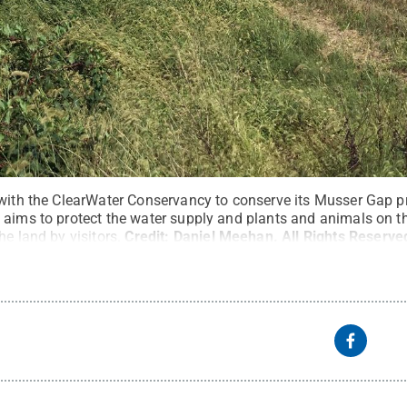
 with the ClearWater Conservancy to conserve its Musser Gap p
 aims to protect the water supply and plants and animals on th
he land by visitors.
Credit:
Daniel Meehan
.
All Rights Reserve