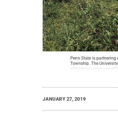
Penn State is partnering
Township. The University
allowing passive use of t
JANUARY 27, 2019