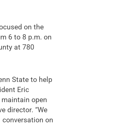
ocused on the
om 6 to 8 p.m. on
unty at 780
enn State to help
ident Eric
d maintain open
e director. “We
 conversation on