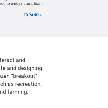
ue to enjoy nature, learn
EXPAND
nteract and
ite and designing
dozen “breakout”
uch as recreation,
and farming.