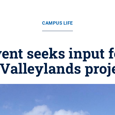
CAMPUS LIFE
nt seeks input 
 Valleylands proj