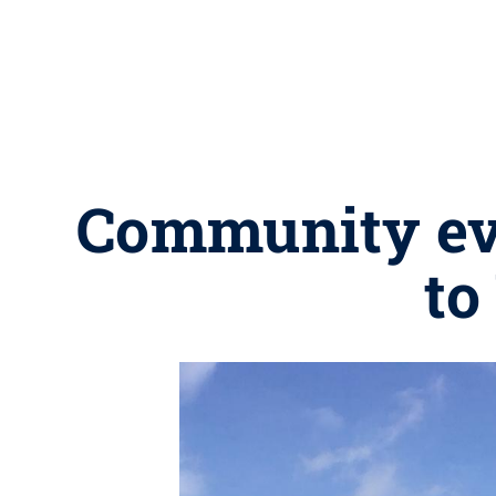
Community eve
to