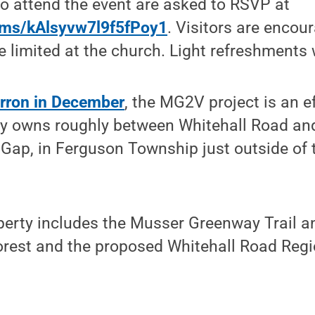
o attend the event are asked to RSVP at
orms/kAlsyvw7l9f5fPoy1
. Visitors are encou
 limited at the church. Light refreshments w
rron in December
, the MG2V project is an e
ity owns roughly between Whitehall Road an
Gap, in Ferguson Township just outside of t
perty includes the Musser Greenway Trail a
orest and the proposed Whitehall Road Regi