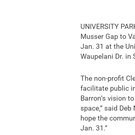
UNIVERSITY PARK,
Musser Gap to Val
Jan. 31 at the Un
Waupelani Dr. in 
The non-profit C
facilitate public
Barron’s vision t
space,” said Deb 
hope the communi
Jan. 31.”