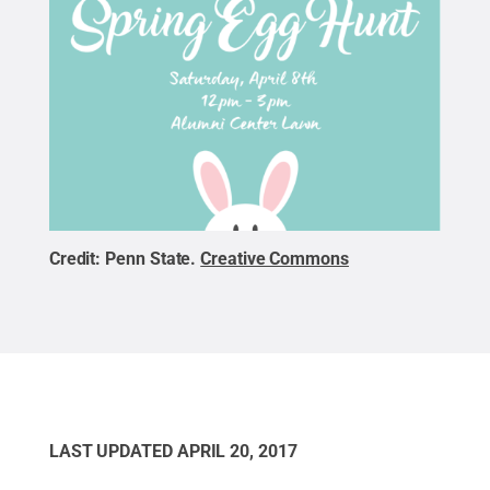
Credit:
Penn State
.
Creative Commons
LAST UPDATED
APRIL 20, 2017