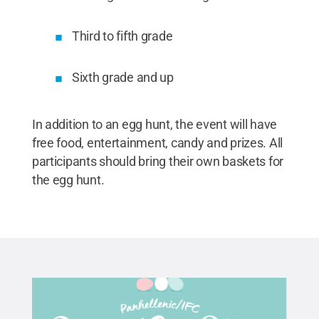
Third to fifth grade
Sixth grade and up
In addition to an egg hunt, the event will have
free food, entertainment, candy and prizes. All
participants should bring their own baskets for
the egg hunt.