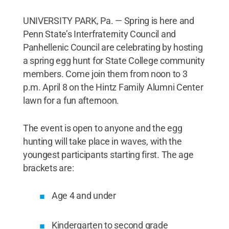
UNIVERSITY PARK, Pa. — Spring is here and
Penn State’s Interfraternity Council and
Panhellenic Council are celebrating by hosting
a spring egg hunt for State College community
members. Come join them from noon to 3
p.m. April 8 on the Hintz Family Alumni Center
lawn for a fun afternoon.
The event is open to anyone and the egg
hunting will take place in waves, with the
youngest participants starting first. The age
brackets are:
Age 4 and under
Kindergarten to second grade