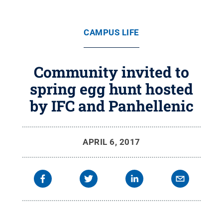
CAMPUS LIFE
Community invited to
spring egg hunt hosted
by IFC and Panhellenic
APRIL 6, 2017