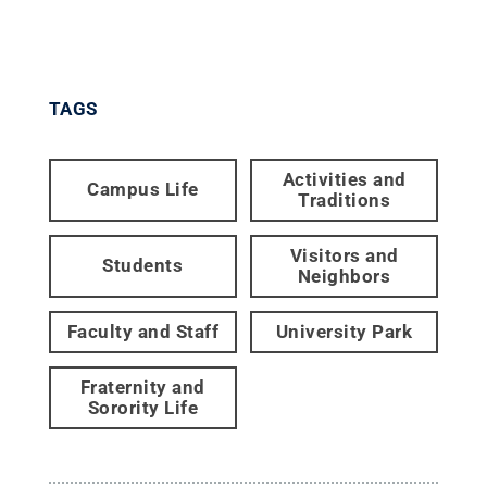
TAGS
Activities and
Campus Life
Traditions
Visitors and
Students
Neighbors
Faculty and Staff
University Park
Fraternity and
Sorority Life