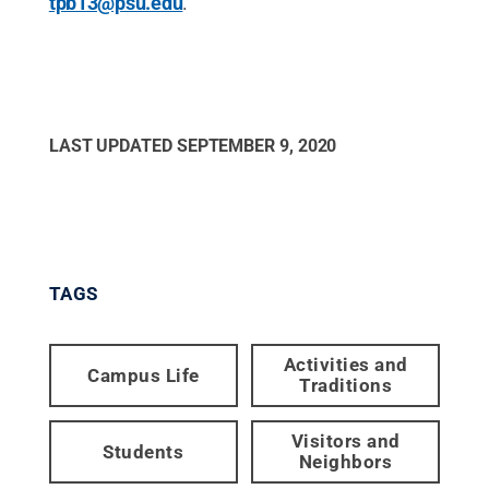
tpb13@psu.edu
.
LAST UPDATED
SEPTEMBER 9, 2020
TAGS
Activities and
Campus Life
Traditions
Visitors and
Students
Neighbors