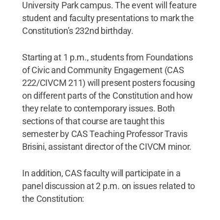
University Park campus. The event will feature
student and faculty presentations to mark the
Constitution’s 232nd birthday.
Starting at 1 p.m., students from Foundations
of Civic and Community Engagement (CAS
222/CIVCM 211) will present posters focusing
on different parts of the Constitution and how
they relate to contemporary issues. Both
sections of that course are taught this
semester by CAS Teaching Professor Travis
Brisini, assistant director of the CIVCM minor.
In addition, CAS faculty will participate in a
panel discussion at 2 p.m. on issues related to
the Constitution: