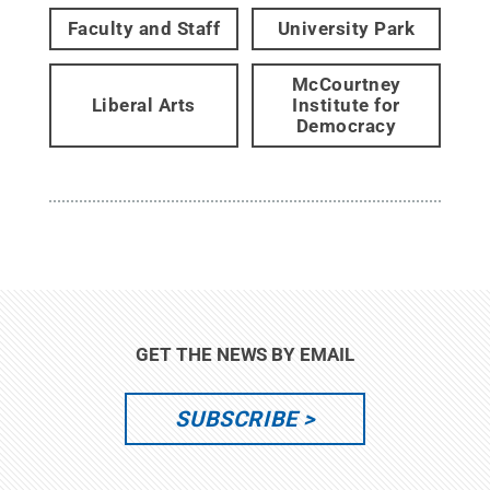
Faculty and Staff
University Park
McCourtney
Liberal Arts
Institute for
Democracy
GET THE NEWS BY EMAIL
SUBSCRIBE