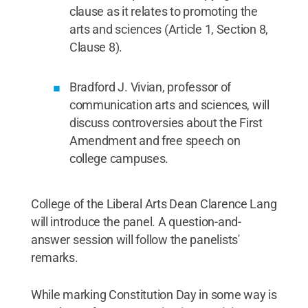
clause as it relates to promoting the
arts and sciences (Article 1, Section 8,
Clause 8).
Bradford J. Vivian, professor of
communication arts and sciences, will
discuss controversies about the First
Amendment and free speech on
college campuses.
College of the Liberal Arts Dean Clarence Lang
will introduce the panel. A question-and-
answer session will follow the panelists'
remarks.
While marking Constitution Day in some way is