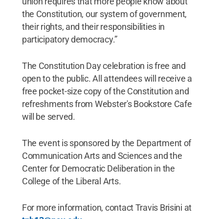
union requires that more people know about
the Constitution, our system of government,
their rights, and their responsibilities in
participatory democracy.”
The Constitution Day celebration is free and
open to the public. All attendees will receive a
free pocket-size copy of the Constitution and
refreshments from Webster's Bookstore Cafe
will be served.
The event is sponsored by the Department of
Communication Arts and Sciences and the
Center for Democratic Deliberation in the
College of the Liberal Arts.
For more information, contact Travis Brisini at