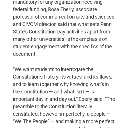
mandatory for any organization receiving
federal funding, Rosa Eberly, associate
professor of communication arts and sciences
and CIVCM director, said that what sets Penn
State’s Constitution Day activities apart from
many other universities’ is the emphasis on
student engagement with the specifics of the
document.
“We want students to interrogate the
Constitution’s history, its virtues, and its flaws,
and to learn together why knowing what’s in
the Constitution — and what isn’t — is
important day in and day out,” Eberly said. “The
preamble to the Constitution literally
constituted, however imperfectly, a people —
“We The People” — and making a more perfect