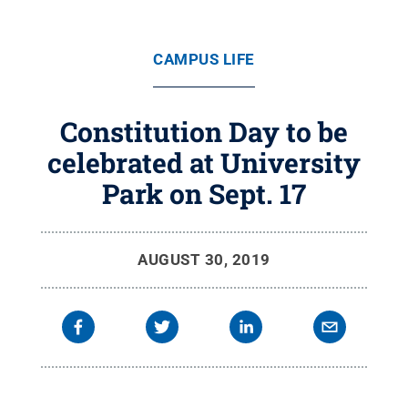
CAMPUS LIFE
Constitution Day to be
celebrated at University
Park on Sept. 17
AUGUST 30, 2019