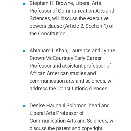
Stephen H. Browne, Liberal Arts
Professor of Communication Arts and
Sciences, will discuss the executive
powers clause (Article 2, Section 1) of
the Constitution.
Abraham I. Khan, Laurence and Lynne
Brown-McCourtney Early Career
Professor and assistant professor of
African American studies and
communication arts and sciences, will
address the Constitution’s silences.
Denise Haunani Solomon, head and
Liberal Arts Professor of
Communication Arts and Sciences, will
discuss the patent and copyright