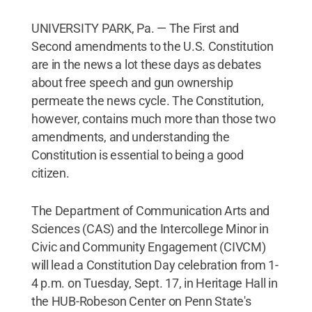
UNIVERSITY PARK, Pa. — The First and
Second amendments to the U.S. Constitution
are in the news a lot these days as debates
about free speech and gun ownership
permeate the news cycle. The Constitution,
however, contains much more than those two
amendments, and understanding the
Constitution is essential to being a good
citizen.
The Department of Communication Arts and
Sciences (CAS) and the Intercollege Minor in
Civic and Community Engagement (CIVCM)
will lead a Constitution Day celebration from 1-
4 p.m. on Tuesday, Sept. 17, in Heritage Hall in
the HUB-Robeson Center on Penn State's