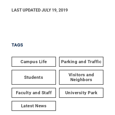
LAST UPDATED
JULY 19, 2019
TAGS
Campus Life
Parking and Traffic
Visitors and
Students
Neighbors
Faculty and Staff
University Park
Latest News