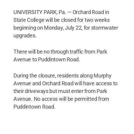
UNIVERSITY PARK, Pa. — Orchard Road in
State College will be closed for two weeks
beginning on Monday, July 22, for stormwater
upgrades.
There will be no through traffic from Park
Avenue to Puddintown Road.
During the closure, residents along Murphy
Avenue and Orchard Road will have access to
their driveways but must enter from Park
Avenue. No access will be permitted from
Puddintown Road.