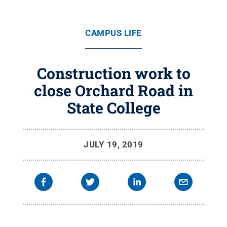
CAMPUS LIFE
Construction work to
close Orchard Road in
State College
JULY 19, 2019