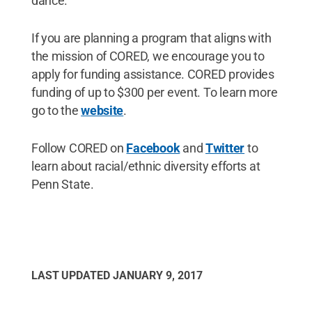
dance.
If you are planning a program that aligns with
the mission of CORED, we encourage you to
apply for funding assistance. CORED provides
funding of up to $300 per event. To learn more
go to the
website
.
Follow CORED on
Facebook
and
Twitter
to
learn about racial/ethnic diversity efforts at
Penn State.
LAST UPDATED
JANUARY 9, 2017