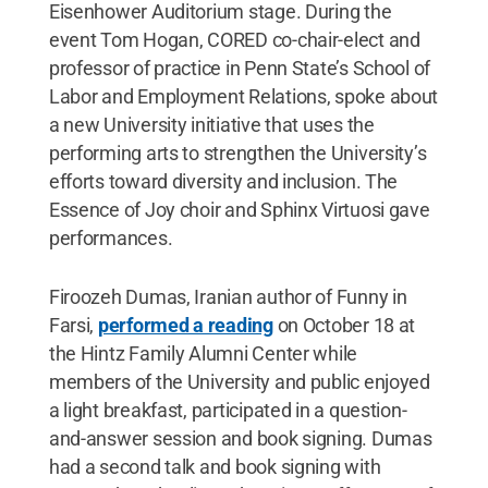
Eisenhower Auditorium stage. During the
event Tom Hogan, CORED co-chair-elect and
professor of practice in Penn State’s School of
Labor and Employment Relations, spoke about
a new University initiative that uses the
performing arts to strengthen the University’s
efforts toward diversity and inclusion. The
Essence of Joy choir and Sphinx Virtuosi gave
performances.
Firoozeh Dumas, Iranian author of Funny in
Farsi,
performed a reading
on October 18 at
the Hintz Family Alumni Center while
members of the University and public enjoyed
a light breakfast, participated in a question-
and-answer session and book signing. Dumas
had a second talk and book signing with