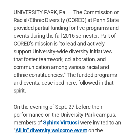
UNIVERSITY PARK, Pa. — The Commission on
Racial/Ethnic Diversity (CORED) at Penn State
provided partial funding for five programs and
events during the fall 2016 semester. Part of
CORED's mission is "to lead and actively
support University-wide diversity initiatives
that foster teamwork, collaboration, and
communication among various racial and
ethnic constituencies." The funded programs
and events, described here, followed in that
spirit.
On the evening of Sept. 27 before their
performance on the University Park campus,
members of
Sphinx Virtuosi
were invited to an
“
All In” diversity welcome event
on the