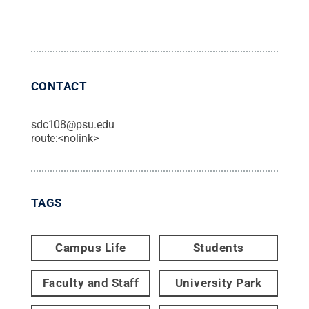
CONTACT
sdc108@psu.edu
route:<nolink>
TAGS
Campus Life
Students
Faculty and Staff
University Park