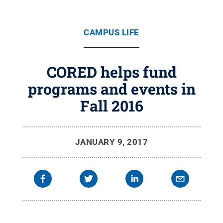
CAMPUS LIFE
CORED helps fund
programs and events in
Fall 2016
JANUARY 9, 2017