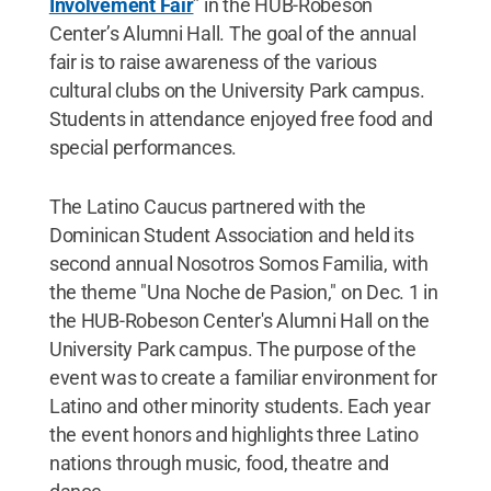
Involvement Fair
” in the HUB-Robeson
Center’s Alumni Hall. The goal of the annual
fair is to raise awareness of the various
cultural clubs on the University Park campus.
Students in attendance enjoyed free food and
special performances.
The Latino Caucus partnered with the
Dominican Student Association and held its
second annual Nosotros Somos Familia, with
the theme "Una Noche de Pasion," on Dec. 1 in
the HUB-Robeson Center's Alumni Hall on the
University Park campus. The purpose of the
event was to create a familiar environment for
Latino and other minority students. Each year
the event honors and highlights three Latino
nations through music, food, theatre and