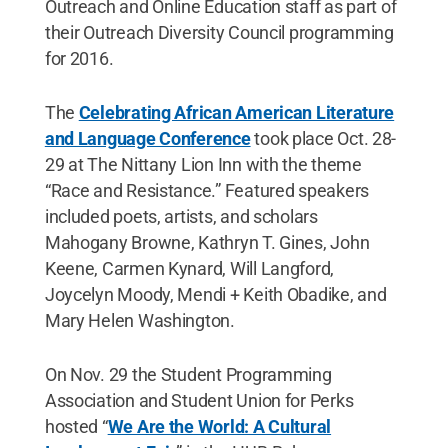
Outreach and Online Education staff as part of
their Outreach Diversity Council programming
for 2016.
The
Celebrating African American Literature
and Language Conference
took place Oct. 28-
29 at The Nittany Lion Inn with the theme
“Race and Resistance.” Featured speakers
included poets, artists, and scholars
Mahogany Browne, Kathryn T. Gines, John
Keene, Carmen Kynard, Will Langford,
Joycelyn Moody, Mendi + Keith Obadike, and
Mary Helen Washington.
On Nov. 29 the Student Programming
Association and Student Union for Perks
hosted “
We Are the World: A Cultural