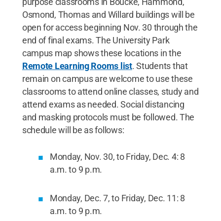
purpose classrooms in Boucke, Hammond,
Osmond, Thomas and Willard buildings will be
open for access beginning Nov. 30 through the
end of final exams. The University Park
campus map shows these locations in the
Remote Learning Rooms list
. Students that
remain on campus are welcome to use these
classrooms to attend online classes, study and
attend exams as needed. Social distancing
and masking protocols must be followed. The
schedule will be as follows:
Monday, Nov. 30, to Friday, Dec. 4: 8
a.m. to 9 p.m.
Monday, Dec. 7, to Friday, Dec. 11: 8
a.m. to 9 p.m.