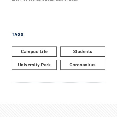
TAGS
Campus Life
Students
University Park
Coronavirus