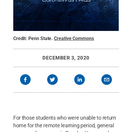
Credit:
Penn State
.
Creative Commons
DECEMBER 3, 2020
For those students who were unable to return
home for the remote learning period, general