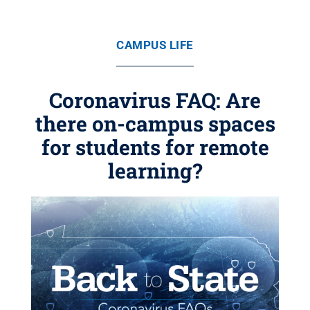
CAMPUS LIFE
Coronavirus FAQ: Are
there on-campus spaces
for students for remote
learning?