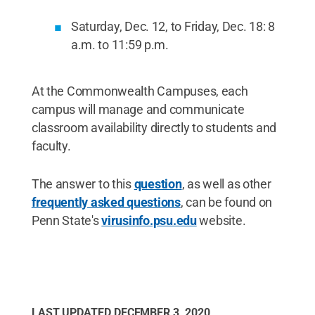
Saturday, Dec. 12, to Friday, Dec. 18: 8
a.m. to 11:59 p.m.
At the Commonwealth Campuses, each
campus will manage and communicate
classroom availability directly to students and
faculty.
The answer to this
question
, as well as other
frequently asked questions
, can be found on
Penn State's
virusinfo.psu.edu
website.
LAST UPDATED
DECEMBER 3, 2020