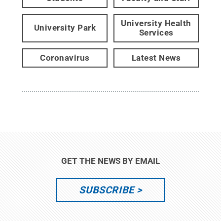
University Health
University Park
Services
Coronavirus
Latest News
GET THE NEWS BY EMAIL
SUBSCRIBE