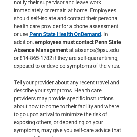
notify their supervisor and leave work
immediately or remain at home. Employees
should self-isolate and contact their personal
health care provider for a phone assessment
or use
Penn State Health OnDemand
. In
addition,
employees must contact Penn State
Absence Management
at absence@psu.edu
or 814-865-1782 if they are self-quarantining,
exposed to or develop symptoms of the virus.
Tell your provider about any recent travel and
describe your symptoms. Health care
providers may provide specific instructions
about how to come to their facility and where
to go upon arrival to minimize the risk of
exposing others, or depending on your
symptoms, may give you self-care advice that