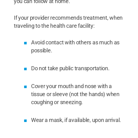
you can follow at home.
If your provider recommends treatment, when
traveling to the health care facility:
Avoid contact with others as much as
possible.
Do not take public transportation.
Cover your mouth and nose with a
tissue or sleeve (not the hands) when
coughing or sneezing.
Wear a mask, if available, upon arrival.