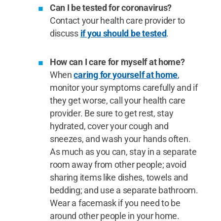
Can I be tested for coronavirus?
Contact your health care provider to
discuss
if you should be tested
.
How can I care for myself at home?
When
caring for yourself at home
,
monitor your symptoms carefully and if
they get worse, call your health care
provider. Be sure to get rest, stay
hydrated, cover your cough and
sneezes, and wash your hands often.
As much as you can, stay in a separate
room away from other people; avoid
sharing items like dishes, towels and
bedding; and use a separate bathroom.
Wear a facemask if you need to be
around other people in your home.