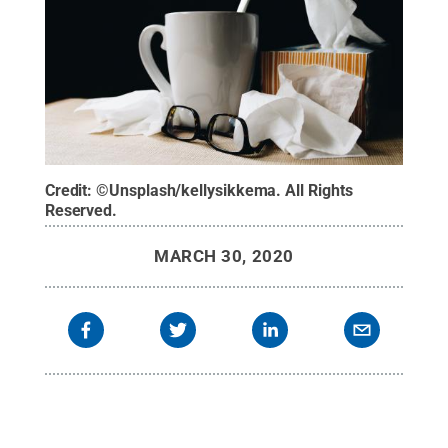
Credit:
©Unsplash/kellysikkema
.
All Rights
Reserved
.
MARCH 30, 2020