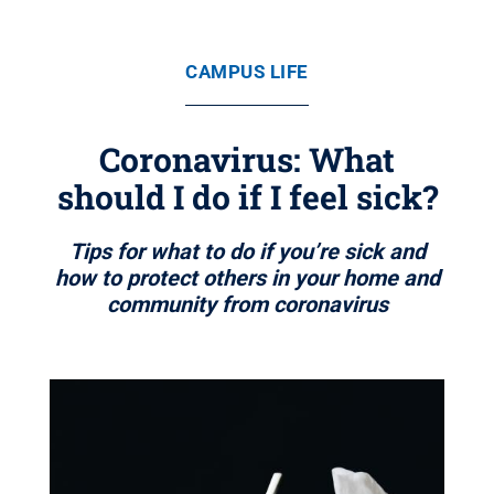
CAMPUS LIFE
Coronavirus: What
should I do if I feel sick?
Tips for what to do if you’re sick and
how to protect others in your home and
community from coronavirus