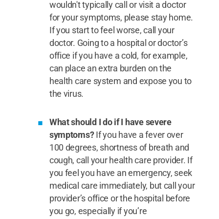
wouldn't typically call or visit a doctor
for your symptoms, please stay home.
If you start to feel worse, call your
doctor. Going to a hospital or doctor’s
office if you have a cold, for example,
can place an extra burden on the
health care system and expose you to
the virus.
What should I do if I have severe
symptoms?
If you have a fever over
100 degrees, shortness of breath and
cough, call your health care provider. If
you feel you have an emergency, seek
medical care immediately, but call your
provider’s office or the hospital before
you go, especially if you’re