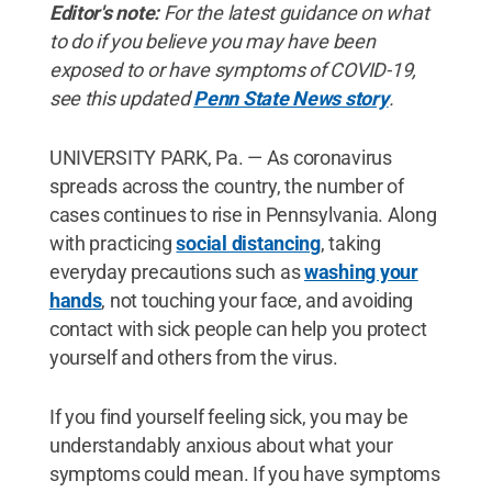
Editor's note:
For the latest guidance on what
to do if you believe you may have been
exposed to or have symptoms of COVID-19,
see this updated
Penn State News story
.
UNIVERSITY PARK, Pa. — As coronavirus
spreads across the country, the number of
cases continues to rise in Pennsylvania. Along
with practicing
social distancing
, taking
everyday precautions such as
washing your
hands
, not touching your face, and avoiding
contact with sick people can help you protect
yourself and others from the virus.
If you find yourself feeling sick, you may be
understandably anxious about what your
symptoms could mean. If you have symptoms