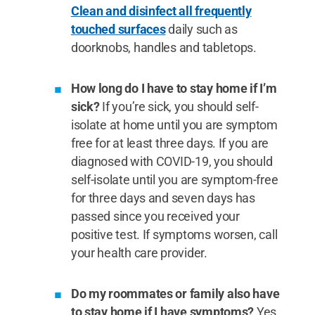
Clean and disinfect all frequently
touched surfaces
daily such as
doorknobs, handles and tabletops.
How long do I have to stay home if I’m
sick?
If you’re sick, you should self-
isolate at home until you are symptom
free for at least three days. If you are
diagnosed with COVID-19, you should
self-isolate until you are symptom-free
for three days and seven days has
passed since you received your
positive test. If symptoms worsen, call
your health care provider.
Do my roommates or family also have
to stay home if I have symptoms?
Yes.