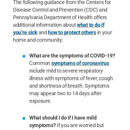
The following guidance from the Centers for
Disease Control and Prevention (CDC) and
Pennsylvania Department of Health offers
additional information about
what to do if
you’re sick
and
how to protect others
in your
home and community:
What are the symptoms of COVID-19?
Common
symptoms of coronavirus
include mild to severe respiratory
illness with symptoms of fever, cough
and shortness of breath. Symptoms
may appear two to 14 days after
exposure.
What should I do if I have mild
symptoms?
If you are worried but