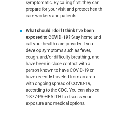
symptomatic. By calling first, they can
prepare for your visit and protect health
care workers and patients.
What should I do if I think I’ve been
exposed to COVID-19?
Stay home and
call your health care provider if you
develop symptoms such as fever,
cough, and/or difficulty breathing, and
have been in close contact with a
person known to have COVID-19 or
have recently traveled from an area
with ongoing spread of COVID-19,
according to the CDC. You can also call
1-877-PA-HEALTH to discuss your
exposure and medical options.