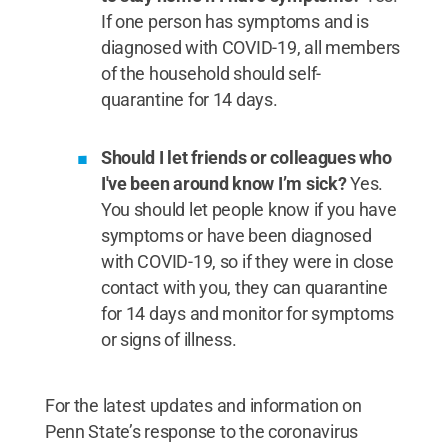
If one person has symptoms and is
diagnosed with COVID-19, all members
of the household should self-
quarantine for 14 days.
Should I let friends or colleagues who
I've been around know I’m sick?
Yes.
You should let people know if you have
symptoms or have been diagnosed
with COVID-19, so if they were in close
contact with you, they can quarantine
for 14 days and monitor for symptoms
or signs of illness.
For the latest updates and information on
Penn State’s response to the coronavirus