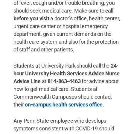
of fever, cough and/or trouble breathing, you
should seek medical care. Make sure to
call
before you visit
a doctor’s office, health center,
urgent care center or hospital emergency
department, given current demands on the
health care system and also for the protection
of staff and other patients.
Students at University Park should call the
24-
hour University Health Services Advice Nurse
Advice Line
at
814-863-4463
for advice about
how to get medical care. Students at
Commonwealth Campuses should contact
their
on-campus health services office
.
Any Penn State employee who develops
symptoms consistent with COVID-19 should