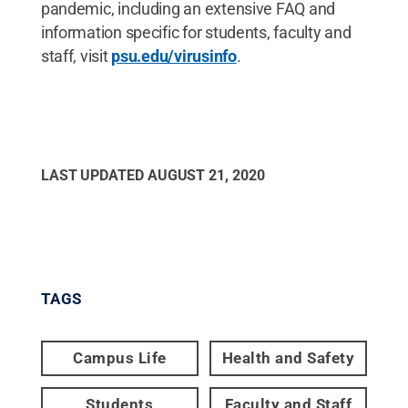
pandemic, including an extensive FAQ and
information specific for students, faculty and
staff, visit
psu.edu/virusinfo
.
LAST UPDATED
AUGUST 21, 2020
TAGS
Campus Life
Health and Safety
Students
Faculty and Staff