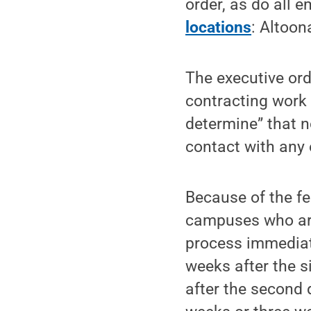
order, as do all e
locations
: Altoon
The executive ord
contracting work 
determine” that n
contact with any 
Because of the fe
campuses who are 
process immediate
weeks after the 
after the second 