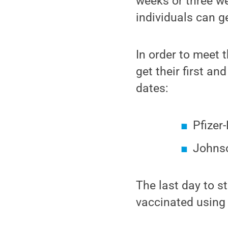
weeks or three we
individuals can ge
In order to meet 
get their first a
dates:
Pfizer
Johnso
The last day to s
vaccinated using