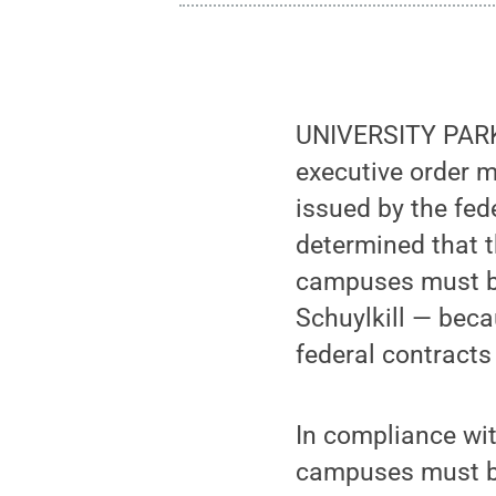
UNIVERSITY PARK, 
executive order 
issued by the fed
determined that 
campuses must b
Schuylkill — bec
federal contract
In compliance wit
campuses must be