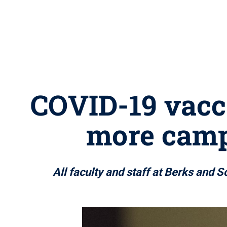
COVID-19 vacc
more camp
All faculty and staff at Berks and 