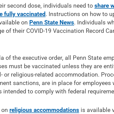
heir second dose, individuals need to
share w
e fully vaccinated
. Instructions on how to u
vailable on
Penn State News
. Individuals w
e of their COVID-19 Vaccination Record Car
a of the executive order, all Penn State em
s must be vaccinated unless they are entit
l- or religious-related accommodation. Proc
ent sanctions, are in place for employees 
es intended to comply with federal requireme
n on
religious accommodations
is available 