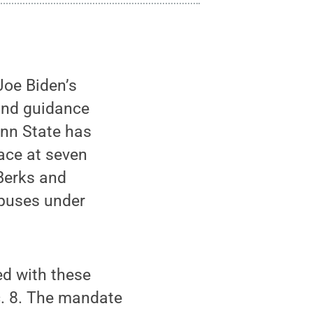
Joe Biden’s
 and guidance
enn State has
ace at seven
Berks and
mpuses under
ed with these
. 8. The mandate