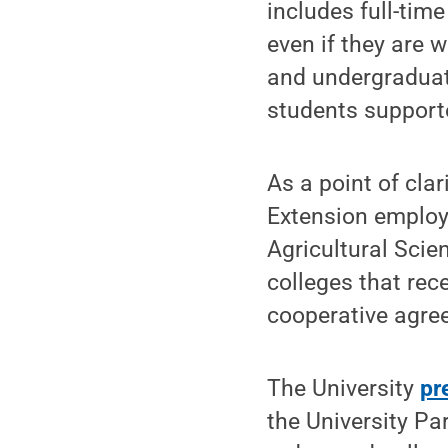
includes full-time
even if they are 
and undergraduate
students support
As a point of cla
Extension employ
Agricultural Scie
colleges that rec
cooperative agre
The University
pr
the University P