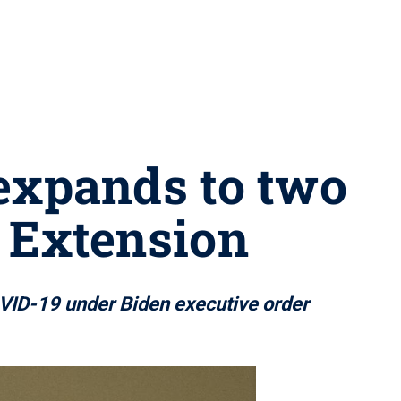
expands to two
 Extension
COVID-19 under Biden executive order