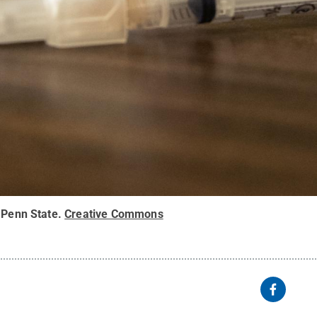
 Penn State
.
Creative Commons