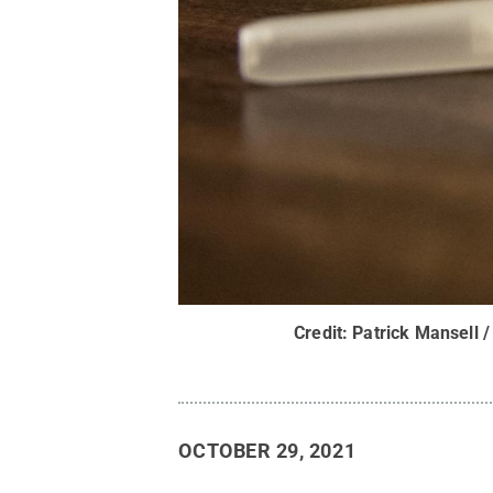
Credit:
Patrick Mansell /
OCTOBER 29, 2021