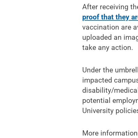
After receiving t
proof that they ar
vaccination are a
uploaded an imag
take any action.
Under the umbrell
impacted campuse
disability/medica
potential employm
University polici
More informatio