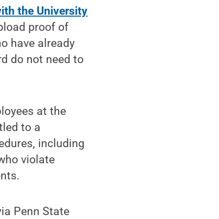
ith the University
pload proof of
ho have already
d do not need to
ployees at the
led to a
edures, including
who violate
nts.
via Penn State