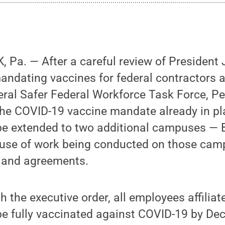
Pa. — After a careful review of President 
mandating vaccines for federal contractors
eral Safer Federal Workforce Task Force, P
the COVID-19 vaccine mandate already in pl
e extended to two additional campuses — 
ause of work being conducted on those ca
s and agreements.
h the executive order, all employees affiliat
 fully vaccinated against COVID-19 by Dec