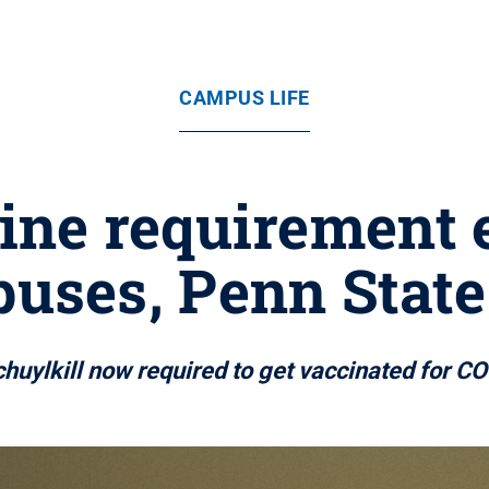
CAMPUS LIFE
ine requirement 
uses, Penn State
Schuylkill now required to get vaccinated for 