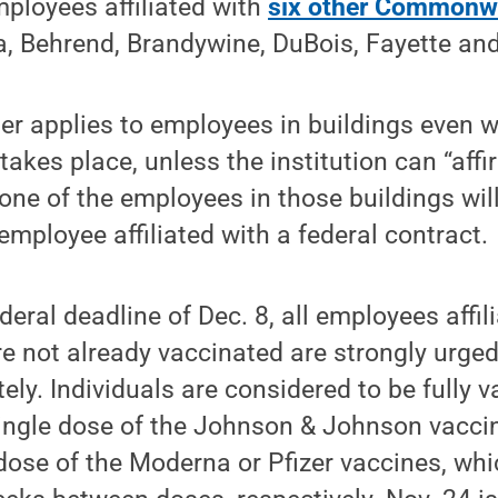
mployees affiliated with
six other Commonw
a, Behrend, Brandywine, DuBois, Fayette and
er applies to employees in buildings even w
takes place, unless the institution can “affi
one of the employees in those buildings wil
employee affiliated with a federal contract.
deral deadline of Dec. 8, all employees affil
not already vaccinated are strongly urged 
ly. Individuals are considered to be fully 
single dose of the Johnson & Johnson vacci
dose of the Moderna or Pfizer vaccines, whi