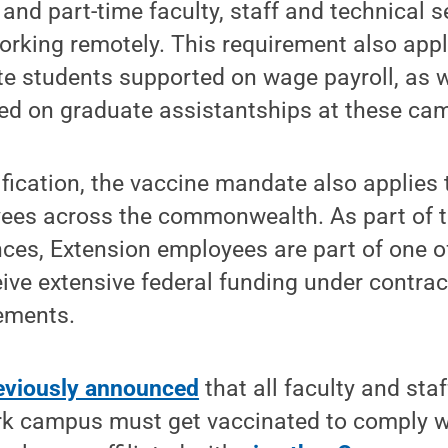
 and part-time faculty, staff and technical s
working remotely. This requirement also app
 students supported on wage payroll, as we
ed on graduate assistantships at these ca
rification, the vaccine mandate also applies 
ees across the commonwealth. As part of t
nces, Extension employees are part of one of
eive extensive federal funding under contra
ements.
eviously announced
that all faculty and staf
ark campus must get vaccinated to comply w