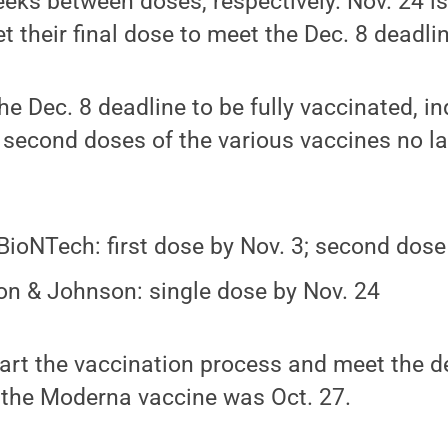
eks between doses, respectively. Nov. 24 is
t their final dose to meet the Dec. 8 deadli
the Dec. 8 deadline to be fully vaccinated, i
nd second doses of the various vaccines no l
-BioNTech: first dose by Nov. 3; second dose
n & Johnson: single dose by Nov. 24
tart the vaccination process and meet the de
 the Moderna vaccine was Oct. 27.