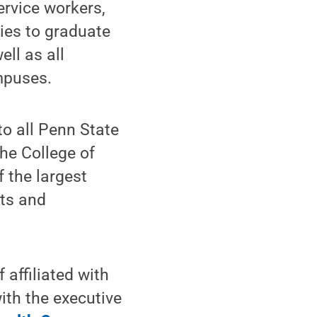
ervice workers,
lies to graduate
ll as all
mpuses.
to all Penn State
he College of
 the largest
cts and
f affiliated with
ith the executive