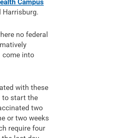
ealth Campus
 Harrisburg.
here no federal
rmatively
l come into
iated with these
to start the
vaccinated two
ne or two weeks
ch require four