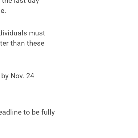
 the last day
ne.
ndividuals must
ater than these
 by Nov. 24
adline to be fully