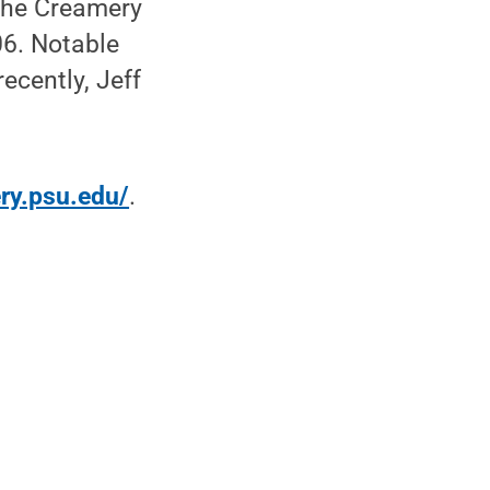
The Creamery
06. Notable
ecently, Jeff
ery.psu.edu/
.