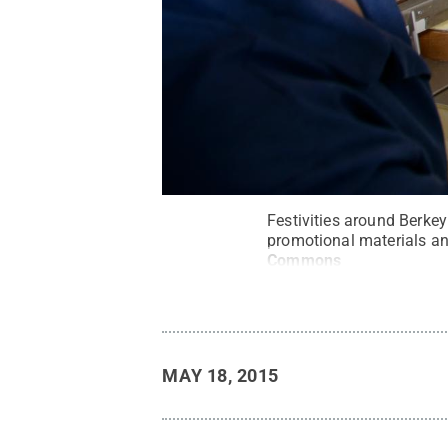
Festivities around Berkey
promotional materials an
Commons
MAY 18, 2015