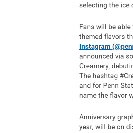
selecting the ice 
Fans will be able 
themed flavors t
Instagram (@pen
announced via soc
Creamery, debutin
The hashtag #Crea
and for Penn Stat
name the flavor w
Anniversary graph
year, will be on d