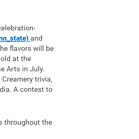
celebration-
nn_state)
and
e flavors will be
old at the
e Arts in July.
Creamery trivia,
dia. A contest to
s throughout the