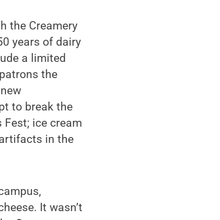
th the Creamery
50 years of dairy
ude a limited
 patrons the
e new
t to break the
 Fest; ice cream
rtifacts in the
n campus,
cheese. It wasn’t