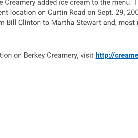
the Creamery added ice cream to the menu. 
ent location on Curtin Road on Sept. 29, 20
om Bill Clinton to Martha Stewart and, most r
tion on Berkey Creamery, visit
http://cream