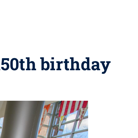
150th birthday