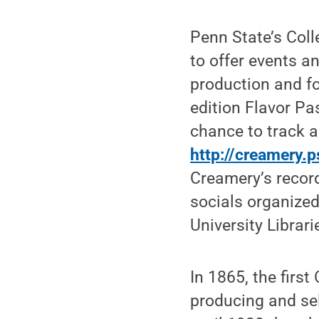
Penn State’s Coll
to offer events a
production and f
edition Flavor Pa
chance to track al
http://creamery.
Creamery’s record
socials organized
University Librar
In 1865, the firs
producing and sel