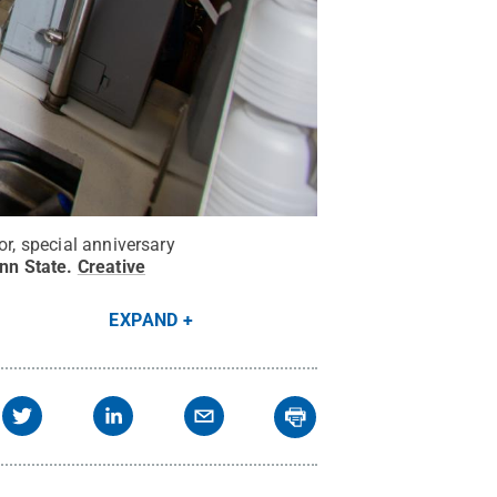
or, special anniversary
enn State
.
Creative
EXPAND