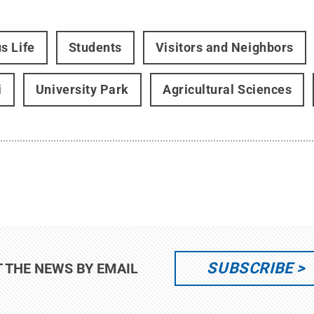
s Life
Students
Visitors and Neighbors
i
University Park
Agricultural Sciences
SUBSCRIBE
T THE NEWS BY EMAIL