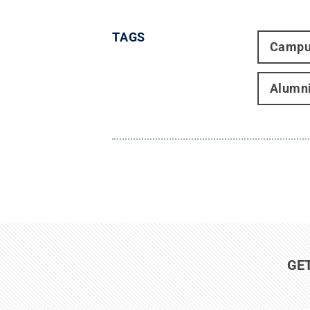
TAGS
Campu
Alumn
GE