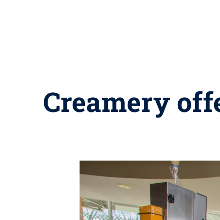
Creamery offe