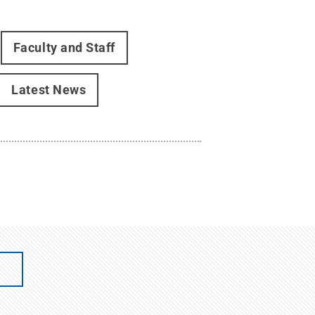
Faculty and Staff
Latest News