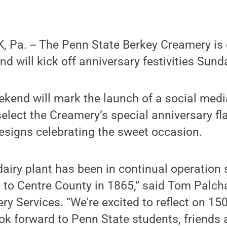
 Pa. -- The Penn State Berkey Creamery is 
nd will kick off anniversary festivities Sun
kend will mark the launch of a social medi
select the Creamery’s special anniversary fla
designs celebrating the sweet occasion.
airy plant has been in continual operation 
d to Centre County in 1865,” said Tom Palch
ry Services. “We're excited to reflect on 150
k forward to Penn State students, friends 