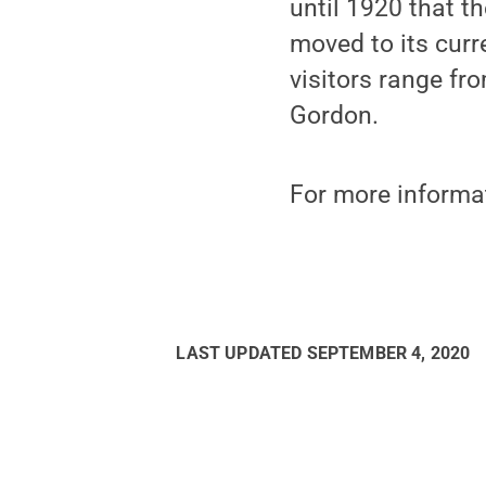
until 1920 that 
moved to its curr
visitors range fr
Gordon.
For more informa
LAST UPDATED
SEPTEMBER 4, 2020