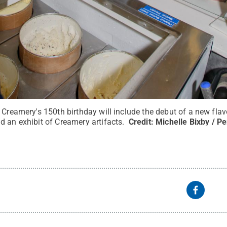
 Creamery's 150th birthday will include the debut of a new flav
d an exhibit of Creamery artifacts.
Credit:
Michelle Bixby / P