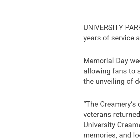
UNIVERSITY PARK,
years of service a
Memorial Day wee
allowing fans to 
the unveiling of 
“The Creamery’s d
veterans returne
University Creame
memories, and loo