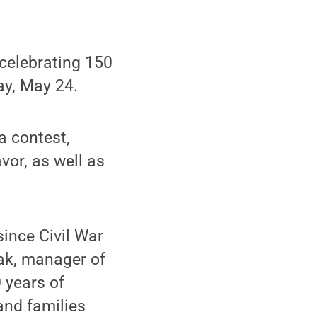
celebrating 150
day, May 24.
a contest,
vor, as well as
since Civil War
ak, manager of
 years of
and families