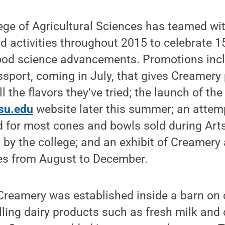
ege of Agricultural Sciences has teamed wi
nd activities throughout 2015 to celebrate 1
ood science advancements. Promotions incl
ssport, coming in July, that gives Creamery
l the flavors they’ve tried; the launch of th
psu.edu
website later this summer; an attemp
 for most cones and bowls sold during Arts
 by the college; and an exhibit of Creamery a
ies from August to December.
t Creamery was established inside a barn o
ling dairy products such as fresh milk and 