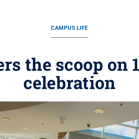
CAMPUS LIFE
rs the scoop on 
celebration