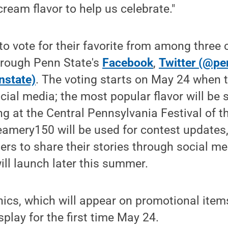
cream flavor to help us celebrate."
to vote for their favorite from among three 
hrough Penn State's
Facebook
,
Twitter (@pe
nstate)
. The voting starts on May 24 when th
ial media; the most popular flavor will be s
g at the Central Pennsylvania Festival of th
mery150 will be used for contest updates, 
ers to share their stories through social me
ill launch later this summer.
ics, which will appear on promotional item
isplay for the first time May 24.