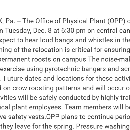
Pa. -- The Office of Physical Plant (OPP) 
in Tuesday, Dec. 8 at 6:30 pm on central c
ect to hear loud bangs and whistles in the 
ing of the relocation is critical for ensurin
 permanent roosts on campus.The noise-maki
g exercise using pyrotechnic bangers and sc
. Future dates and locations for these activi
 on crow roosting patterns and will occur 
ivities will be safely conducted by highly tr
ical plant employees. Team members will b
ive safety vests.OPP plans to continue peri
they leave for the spring. Pressure washing