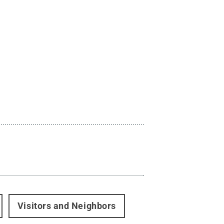
Visitors and Neighbors