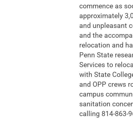
commence as soon 
approximately 3,
and unpleasant co
and the accompan
relocation and ha
Penn State resear
Services to reloc
with State Colleg
and OPP crews ro
campus communit
sanitation conce
calling 814-863-9