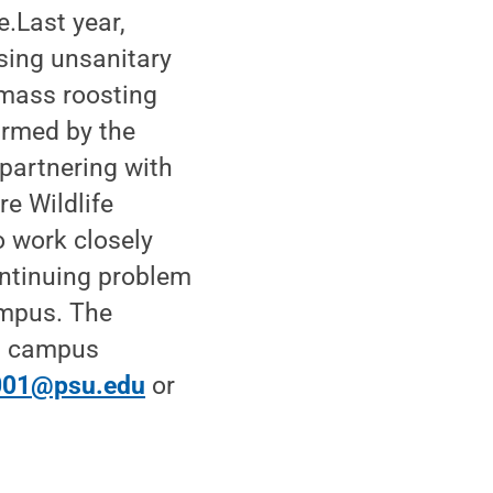
.Last year,
sing unsanitary
 mass roosting
armed by the
 partnering with
e Wildlife
o work closely
continuing problem
ampus. The
d campus
001@psu.edu
or