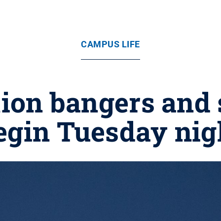
CAMPUS LIFE
tion bangers and 
egin Tuesday nig