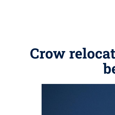
Crow reloca
b