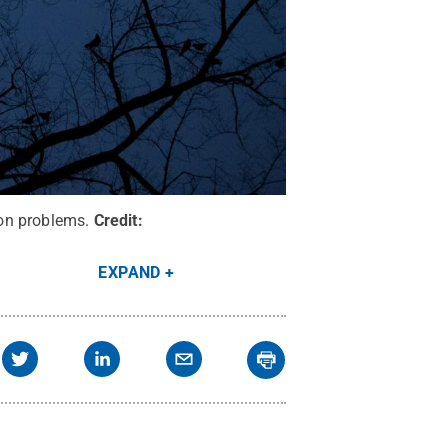
on problems.
Credit:
EXPAND