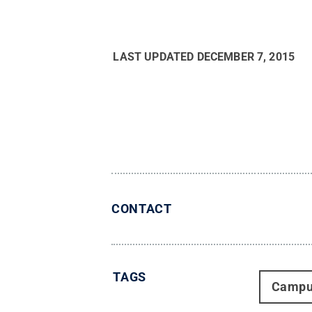
LAST UPDATED
DECEMBER 7, 2015
CONTACT
TAGS
Campu