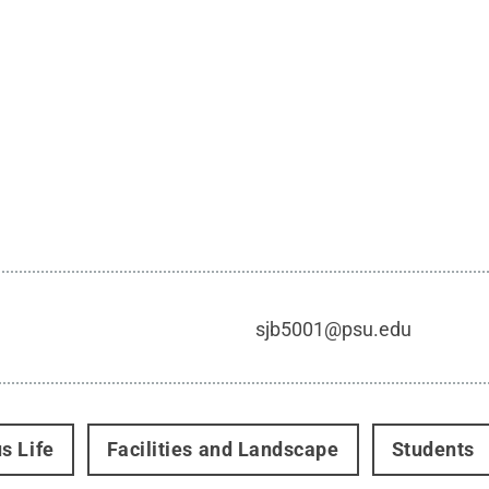
sjb5001@psu.edu
s Life
Facilities and Landscape
Students