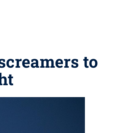
screamers to
ht