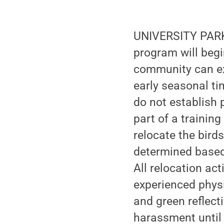
UNIVERSITY PARK, 
program will beg
community can exp
early seasonal tim
do not establish
part of a trainin
relocate the birds
determined based
All relocation act
experienced phys
and green reflect
harassment until 