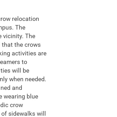
crow relocation
ampus. The
vicinity. The
g that the crows
ng activities are
reamers to
ties will be
only when needed.
ained and
e wearing blue
odic crow
 of sidewalks will