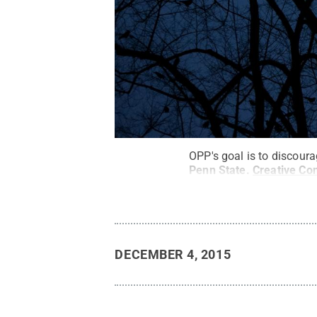
OPP's goal is to discour
Penn State
.
Creative C
DECEMBER 4, 2015