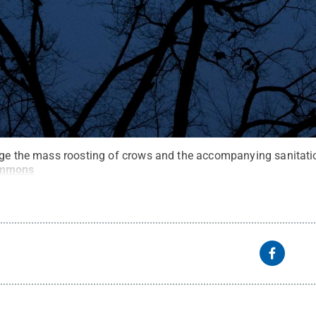
age the mass roosting of crows and the accompanying sanitati
ommons