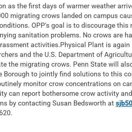
as the first days of warmer weather arrive
000 migrating crows landed on campus cau
nditions. OPP's goal is to discourage this
ying sanitation problems. No crows are h
rassment activities.Physical Plant is again
chers and the U.S. Department of Agricultur
ate the migrating crows. Penn State will als
e Borough to jointly find solutions to this 
utinely monitor crow concentrations on c
y can report bothersome crow activity an
rns by contacting Susan Bedsworth at
sjb5
620.