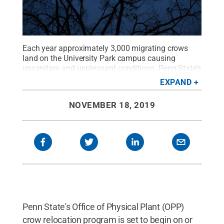
Each year approximately 3,000 migrating crows
land on the University Park campus causing
unsanitary and unpleasant conditions. Penn State’s
Office of Physical Plant's goal is to discourage this
EXPAND
mass roosting and the accompanying sanitation
problems. No crows are harmed by the relocation
NOVEMBER 18, 2019
and harassment activities.
Credit:
Penn State
.
Creative Commons
Penn State's Office of Physical Plant (OPP)
crow relocation program is set to begin on or