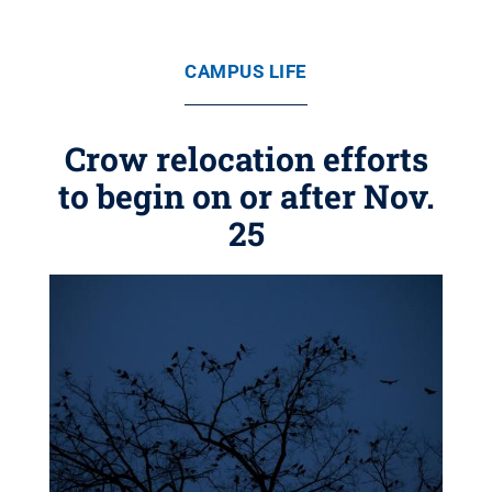
CAMPUS LIFE
Crow relocation efforts
to begin on or after Nov.
25