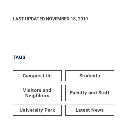
LAST UPDATED
NOVEMBER 18, 2019
TAGS
Campus Life
Students
Visitors and
Faculty and Staff
Neighbors
University Park
Latest News