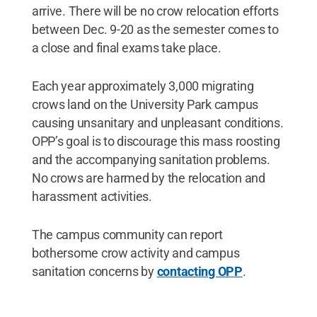
arrive. There will be no crow relocation efforts
between Dec. 9-20 as the semester comes to
a close and final exams take place.
Each year approximately 3,000 migrating
crows land on the University Park campus
causing unsanitary and unpleasant conditions.
OPP’s goal is to discourage this mass roosting
and the accompanying sanitation problems.
No crows are harmed by the relocation and
harassment activities.
The campus community can report
bothersome crow activity and campus
sanitation concerns by
contacting OPP
.