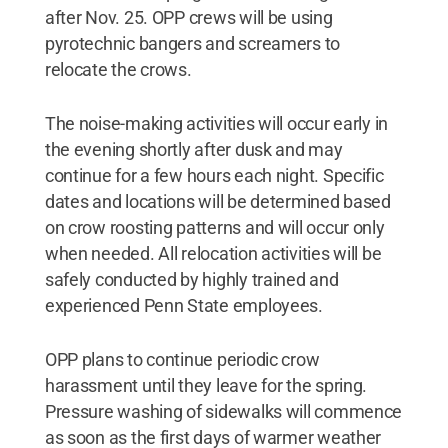
after Nov. 25. OPP crews will be using
pyrotechnic bangers and screamers to
relocate the crows.
The noise-making activities will occur early in
the evening shortly after dusk and may
continue for a few hours each night. Specific
dates and locations will be determined based
on crow roosting patterns and will occur only
when needed. All relocation activities will be
safely conducted by highly trained and
experienced Penn State employees.
OPP plans to continue periodic crow
harassment until they leave for the spring.
Pressure washing of sidewalks will commence
as soon as the first days of warmer weather