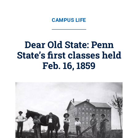
CAMPUS LIFE
Dear Old State: Penn
State’s first classes held
Feb. 16, 1859