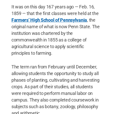
It was on this day 167 years ago — Feb. 16,
1859 — that the first classes were held at the
Farmers’ High School of Pennsylvania
, the
original name of what is now Penn State. The
institution was chartered by the
commonwealth in 1855 as a college of
agricultural science to apply scientific
principles to farming.
The term ran from February until December,
allowing students the opportunity to study all
phases of planting, cultivating and harvesting
crops. As part of their studies, all students
were required to perform manual labor on
campus. They also completed coursework in
subjects such as botany, zoology, philosophy
and arithmetic.