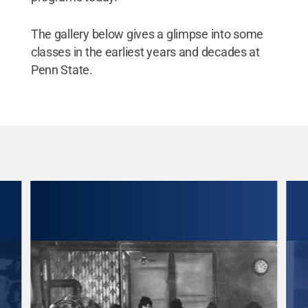
The gallery below gives a glimpse into some
classes in the earliest years and decades at
Penn State.