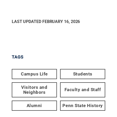
LAST UPDATED
FEBRUARY 16, 2026
TAGS
Campus Life
Students
Visitors and
Faculty and Staff
Neighbors
Alumni
Penn State History