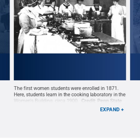
955
The first women students were enrolled in 1871.
Whil
 all
Here, students learn in the cooking laboratory in the
inst
nn
Women's Building, circa 1900.
Credit:
Penn State
prog
hts
University Archives / Penn State
.
All Rights
1888
EXPAND
Reserved
.
amph
comm
an u
fire
/ Pe