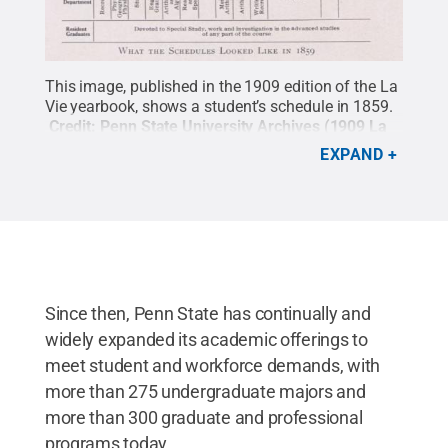
This image, published in the 1909 edition of the La
Vie yearbook, shows a student’s schedule in 1859.
Credit:
Penn State University Archives (1909 La
Vie) / Penn State
.
All Rights Reserved
.
EXPAND
Since then, Penn State has continually and
widely expanded its academic offerings to
meet student and workforce demands, with
more than 275 undergraduate majors and
more than 300 graduate and professional
programs today.