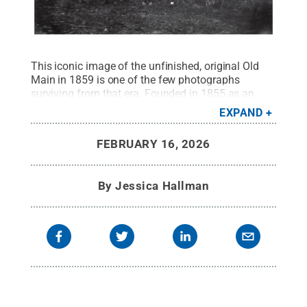
This iconic image of the unfinished, original Old
Main in 1859 is one of the few photographs
surviving from that era. Founded in 1855 as an
agricultural college, Penn State initially required
EXPAND
manual labor of all its students.
Credit:
Penn
State University Archives / Penn State
.
All Rights
FEBRUARY 16, 2026
Reserved
.
By
Jessica Hallman