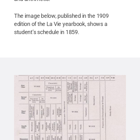
The image below, published in the 1909
edition of the La Vie yearbook, shows a
student’s schedule in 1859.