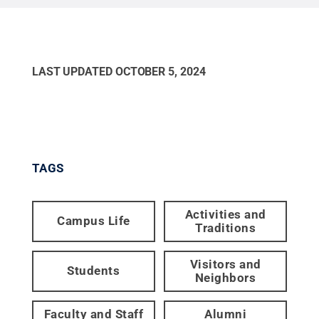
LAST UPDATED
OCTOBER 5, 2024
TAGS
Activities and
Campus Life
Traditions
Visitors and
Students
Neighbors
Faculty and Staff
Alumni