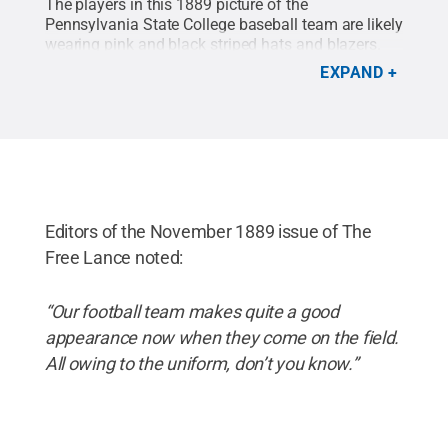
The players in this 1889 picture of the
Pennsylvania State College baseball team are likely
wearing pink and black striped hats and blazers.
The campus' main building (the original Old Main)
EXPAND
can be seen in the background on the left side of
the image.
Credit:
Penn State University Archives -
1890 La Vie / Penn State
.
Creative Commons
Editors of the November 1889 issue of The
Free Lance noted:
“Our football team makes quite a good
appearance now when they come on the field.
All owing to the uniform, don’t you know.”