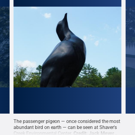
o
The passenger pigeon — once considered the most
The 
abundant bird on earth — can be seen at Shaver's
foun
yer
Creek Environmental Center.
Credit:
Jack Meyer
.
the 