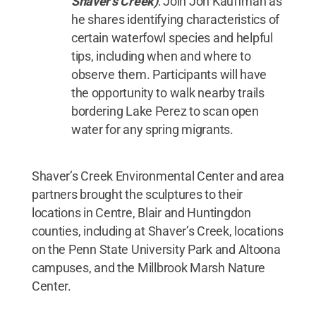
Shaver’s Creek)
: Join Jon Kauffman as
he shares identifying characteristics of
certain waterfowl species and helpful
tips, including when and where to
observe them. Participants will have
the opportunity to walk nearby trails
bordering Lake Perez to scan open
water for any spring migrants.
Shaver’s Creek Environmental Center and area
partners brought the sculptures to their
locations in Centre, Blair and Huntingdon
counties, including at Shaver’s Creek, locations
on the Penn State University Park and Altoona
campuses, and the Millbrook Marsh Nature
Center.