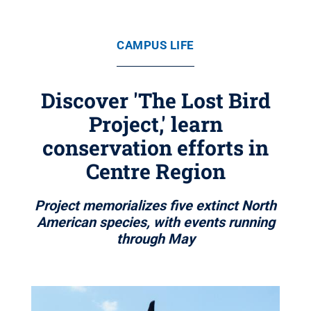
CAMPUS LIFE
Discover 'The Lost Bird
Project,' learn
conservation efforts in
Centre Region
Project memorializes five extinct North
American species, with events running
through May