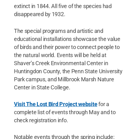
extinct in 1844. All five of the species had
disappeared by 1932.
The special programs and artistic and
educational installations showcase the value
of birds and their power to connect people to
the natural world. Events will be held at
Shaver’s Creek Environmental Center in
Huntingdon County, the Penn State University
Park campus, and Millbrook Marsh Nature
Center in State College.
Visit The Lost Bird Project website
for a
complete list of events through May and to
check registration info.
Notable events through the spring include: