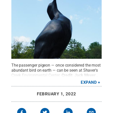
The passenger pigeon — once considered the most
abundant bird on earth — can be seen at Shaver's
Creek Environmental Center.
Credit:
Jack Meyer
.
All Rights Reserved
.
EXPAND
FEBRUARY 1, 2022