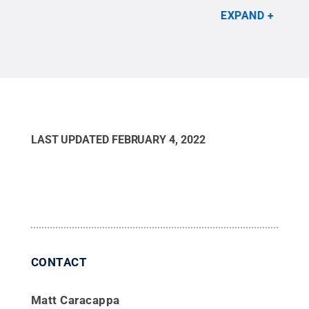
All Rights Reserved
.
Jac
EXPAND
LAST UPDATED
FEBRUARY 4, 2022
CONTACT
Matt Caracappa