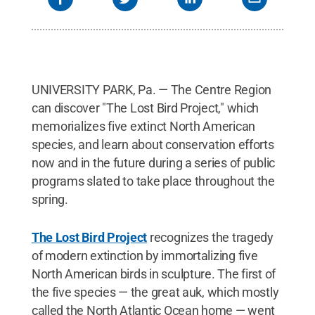
UNIVERSITY PARK, Pa. — The Centre Region
can discover "The Lost Bird Project," which
memorializes five extinct North American
species, and learn about conservation efforts
now and in the future during a series of public
programs slated to take place throughout the
spring.
The Lost Bird Project
recognizes the tragedy
of modern extinction by immortalizing five
North American birds in sculpture. The first of
the five species — the great auk, which mostly
called the North Atlantic Ocean home — went