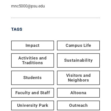
mnc5000@psu.edu
TAGS
Impact
Campus Life
Activities and
Sustainability
Traditions
Visitors and
Students
Neighbors
Faculty and Staff
Altoona
University Park
Outreach