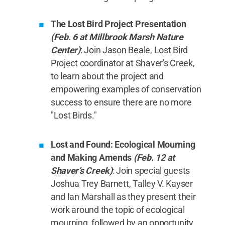
The Lost Bird Project Presentation
(Feb. 6 at Millbrook Marsh Nature
Center)
: Join Jason Beale, Lost Bird
Project coordinator at Shaver's Creek,
to learn about the project and
empowering examples of conservation
success to ensure there are no more
"Lost Birds."
Lost and Found: Ecological Mourning
and Making Amends
(Feb. 12 at
Shaver’s Creek)
: Join special guests
Joshua Trey Barnett, Talley V. Kayser
and Ian Marshall as they present their
work around the topic of ecological
mourning, followed by an opportunity