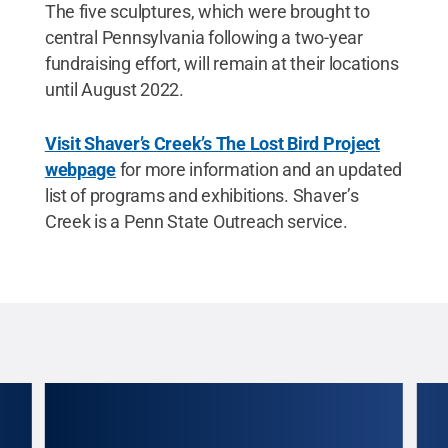
The five sculptures, which were brought to
central Pennsylvania following a two-year
fundraising effort, will remain at their locations
until August 2022.
Visit Shaver’s Creek’s The Lost Bird Project
webpage
for more information and an updated
list of programs and exhibitions. Shaver’s
Creek is a Penn State Outreach service.