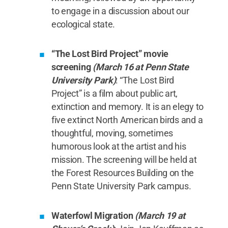
to engage in a discussion about our
ecological state.
“The Lost Bird Project” movie
screening
(March 16 at Penn State
University Park)
: “The Lost Bird
Project” is a film about public art,
extinction and memory. It is an elegy to
five extinct North American birds and a
thoughtful, moving, sometimes
humorous look at the artist and his
mission. The screening will be held at
the Forest Resources Building on the
Penn State University Park campus.
Waterfowl Migration
(March 19 at