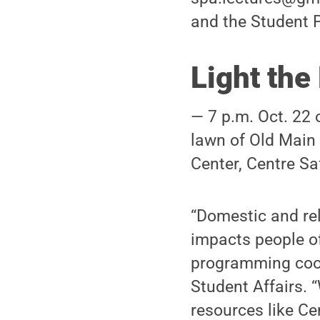
and the Student 
Light the
— 7 p.m. Oct. 22 
lawn of Old Main 
Center, Centre Sa
“Domestic and rel
impacts people of
programming coord
Student Affairs. 
resources like C