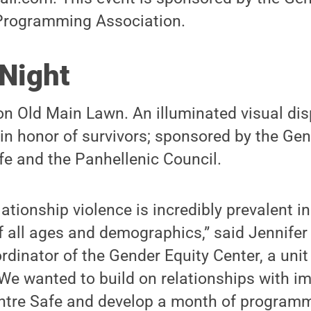
Programming Association.
 Night
on Old Main Lawn. An illuminated visual disp
in honor of survivors; sponsored by the Gen
fe and the Panhellenic Council.
ationship violence is incredibly prevalent i
 all ages and demographics,” said Jennifer
inator of the Gender Equity Center, a unit
“We wanted to build on relationships with i
entre Safe and develop a month of program