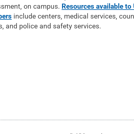
assment, on campus.
Resources available to 
bers
include centers, medical services, coun
, and police and safety services.