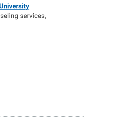
University
seling services,