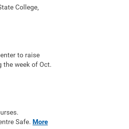
tate College,
enter to raise
g the week of Oct.
ourses.
entre Safe.
More