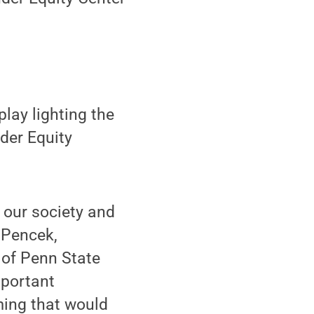
lay lighting the
der Equity
n our society and
 Pencek,
 of Penn State
mportant
ming that would