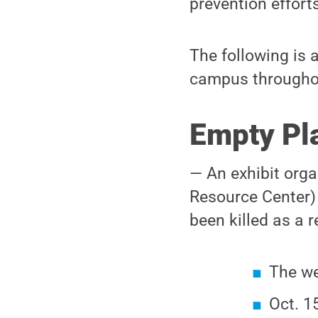
prevention effort
The following is 
campus througho
Empty Pla
— An exhibit org
Resource Center)
been killed as a r
The we
Oct. 1