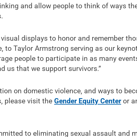
hinking and allow people to think of ways th
.
g visual displays to honor and remember th
, to Taylor Armstrong serving as our keynot
age people to participate in as many event
d us that we support survivors.”
tion on domestic violence, and ways to bec
, please visit the
Gender Equity Center
or 
mmitted to eliminating sexual assault and 