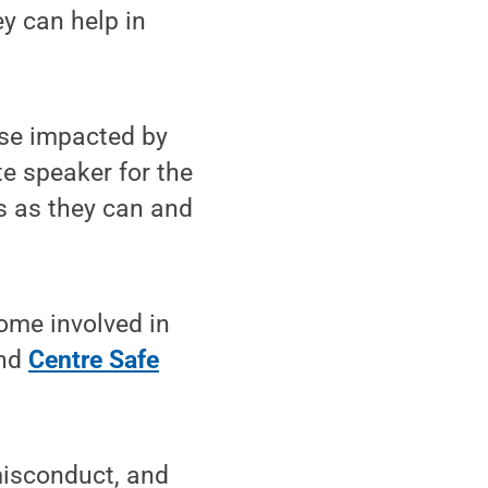
ey can help in
ose impacted by
e speaker for the
s as they can and
ome involved in
and
Centre Safe
misconduct, and