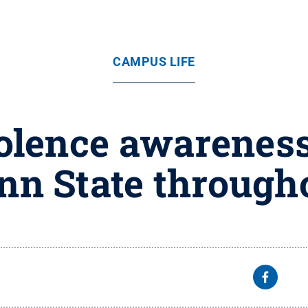
CAMPUS LIFE
olence awareness
enn State through