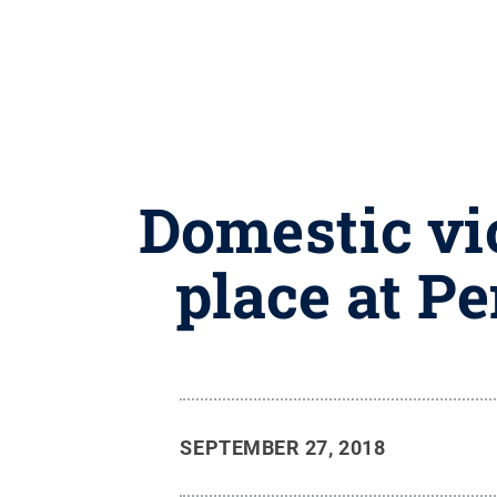
Domestic vi
place at P
SEPTEMBER 27, 2018