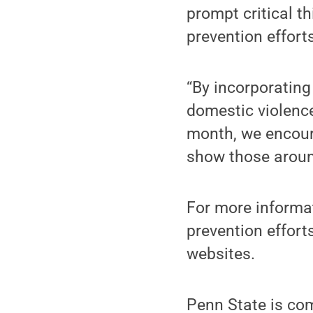
prompt critical t
prevention efforts
“By incorporatin
domestic violence
month, we encour
show those aroun
For more informa
prevention efforts
websites.
Penn State is co