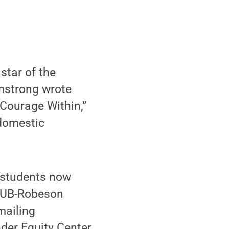
star of the
rmstrong wrote
 Courage Within,”
 domestic
r students now
 HUB-Robeson
mailing
der Equity Center