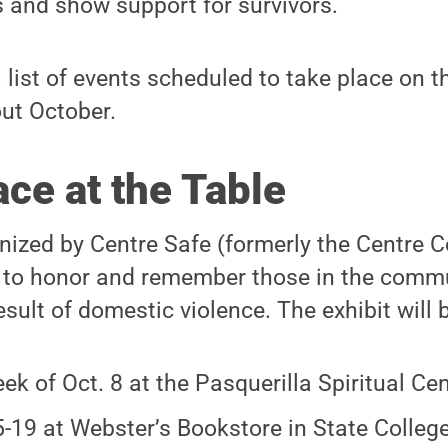
s and show support for survivors.
a list of events scheduled to take place on t
ut October.
ce at the Table
anized by Centre Safe (formerly the Centre
 to honor and remember those in the comm
esult of domestic violence. The exhibit will 
ek of Oct. 8 at the Pasquerilla Spiritual Cen
5-19 at Webster’s Bookstore in State Colleg