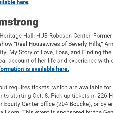
ailable here
.
rmstrong
 Heritage Hall, HUB-Robeson Center. Former 
n show “Real Housewives of Beverly Hills,” A
ity: My Story of Love, Loss, and Finding the
al account of her life and experience with
ormation is available here.
 but requires tickets, which are available fo
nts starting Oct. 8. Pick up tickets in 226
r Equity Center office (204 Boucke), or by e
il.com. This event is sponsored by the Gen