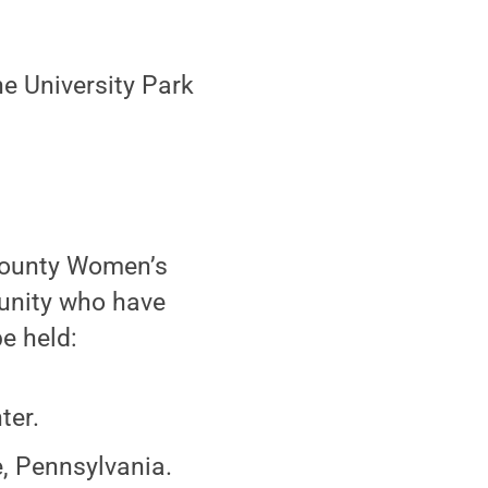
he University Park
 County Women’s
unity who have
be held:
ter.
e, Pennsylvania.