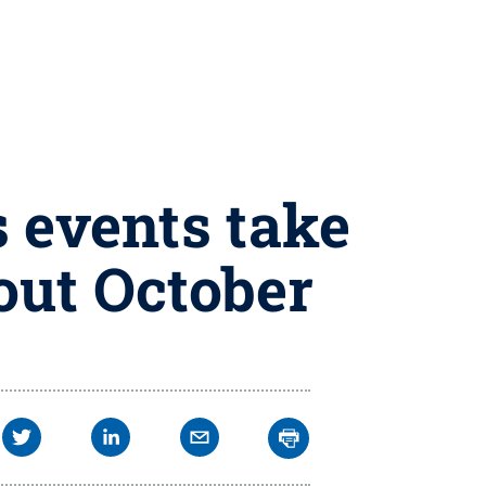
 events take
out October