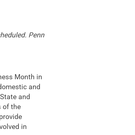
scheduled. Penn
ness Month in
n domestic and
 State and
 of the
 provide
volved in