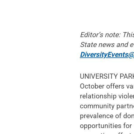
Editor’s note: Th
State news and e
DiversityEvents
UNIVERSITY PARK,
October offers va
relationship viol
community partne
prevalence of dom
opportunities for