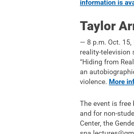
information is av
Taylor A
— 8 p.m. Oct. 15,
reality-televisio
“Hiding from Real
an autobiographic
violence.
More inf
The event is free
and for non-stude
Center, the Gende
spa.lectures@gma