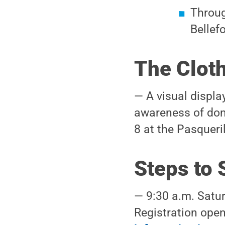
Throug
Bellef
The Cloth
— A visual displa
awareness of dome
8 at the Pasqueril
Steps to 
— 9:30 a.m. Satur
Registration open