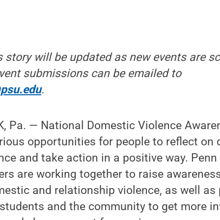
is story will be updated as new events are 
vent submissions can be emailed to
@psu.edu
.
 Pa. — National Domestic Violence Aware
rious opportunities for people to reflect o
ence and take action in a positive way. Penn
rs are working together to raise awareness
estic and relationship violence, as well as
 students and the community to get more in