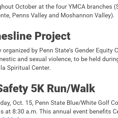
hout October at the four YMCA branches (S
onte, Penns Valley and Moshannon Valley).
esline Project
y organized by Penn State’s Gender Equity C
stic and sexual violence, to be held durin
la Spiritual Center.
Safety 5K Run/Walk
day, Oct. 15, Penn State Blue/White Golf C
s at 8:30 a.m. This annual event benefits C