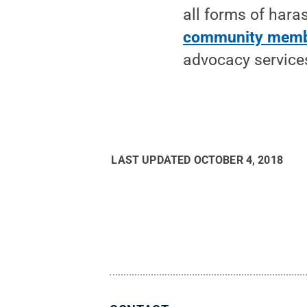
all forms of har
community mem
advocacy services
LAST UPDATED
OCTOBER 4, 2018