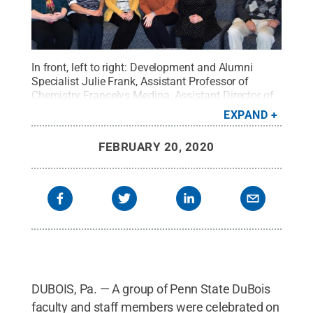
In front, left to right: Development and Alumni
Specialist Julie Frank, Assistant Professor of
Chemistry Francelys Medina, Assistant Director of
Admissions Holli Lashinsky, Advising Coordinator
EXPAND
Sarah Raybuck, Metz Catering Manager Shelly
Caine, and Professor of Chemistry Arshad Khan. In
FEBRUARY 20, 2020
back, left to right: Maintenance Supervisor Tom
Hibbert, Technical Services Personnel Doug Snell,
IT Specialist Jeremiah Slagle, Technical Services
Personnel Roger Curley, and Assistant Professor of
Engineering Daudi Waryoba.
Credit:
Penn State
.
Creative Commons
DUBOIS, Pa. — A group of Penn State DuBois
faculty and staff members were celebrated on