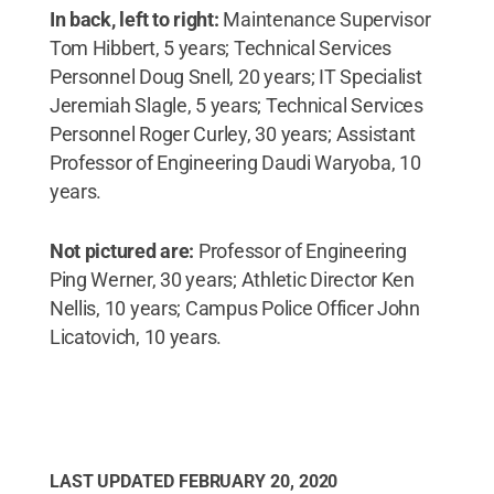
In back, left to right:
Maintenance Supervisor
Tom Hibbert, 5 years; Technical Services
Personnel Doug Snell, 20 years; IT Specialist
Jeremiah Slagle, 5 years; Technical Services
Personnel Roger Curley, 30 years; Assistant
Professor of Engineering Daudi Waryoba, 10
years.
Not pictured are:
Professor of Engineering
Ping Werner, 30 years; Athletic Director Ken
Nellis, 10 years; Campus Police Officer John
Licatovich, 10 years.
LAST UPDATED
FEBRUARY 20, 2020