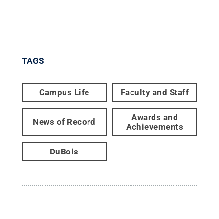
TAGS
Campus Life
Faculty and Staff
Awards and
News of Record
Achievements
DuBois