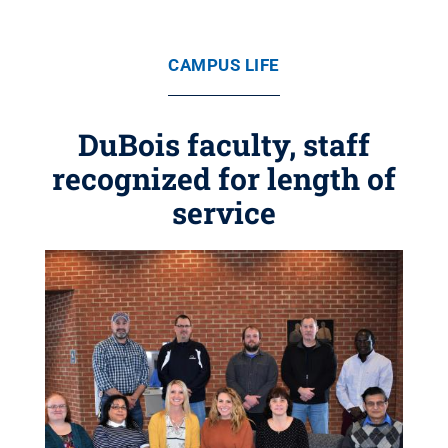
CAMPUS LIFE
DuBois faculty, staff
recognized for length of
service