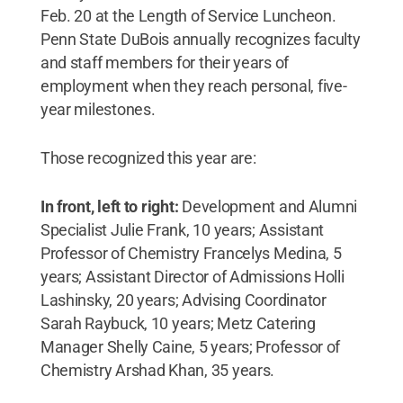
Feb. 20 at the Length of Service Luncheon.
Penn State DuBois annually recognizes faculty
and staff members for their years of
employment when they reach personal, five-
year milestones.
Those recognized this year are:
In front, left to right:
Development and Alumni
Specialist Julie Frank, 10 years; Assistant
Professor of Chemistry Francelys Medina, 5
years; Assistant Director of Admissions Holli
Lashinsky, 20 years; Advising Coordinator
Sarah Raybuck, 10 years; Metz Catering
Manager Shelly Caine, 5 years; Professor of
Chemistry Arshad Khan, 35 years.