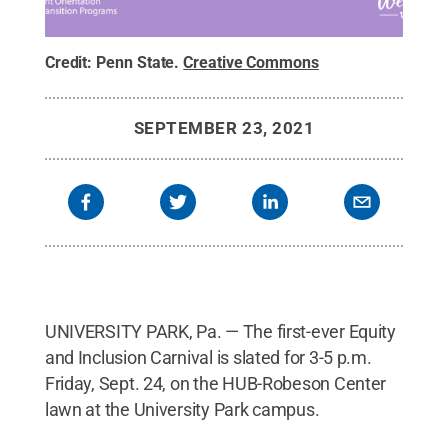
Credit:
Penn State
.
Creative Commons
SEPTEMBER 23, 2021
UNIVERSITY PARK, Pa. — The first-ever Equity
and Inclusion Carnival is slated for 3-5 p.m.
Friday, Sept. 24, on the HUB-Robeson Center
lawn at the University Park campus.