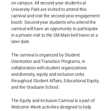
on campus. All second-year students at
University Park are invited to attend this
carnival and visit the second-year engagement
booth. Second-year students who attend the
carnival will have an opportunity to participate
in a private visit to the Old Main bell tower at a
later date.
The carnival is organized by Student
Orientation and Transition Programs, in
collaboration with student organizations
and diversity, equity and inclusion units
throughout Student Affairs, Educational Equity,
and the Graduate School.
The Equity and Inclusion Carnival is a part of
Welcome Week activities designed to help