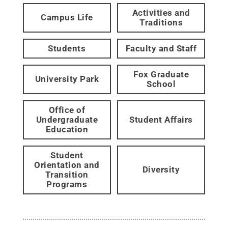
Activities and
Campus Life
Traditions
Students
Faculty and Staff
Fox Graduate
University Park
School
Office of
Undergraduate
Student Affairs
Education
Student
Orientation and
Diversity
Transition
Programs