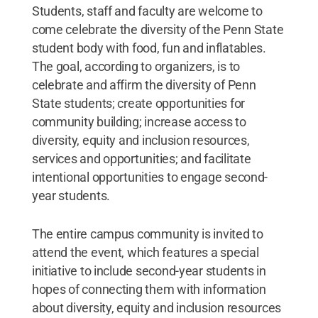
Students, staff and faculty are welcome to
come celebrate the diversity of the Penn State
student body with food, fun and inflatables.
The goal, according to organizers, is to
celebrate and affirm the diversity of Penn
State students; create opportunities for
community building; increase access to
diversity, equity and inclusion resources,
services and opportunities; and facilitate
intentional opportunities to engage second-
year students.
The entire campus community is invited to
attend the event, which features a special
initiative to include second-year students in
hopes of connecting them with information
about diversity, equity and inclusion resources