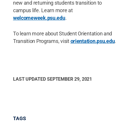
new and returning students transition to
campus life. Learn more at
welcomeweek.psu.edu
.
To learn more about Student Orientation and
Transition Programs, visit
orientation.psu.edu
.
LAST UPDATED
SEPTEMBER 29, 2021
TAGS