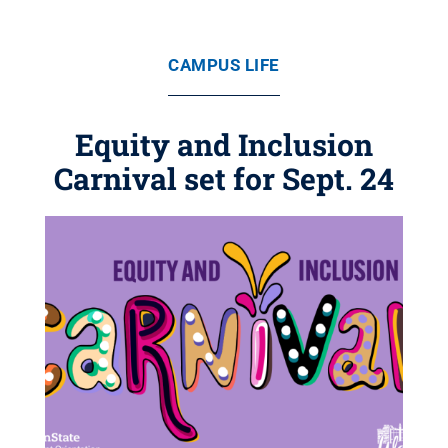
CAMPUS LIFE
Equity and Inclusion
Carnival set for Sept. 24