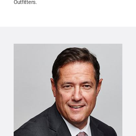
Outfitters.