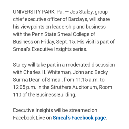
UNIVERSITY PARK, Pa. — Jes Staley, group
chief executive officer of Barclays, will share
his viewpoints on leadership and business
with the Penn State Smeal College of
Business on Friday, Sept. 15. His visit is part of
Smeal’s Executive Insights series.
Staley will take part in a moderated discussion
with Charles H. Whiteman, John and Becky
Surma Dean of Smeal, from 11:15 a.m. to
12:05 p.m. in the Struthers Auditorium, Room
110 of the Business Building.
Executive Insights will be streamed on
Facebook Live on
Smeal’s Facebook page
.