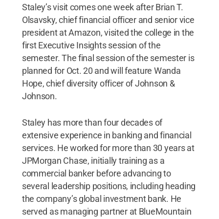
Staley’s visit comes one week after Brian T.
Olsavsky, chief financial officer and senior vice
president at Amazon, visited the college in the
first Executive Insights session of the
semester. The final session of the semester is
planned for Oct. 20 and will feature Wanda
Hope, chief diversity officer of Johnson &
Johnson.
Staley has more than four decades of
extensive experience in banking and financial
services. He worked for more than 30 years at
JPMorgan Chase, initially training as a
commercial banker before advancing to
several leadership positions, including heading
the company’s global investment bank. He
served as managing partner at BlueMountain