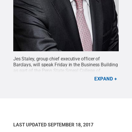
Jes Staley, group chief executive officer of
Barclays, will speak Friday in the Business Building
as part of the Penn State Smeal College of
Business' signature speaker series, Executive
EXPAND
Insights.
Credit:
Photo provided
.
All Rights
Reserved
.
LAST UPDATED
SEPTEMBER 18, 2017