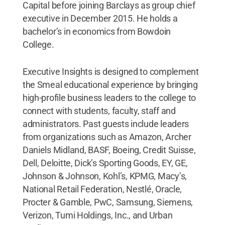
Capital before joining Barclays as group chief
executive in December 2015. He holds a
bachelor’s in economics from Bowdoin
College.
Executive Insights is designed to complement
the Smeal educational experience by bringing
high-profile business leaders to the college to
connect with students, faculty, staff and
administrators. Past guests include leaders
from organizations such as Amazon, Archer
Daniels Midland, BASF, Boeing, Credit Suisse,
Dell, Deloitte, Dick’s Sporting Goods, EY, GE,
Johnson & Johnson, Kohl’s, KPMG, Macy’s,
National Retail Federation, Nestlé, Oracle,
Procter & Gamble, PwC, Samsung, Siemens,
Verizon, Tumi Holdings, Inc., and Urban