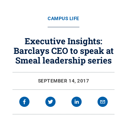
CAMPUS LIFE
Executive Insights:
Barclays CEO to speak at
Smeal leadership series
SEPTEMBER 14, 2017