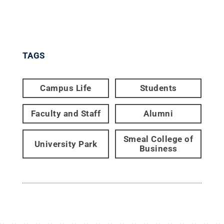
TAGS
Campus Life
Students
Faculty and Staff
Alumni
Smeal College of
University Park
Business