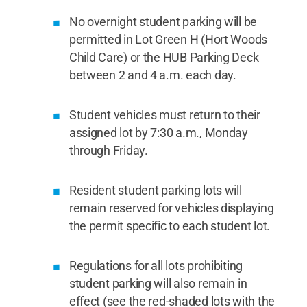
No overnight student parking will be
permitted in Lot Green H (Hort Woods
Child Care) or the HUB Parking Deck
between 2 and 4 a.m. each day.
Student vehicles must return to their
assigned lot by 7:30 a.m., Monday
through Friday.
Resident student parking lots will
remain reserved for vehicles displaying
the permit specific to each student lot.
Regulations for all lots prohibiting
student parking will also remain in
effect (see the red-shaded lots with the