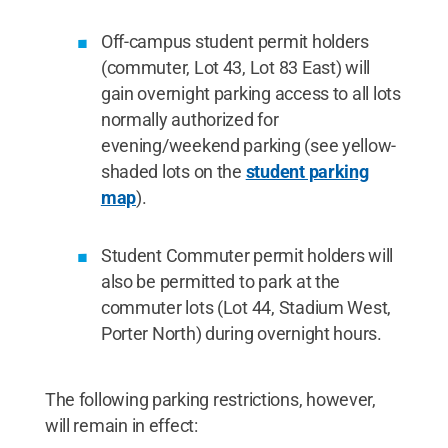
Off-campus student permit holders
(commuter, Lot 43, Lot 83 East) will
gain overnight parking access to all lots
normally authorized for
evening/weekend parking (see yellow-
shaded lots on the
student parking
map
).
Student Commuter permit holders will
also be permitted to park at the
commuter lots (Lot 44, Stadium West,
Porter North) during overnight hours.
The following parking restrictions, however,
will remain in effect: