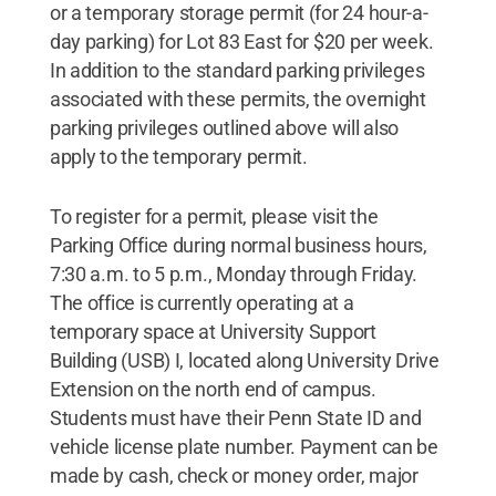
or a temporary storage permit (for 24 hour-a-
day parking) for Lot 83 East for $20 per week.
In addition to the standard parking privileges
associated with these permits, the overnight
parking privileges outlined above will also
apply to the temporary permit.
To register for a permit, please visit the
Parking Office during normal business hours,
7:30 a.m. to 5 p.m., Monday through Friday.
The office is currently operating at a
temporary space at University Support
Building (USB) I, located along University Drive
Extension on the north end of campus.
Students must have their Penn State ID and
vehicle license plate number. Payment can be
made by cash, check or money order, major