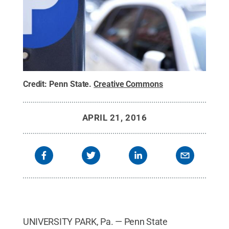
Credit:
Penn State
.
Creative Commons
APRIL 21, 2016
UNIVERSITY PARK, Pa. — Penn State