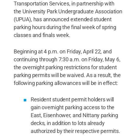
Transportation Services, in partnership with
the University Park Undergraduate Association
(UPUA), has announced extended student
parking hours during the final week of spring
classes and finals week.
Beginning at 4 p.m. on Friday, April 22, and
continuing through 7:30 a.m. on Friday, May 6,
the overnight parking restrictions for student
parking permits will be waived. As a result, the
following parking allowances will be in effect:
Resident student permit holders will
gain overnight parking access to the
East, Eisenhower, and Nittany parking
decks, in addition to lots already
authorized by their respective permits.