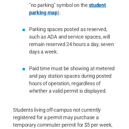
"no parking" symbol on the
student
parking map
).
Parking spaces posted as reserved,
such as ADA and service spaces, will
remain reserved 24 hours a day, seven
days a week.
Paid time must be showing at metered
and pay station spaces during posted
hours of operation, regardless of
whether a valid permit is displayed.
Students living off-campus not currently
registered for a permit may purchase a
temporary commuter permit for $5 per week,