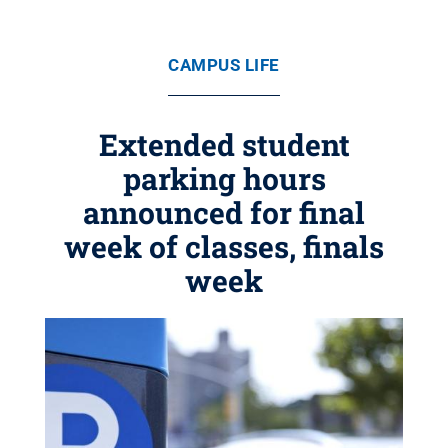
CAMPUS LIFE
Extended student
parking hours
announced for final
week of classes, finals
week