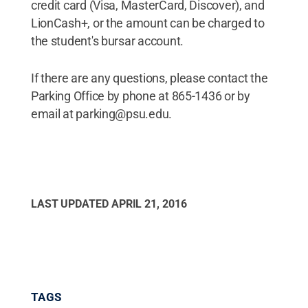
credit card (Visa, MasterCard, Discover), and
LionCash+, or the amount can be charged to
the student's bursar account.
If there are any questions, please contact the
Parking Office by phone at 865-1436 or by
email at parking@psu.edu.
LAST UPDATED
APRIL 21, 2016
TAGS