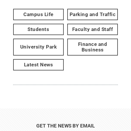
Campus Life
Parking and Traffic
Students
Faculty and Staff
Finance and
University Park
Business
Latest News
GET THE NEWS BY EMAIL