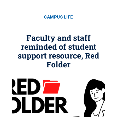
CAMPUS LIFE
Faculty and staff
reminded of student
support resource, Red
Folder