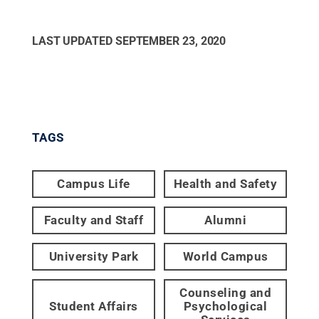
LAST UPDATED
SEPTEMBER 23, 2020
TAGS
Campus Life
Health and Safety
Faculty and Staff
Alumni
University Park
World Campus
Counseling and
Student Affairs
Psychological