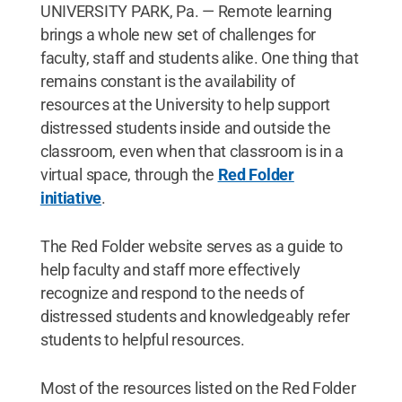
UNIVERSITY PARK, Pa. — Remote learning
brings a whole new set of challenges for
faculty, staff and students alike. One thing that
remains constant is the availability of
resources at the University to help support
distressed students inside and outside the
classroom, even when that classroom is in a
virtual space, through the
Red Folder
initiative
.
The Red Folder website serves as a guide to
help faculty and staff more effectively
recognize and respond to the needs of
distressed students and knowledgeably refer
students to helpful resources.
Most of the resources listed on the Red Folder