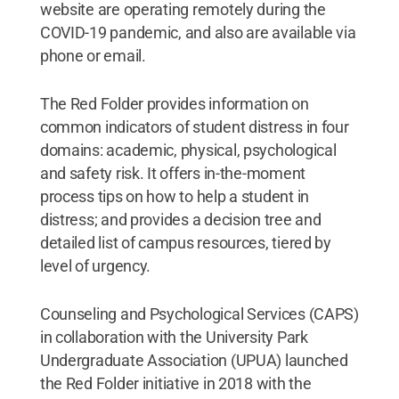
website are operating remotely during the
COVID-19 pandemic, and also are available via
phone or email.
The Red Folder provides information on
common indicators of student distress in four
domains: academic, physical, psychological
and safety risk. It offers in-the-moment
process tips on how to help a student in
distress; and provides a decision tree and
detailed list of campus resources, tiered by
level of urgency.
Counseling and Psychological Services (CAPS)
in collaboration with the University Park
Undergraduate Association (UPUA) launched
the Red Folder initiative in 2018 with the