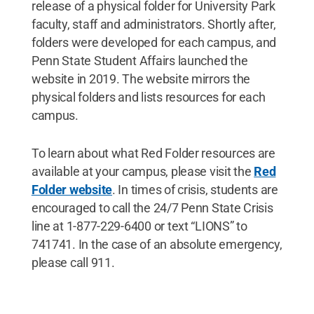
release of a physical folder for University Park
faculty, staff and administrators. Shortly after,
folders were developed for each campus, and
Penn State Student Affairs launched the
website in 2019. The website mirrors the
physical folders and lists resources for each
campus.
To learn about what Red Folder resources are
available at your campus, please visit the
Red
Folder website
. In times of crisis, students are
encouraged to call the 24/7 Penn State Crisis
line at 1-877-229-6400 or text “LIONS” to
741741. In the case of an absolute emergency,
please call 911.