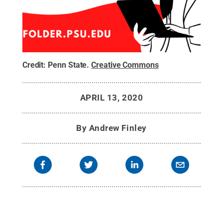
Credit:
Penn State
.
Creative Commons
APRIL 13, 2020
By
Andrew Finley