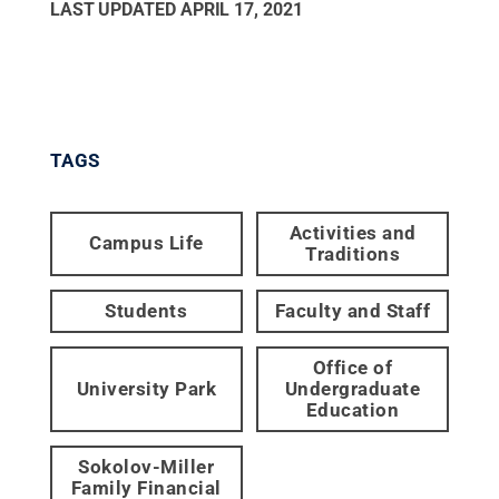
LAST UPDATED
APRIL 17, 2021
TAGS
Activities and
Campus Life
Traditions
Students
Faculty and Staff
Office of
University Park
Undergraduate
Education
Sokolov-Miller
Family Financial