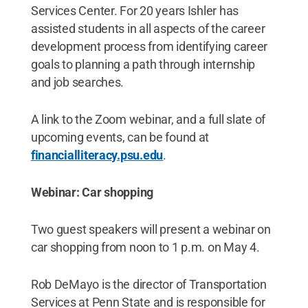
Services Center. For 20 years Ishler has
assisted students in all aspects of the career
development process from identifying career
goals to planning a path through internship
and job searches.
A link to the Zoom webinar, and a full slate of
upcoming events, can be found at
financialliteracy.psu.edu
.
Webinar: Car shopping
Two guest speakers will present a webinar on
car shopping from noon to 1 p.m. on May 4.
Rob DeMayo is the director of Transportation
Services at Penn State and is responsible for