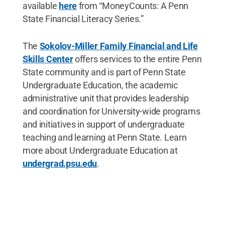
available
here
from “MoneyCounts: A Penn
State Financial Literacy Series.”
The
Sokolov-Miller Family Financial and Life
Skills Center
offers services to the entire Penn
State community and is part of Penn State
Undergraduate Education, the academic
administrative unit that provides leadership
and coordination for University-wide programs
and initiatives in support of undergraduate
teaching and learning at Penn State. Learn
more about Undergraduate Education at
undergrad.psu.edu
.