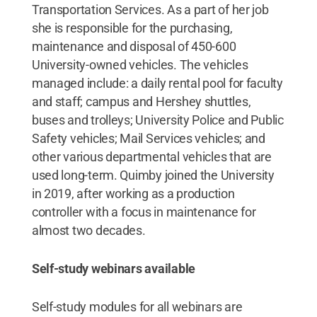
Transportation Services. As a part of her job
she is responsible for the purchasing,
maintenance and disposal of 450-600
University-owned vehicles. The vehicles
managed include: a daily rental pool for faculty
and staff; campus and Hershey shuttles,
buses and trolleys; University Police and Public
Safety vehicles; Mail Services vehicles; and
other various departmental vehicles that are
used long-term. Quimby joined the University
in 2019, after working as a production
controller with a focus in maintenance for
almost two decades.
Self-study webinars available
Self-study modules for all webinars are