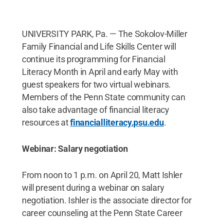
UNIVERSITY PARK, Pa. — The Sokolov-Miller
Family Financial and Life Skills Center will
continue its programming for Financial
Literacy Month in April and early May with
guest speakers for two virtual webinars.
Members of the Penn State community can
also take advantage of financial literacy
resources at
financialliteracy.psu.edu
.
Webinar: Salary negotiation
From noon to 1 p.m. on April 20, Matt Ishler
will present during a webinar on salary
negotiation. Ishler is the associate director for
career counseling at the Penn State Career