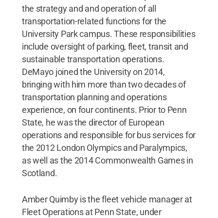
the strategy and and operation of all
transportation-related functions for the
University Park campus. These responsibilities
include oversight of parking, fleet, transit and
sustainable transportation operations.
DeMayo joined the University on 2014,
bringing with him more than two decades of
transportation planning and operations
experience, on four continents. Prior to Penn
State, he was the director of European
operations and responsible for bus services for
the 2012 London Olympics and Paralympics,
as well as the 2014 Commonwealth Games in
Scotland.
Amber Quimby is the fleet vehicle manager at
Fleet Operations at Penn State, under