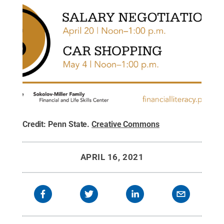
Credit:
Penn State
.
Creative Commons
APRIL 16, 2021