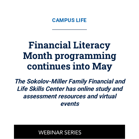
CAMPUS LIFE
Financial Literacy
Month programming
continues into May
The Sokolov-Miller Family Financial and
Life Skills Center has online study and
assessment resources and virtual
events