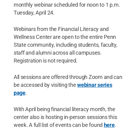
monthly webinar scheduled for noon to 1 p.m.
Tuesday, April 24.
Webinars from the Financial Literacy and
Wellness Center are open to the entire Penn
State community, including students, faculty,
staff and alumni across all campuses.
Registration is not required.
All sessions are offered through Zoom and can
be accessed by visiting the
webinar series
page
.
With April being financial literacy month, the
center also is hosting in-person sessions this
week. A full list of events can be found
here
.