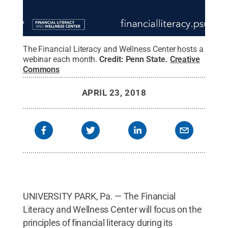
The Financial Literacy and Wellness Center hosts a
webinar each month.
Credit:
Penn State
.
Creative
Commons
APRIL 23, 2018
UNIVERSITY PARK, Pa. — The Financial
Literacy and Wellness Center will focus on the
principles of financial literacy during its