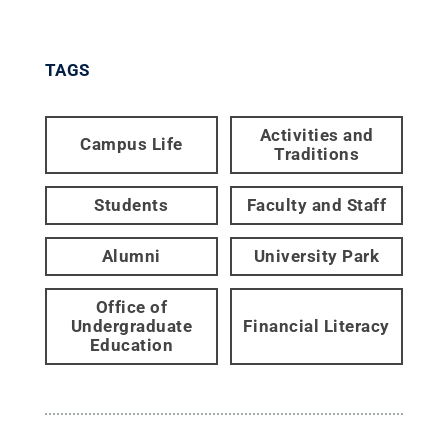
TAGS
Activities and
Campus Life
Traditions
Students
Faculty and Staff
Alumni
University Park
Office of
Undergraduate
Financial Literacy
Education