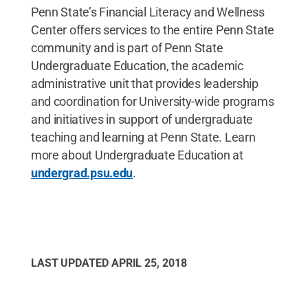
Penn State’s Financial Literacy and Wellness
Center offers services to the entire Penn State
community and is part of Penn State
Undergraduate Education, the academic
administrative unit that provides leadership
and coordination for University-wide programs
and initiatives in support of undergraduate
teaching and learning at Penn State. Learn
more about Undergraduate Education at
undergrad.psu.edu
.
LAST UPDATED
APRIL 25, 2018