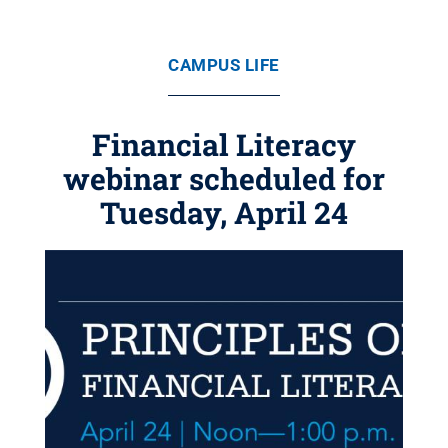
CAMPUS LIFE
Financial Literacy
webinar scheduled for
Tuesday, April 24