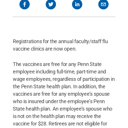
Registrations for the annual faculty/staff flu
vaccine clinics are now open.
The vaccines are free for any Penn State
employee including full-time, part-time and
wage employees, regardless of participation in
the Penn State health plan. In addition, the
vaccines are free for any employee’s spouse
who is insured under the employee’s Penn
State health plan. An employee’s spouse who
is not on the health plan may receive the
vaccine for $28. Retirees are not eligible for