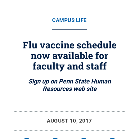
CAMPUS LIFE
Flu vaccine schedule
now available for
faculty and staff
Sign up on Penn State Human
Resources web site
AUGUST 10, 2017