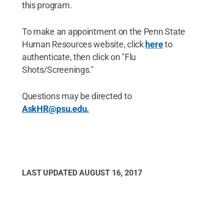
this program.
To make an appointment on the Penn State
Human Resources website, click
here
to
authenticate, then click on "Flu
Shots/Screenings."
Questions may be directed to
AskHR@psu.edu.
LAST UPDATED
AUGUST 16, 2017