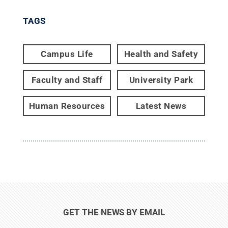
TAGS
Campus Life
Health and Safety
Faculty and Staff
University Park
Human Resources
Latest News
GET THE NEWS BY EMAIL