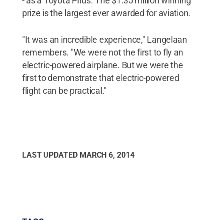
- as a Toyota Prius. The $1.35 million winning
prize is the largest ever awarded for aviation.
"It was an incredible experience," Langelaan
remembers. "We were not the first to fly an
electric-powered airplane. But we were the
first to demonstrate that electric-powered
flight can be practical."
LAST UPDATED
MARCH 6, 2014