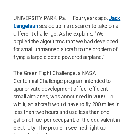
UNIVERSITY PARK, Pa. — Four years ago,
Jack
Langelaan
scaled up his research to take on a
different challenge. As he explains, "We
applied the algorithms that we had developed
for small unmanned aircraft to the problem of
flying a large electric-powered airplane."
The Green Flight Challenge, a NASA
Centennial Challenge program intended to
spur private development of fuel-efficient
small airplanes, was announced in 2009. To
win it, an aircraft would have to fly 200 miles in
less than two hours and use less than one
gallon of fuel per occupant, or the equivalent in
electricity. The problem seemed right up