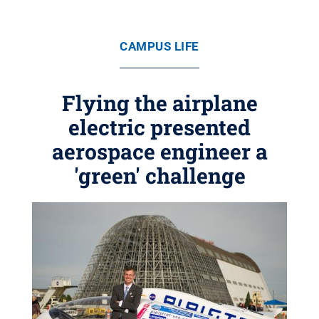
CAMPUS LIFE
Flying the airplane
electric presented
aerospace engineer a
'green' challenge