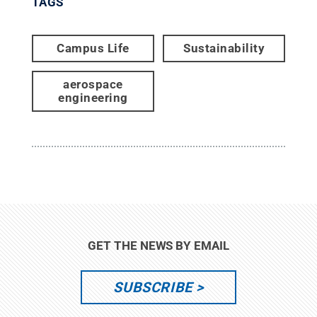
TAGS
Campus Life
Sustainability
aerospace
engineering
GET THE NEWS BY EMAIL
SUBSCRIBE