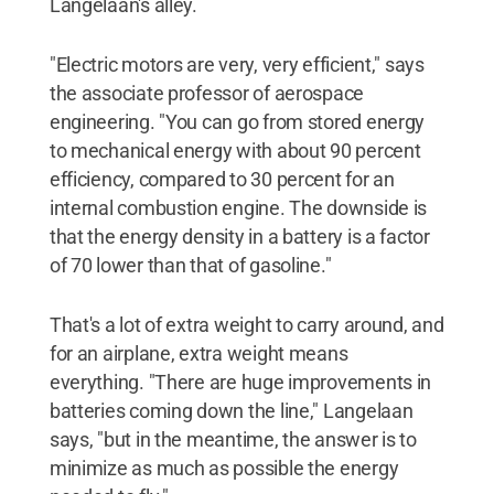
Langelaan's alley.
"Electric motors are very, very efficient," says
the associate professor of aerospace
engineering. "You can go from stored energy
to mechanical energy with about 90 percent
efficiency, compared to 30 percent for an
internal combustion engine. The downside is
that the energy density in a battery is a factor
of 70 lower than that of gasoline."
That's a lot of extra weight to carry around, and
for an airplane, extra weight means
everything. "There are huge improvements in
batteries coming down the line," Langelaan
says, "but in the meantime, the answer is to
minimize as much as possible the energy