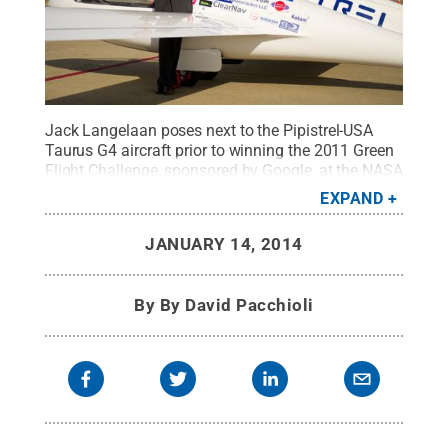
Jack Langelaan poses next to the Pipistrel-USA
Taurus G4 aircraft prior to winning the 2011 Green
Flight Challenge, sponsored by Google, at the NASA
Ames Research Center, Mountain View,
EXPAND
Calif.
Credit:
NASA/Bill Ingalls
.
All Rights
Reserved
.
JANUARY 14, 2014
By
By David Pacchioli