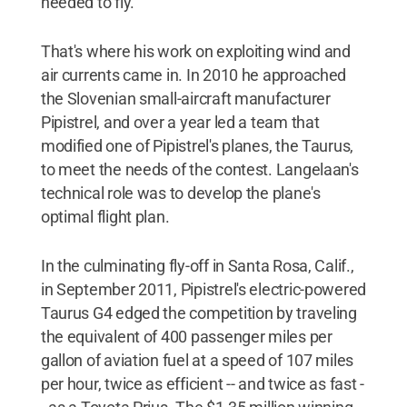
needed to fly."
That's where his work on exploiting wind and
air currents came in. In 2010 he approached
the Slovenian small-aircraft manufacturer
Pipistrel, and over a year led a team that
modified one of Pipistrel's planes, the Taurus,
to meet the needs of the contest. Langelaan's
technical role was to develop the plane's
optimal flight plan.
In the culminating fly-off in Santa Rosa, Calif.,
in September 2011, Pipistrel's electric-powered
Taurus G4 edged the competition by traveling
the equivalent of 400 passenger miles per
gallon of aviation fuel at a speed of 107 miles
per hour, twice as efficient -- and twice as fast -