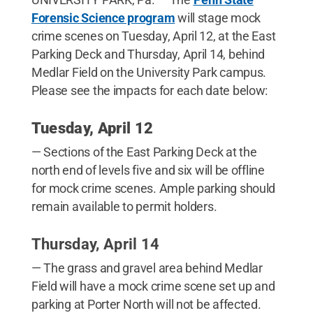
Forensic Science program
will stage mock
crime scenes on Tuesday, April 12, at the East
Parking Deck and Thursday, April 14, behind
Medlar Field on the University Park campus.
Please see the impacts for each date below:
Tuesday, April 12
— Sections of the East Parking Deck at the
north end of levels five and six will be offline
for mock crime scenes. Ample parking should
remain available to permit holders.
Thursday, April 14
— The grass and gravel area behind Medlar
Field will have a mock crime scene set up and
parking at Porter North will not be affected.