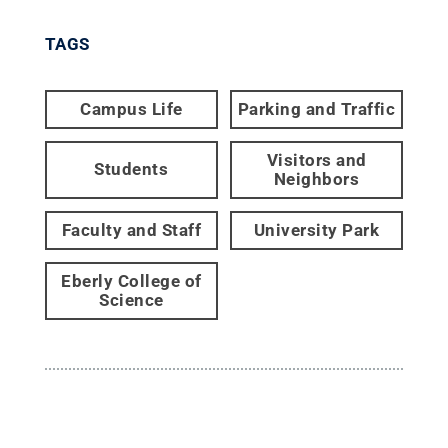
TAGS
Campus Life
Parking and Traffic
Visitors and
Students
Neighbors
Faculty and Staff
University Park
Eberly College of
Science