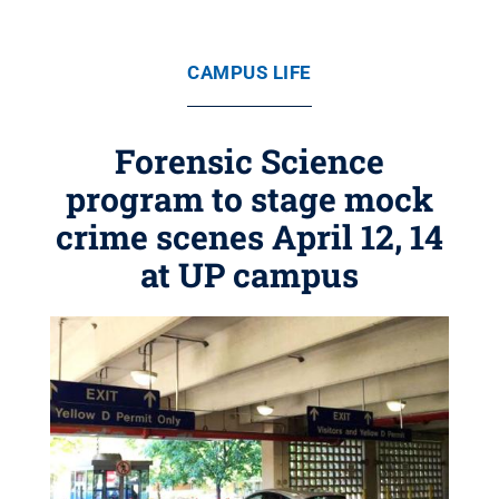
CAMPUS LIFE
Forensic Science
program to stage mock
crime scenes April 12, 14
at UP campus