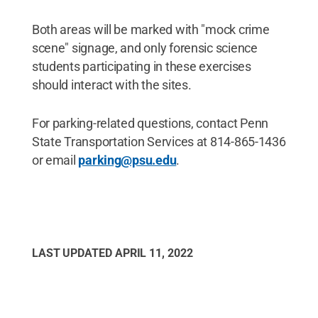
Both areas will be marked with "mock crime
scene" signage, and only forensic science
students participating in these exercises
should interact with the sites.
For parking-related questions, contact Penn
State Transportation Services at 814-865-1436
or email
parking@psu.edu
.
LAST UPDATED
APRIL 11, 2022