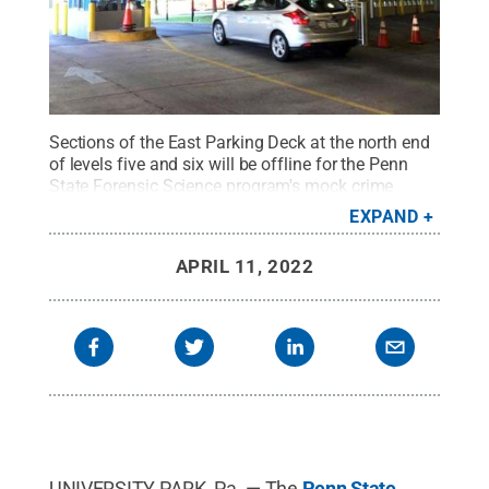
Sections of the East Parking Deck at the north end
of levels five and six will be offline for the Penn
State Forensic Science program's mock crime
scene exercise on Tuesday, April 12. Ample parking
EXPAND
should remain available to permit holders during
the exercise.
Credit:
Penn State
.
Creative
APRIL 11, 2022
Commons
UNIVERSITY PARK, Pa. — The
Penn State