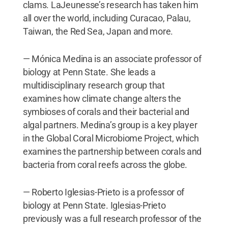
clams. LaJeunesse’s research has taken him
all over the world, including Curacao, Palau,
Taiwan, the Red Sea, Japan and more.
— Mónica Medina is an associate professor of
biology at Penn State. She leads a
multidisciplinary research group that
examines how climate change alters the
symbioses of corals and their bacterial and
algal partners. Medina’s group is a key player
in the Global Coral Microbiome Project, which
examines the partnership between corals and
bacteria from coral reefs across the globe.
— Roberto Iglesias-Prieto is a professor of
biology at Penn State. Iglesias-Prieto
previously was a full research professor of the