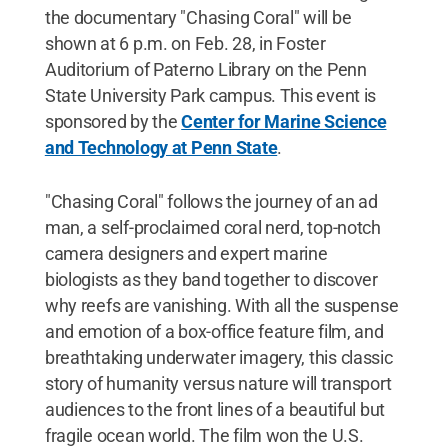
the documentary "Chasing Coral" will be
shown at 6 p.m. on Feb. 28, in Foster
Auditorium of Paterno Library on the Penn
State University Park campus. This event is
sponsored by the
Center for Marine Science
and Technology at Penn State
.
"Chasing Coral" follows the journey of an ad
man, a self-proclaimed coral nerd, top-notch
camera designers and expert marine
biologists as they band together to discover
why reefs are vanishing. With all the suspense
and emotion of a box-office feature film, and
breathtaking underwater imagery, this classic
story of humanity versus nature will transport
audiences to the front lines of a beautiful but
fragile ocean world. The film won the U.S.