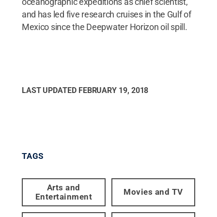
oceanographic expeditions as chief scientist,
and has led five research cruises in the Gulf of
Mexico since the Deepwater Horizon oil spill.
LAST UPDATED
FEBRUARY 19, 2018
TAGS
Arts and
Movies and TV
Entertainment