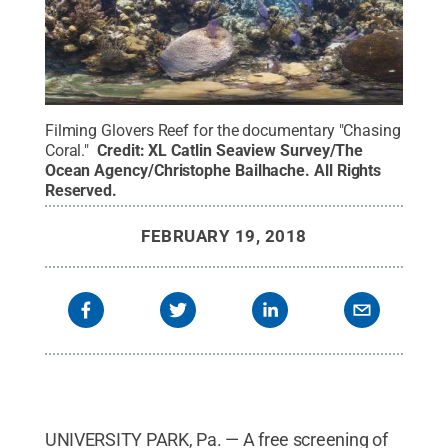
Filming Glovers Reef for the documentary "Chasing
Coral."
Credit:
XL Catlin Seaview Survey/The
Ocean Agency/Christophe Bailhache
.
All Rights
Reserved
.
FEBRUARY 19, 2018
UNIVERSITY PARK, Pa. — A free screening of