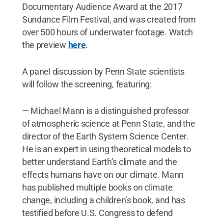
Documentary Audience Award at the 2017
Sundance Film Festival, and was created from
over 500 hours of underwater footage. Watch
the preview
here
.
A panel discussion by Penn State scientists
will follow the screening, featuring:
— Michael Mann is a distinguished professor
of atmospheric science at Penn State, and the
director of the Earth System Science Center.
He is an expert in using theoretical models to
better understand Earth’s climate and the
effects humans have on our climate. Mann
has published multiple books on climate
change, including a children’s book, and has
testified before U.S. Congress to defend