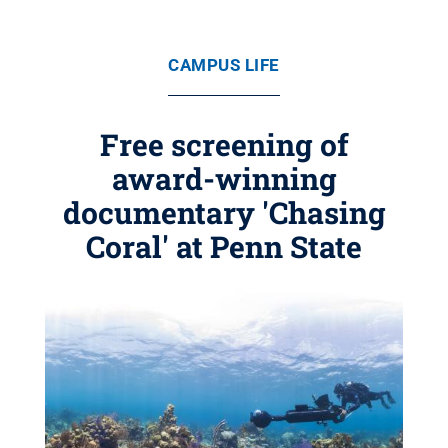
CAMPUS LIFE
Free screening of
award-winning
documentary 'Chasing
Coral' at Penn State