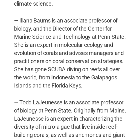
climate science.
— Iliana Baums is an associate professor of
biology, and the Director of the Center for
Marine Science and Technology at Penn State.
She is an expert in molecular ecology and
evolution of corals and advises managers and
practitioners on coral conservation strategies.
She has gone SCUBA diving on reefs all over
the world, from Indonesia to the Galapagos
Islands and the Florida Keys.
— Todd LaJeunesse is an associate professor
of biology at Penn State. Originally from Maine,
LaJeunesse is an expert in characterizing the
diversity of micro-algae that live inside reef-
building corals, as well as anemones and giant