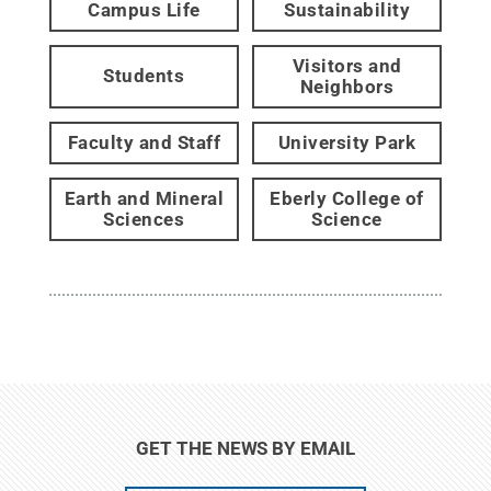
Campus Life
Sustainability
Visitors and
Students
Neighbors
Faculty and Staff
University Park
Earth and Mineral
Eberly College of
Sciences
Science
GET THE NEWS BY EMAIL