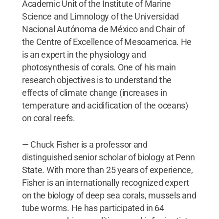
Academic Unit of the Institute of Marine
Science and Limnology of the Universidad
Nacional Autónoma de México and Chair of
the Centre of Excellence of Mesoamerica. He
is an expert in the physiology and
photosynthesis of corals. One of his main
research objectives is to understand the
effects of climate change (increases in
temperature and acidification of the oceans)
on coral reefs.
— Chuck Fisher is a professor and
distinguished senior scholar of biology at Penn
State. With more than 25 years of experience,
Fisher is an internationally recognized expert
on the biology of deep sea corals, mussels and
tube worms. He has participated in 64