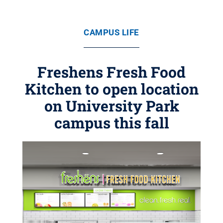
CAMPUS LIFE
Freshens Fresh Food
Kitchen to open location
on University Park
campus this fall