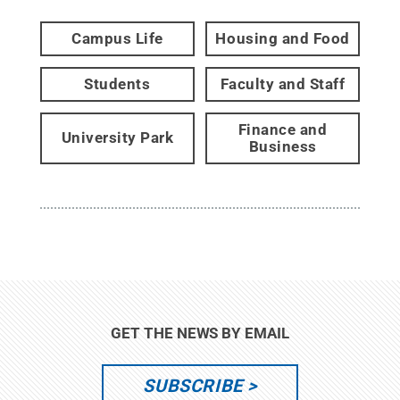
Campus Life
Housing and Food
Students
Faculty and Staff
Finance and
University Park
Business
GET THE NEWS BY EMAIL
SUBSCRIBE