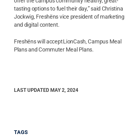
offer the campus community healthy, great-
tasting options to fuel their day,” said Christina
Jockwig, Freshëns vice president of marketing
and digital content.
Freshëns will accept LionCash, Campus Meal
Plans and Commuter Meal Plans.
LAST UPDATED
MAY 2, 2024
TAGS