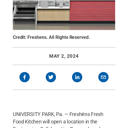
Credit:
Freshens
.
All Rights Reserved
.
MAY 2, 2024
UNIVERSITY PARK, Pa. — Freshëns Fresh
Food Kitchen will open a location in the