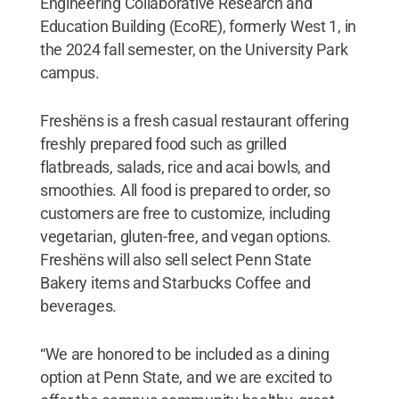
Engineering Collaborative Research and
Education Building (EcoRE), formerly West 1, in
the 2024 fall semester, on the University Park
campus.
Freshëns is a fresh casual restaurant offering
freshly prepared food such as grilled
flatbreads, salads, rice and acai bowls, and
smoothies. All food is prepared to order, so
customers are free to customize, including
vegetarian, gluten-free, and vegan options.
Freshëns will also sell select Penn State
Bakery items and Starbucks Coffee and
beverages.
“We are honored to be included as a dining
option at Penn State, and we are excited to