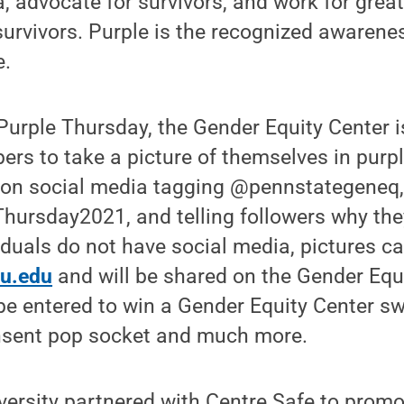
, advocate for survivors, and work for grea
 survivors. Purple is the recognized awarenes
e.
 Purple Thursday, the Gender Equity Center 
s to take a picture of themselves in purpl
e on social media tagging @pennstategeneq,
hursday2021, and telling followers why the
ividuals do not have social media, pictures c
u.edu
and will be shared on the Gender Equ
 be entered to win a Gender Equity Center 
consent pop socket and much more.
iversity partnered with Centre Safe to promo