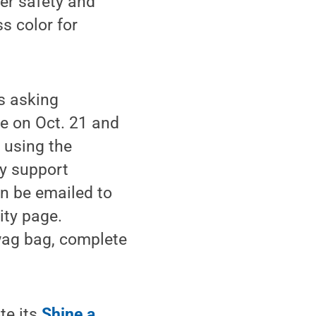
ter safety and
s color for
is asking
e on Oct. 21 and
 using the
y support
an be emailed to
ity page.
swag bag, complete
te its
Shine a