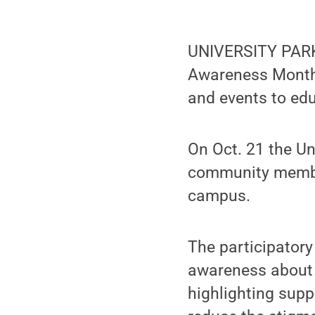
UNIVERSITY PARK,
Awareness Month,
and events to ed
On Oct. 21 the Un
community member
campus.
The participator
awareness about 
highlighting supp