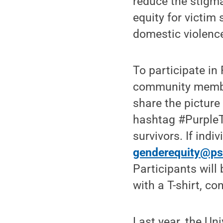
reduce the stigma
equity for victim
domestic violenc
To participate in
community member
share the pictur
hashtag #PurpleT
survivors. If ind
genderequity@ps
Participants will
with a T-shirt, 
Last year, the Un