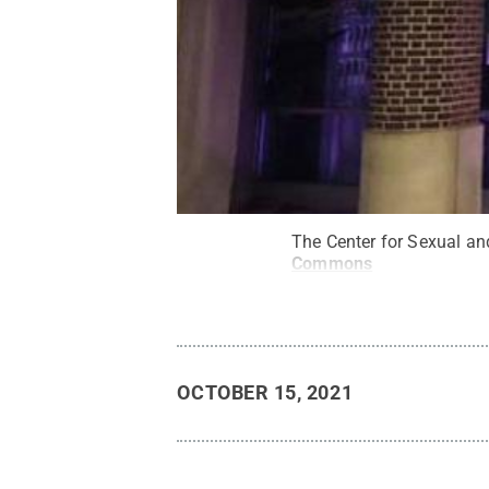
The Center for Sexual an
Commons
OCTOBER 15, 2021