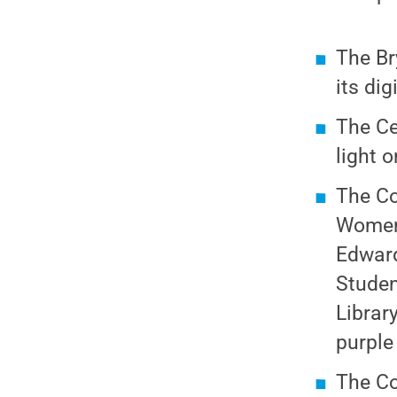
The Br
its dig
The Ce
light 
The Co
Women 
Edward
Studen
Librar
purple
The Co