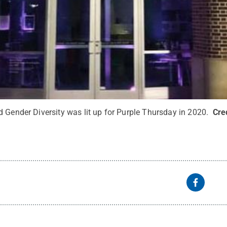
d Gender Diversity was lit up for Purple Thursday in 2020.
Cre