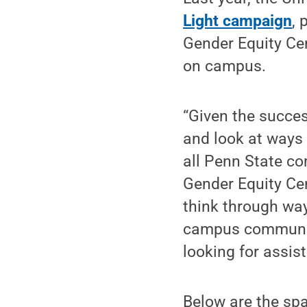
Light campaign
, 
Gender Equity Cen
on campus.
“Given the succes
and look at ways 
all Penn State co
Gender Equity Ce
think through way
campus community
looking for assis
Below are the spa