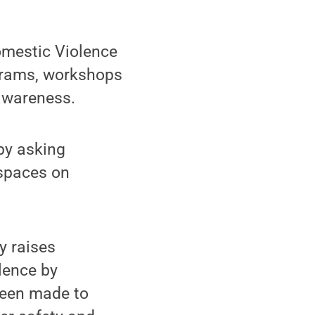
omestic Violence
grams, workshops
awareness.
 by asking
spaces on
y raises
lence by
 been made to