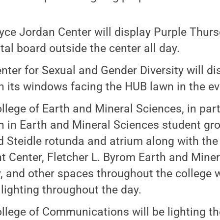
yce Jordan Center will display Purple Thur
ital board outside the center all day.
nter for Sexual and Gender Diversity will di
on its windows facing the HUB lawn in the e
llege of Earth and Mineral Sciences, in par
in Earth and Mineral Sciences student group
 Steidle rotunda and atrium along with the
t Center, Fletcher L. Byrom Earth and Mine
y, and other spaces throughout the college 
 lighting throughout the day.
llege of Communications will be lighting th