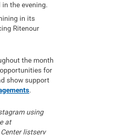
in the evening.
ining in its
cing Ritenour
ughout the month
opportunities for
and show support
ngagements
.
nstagram using
e at
 Center listserv