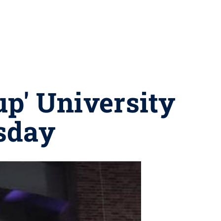
up' University
rsday