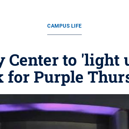
CAMPUS LIFE
 Center to 'light 
 for Purple Thu