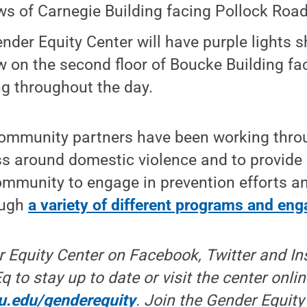
s of Carnegie Building facing Pollock Road 
nder Equity Center will have purple lights sh
 on the second floor of Boucke Building fa
ng throughout the day.
ommunity partners have been working thro
s around domestic violence and to provide 
ommunity to engage in prevention efforts 
ough
a variety of different programs and e
r Equity Center on Facebook, Twitter and I
o stay up to date or visit the center onlin
su.edu/genderequity
. Join the Gender Equity