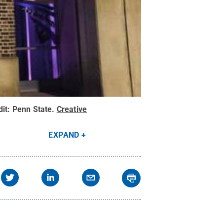
dit:
Penn State
.
Creative
EXPAND