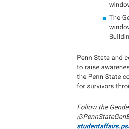
window
The Ge
window
Buildi
Penn State and c
to raise awarenes
the Penn State c
for survivors thr
Follow the Gende
@PennStateGenEq t
studentaffairs.p