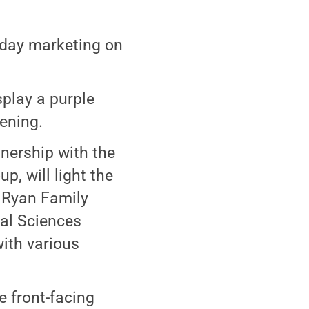
sday marketing on
splay a purple
vening.
tnership with the
, will light the
 Ryan Family
ral Sciences
with various
e front-facing