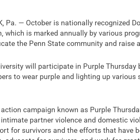
 Pa. — October is nationally recognized D
 which is marked annually by various pro
ucate the Penn State community and raise 
iversity will participate in Purple Thursday
s to wear purple and lighting up various 
y action campaign known as Purple Thursda
intimate partner violence and domestic vio
ort for survivors and the efforts that have