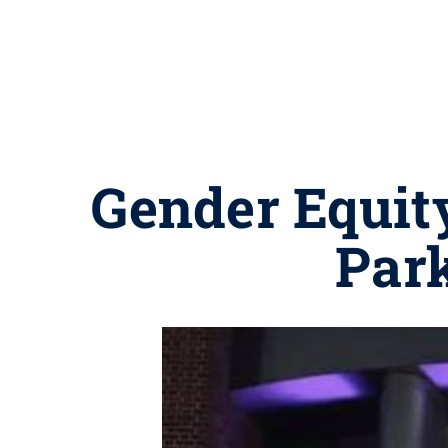
Gender Equity
Park