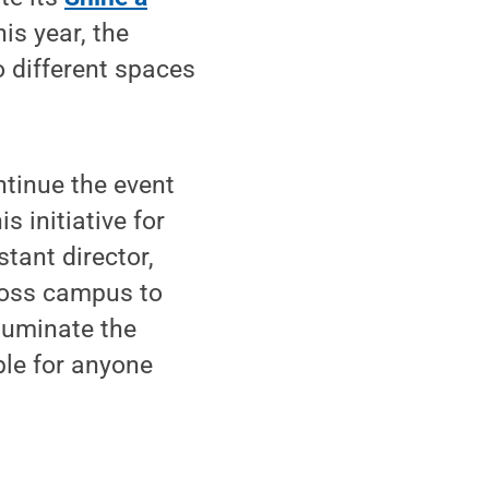
is year, the
o different spaces
ntinue the event
 initiative for
tant director,
ross campus to
lluminate the
le for anyone