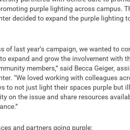
promoting purple lighting across campus. Th
ter decided to expand the purple lighting t
s of last year’s campaign, we wanted to co
to expand and grow the involvement with this
mmunity members,” said Becca Geiger, assis
nter. “We loved working with colleagues ac
s to not just light their spaces purple but i
 on the issue and share resources availab
tance.”
ces and partners going purple: