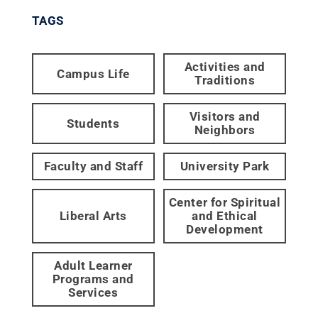
TAGS
Activities and
Campus Life
Traditions
Visitors and
Students
Neighbors
Faculty and Staff
University Park
Center for Spiritual
Liberal Arts
and Ethical
Development
Adult Learner
Programs and
Services