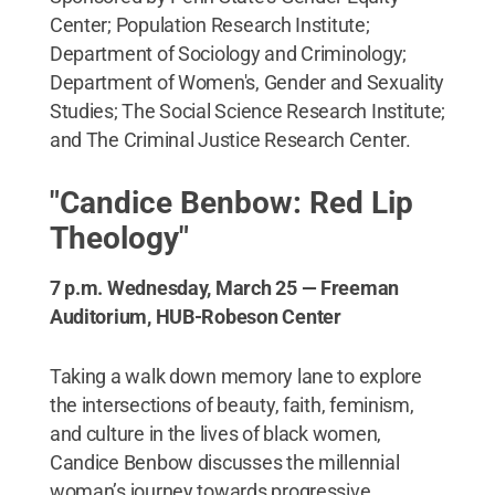
Center; Population Research Institute;
Department of Sociology and Criminology;
Department of Women's, Gender and Sexuality
Studies; The Social Science Research Institute;
and The Criminal Justice Research Center.
"Candice Benbow: Red Lip
Theology"
7 p.m. Wednesday, March 25 — Freeman
Auditorium, HUB-Robeson Center
Taking a walk down memory lane to explore
the intersections of beauty, faith, feminism,
and culture in the lives of black women,
Candice Benbow discusses the millennial
woman’s journey towards progressive