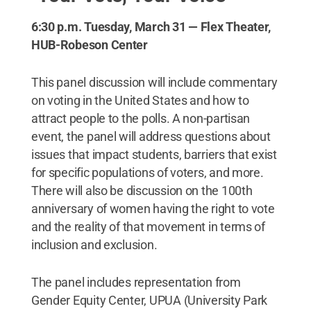
6:30 p.m. Tuesday, March 31 — Flex Theater,
HUB-Robeson Center
This panel discussion will include commentary
on voting in the United States and how to
attract people to the polls. A non-partisan
event, the panel will address questions about
issues that impact students, barriers that exist
for specific populations of voters, and more.
There will also be discussion on the 100th
anniversary of women having the right to vote
and the reality of that movement in terms of
inclusion and exclusion.
The panel includes representation from
Gender Equity Center, UPUA (University Park