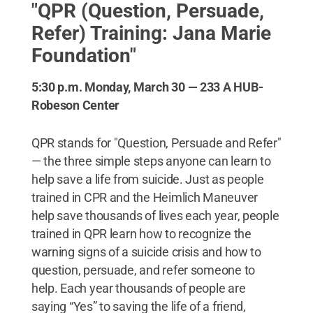
"QPR (Question, Persuade,
Refer) Training: Jana Marie
Foundation"
5:30 p.m. Monday, March 30 — 233 A HUB-
Robeson Center
QPR stands for "Question, Persuade and Refer"
— the three simple steps anyone can learn to
help save a life from suicide. Just as people
trained in CPR and the Heimlich Maneuver
help save thousands of lives each year, people
trained in QPR learn how to recognize the
warning signs of a suicide crisis and how to
question, persuade, and refer someone to
help. Each year thousands of people are
saying “Yes” to saving the life of a friend,