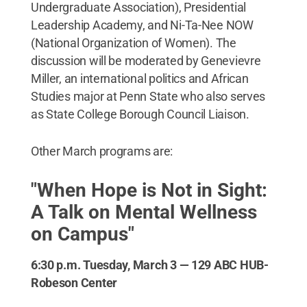
Undergraduate Association), Presidential
Leadership Academy, and Ni-Ta-Nee NOW
(National Organization of Women). The
discussion will be moderated by Genevievre
Miller, an international politics and African
Studies major at Penn State who also serves
as State College Borough Council Liaison.
Other March programs are:
"When Hope is Not in Sight:
A Talk on Mental Wellness
on Campus"
6:30 p.m. Tuesday, March 3 — 129 ABC HUB-
Robeson Center