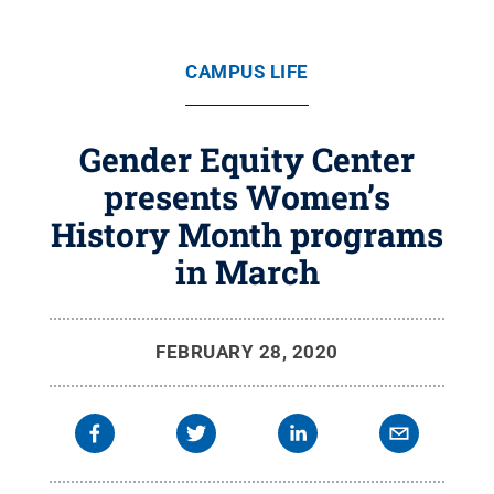
CAMPUS LIFE
Gender Equity Center
presents Women’s
History Month programs
in March
FEBRUARY 28, 2020