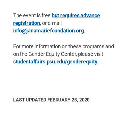
The event is free
but requires advance
registration
, or e-mail
info@janamariefoundation.org
.
For more information on these programs and
on the Gender Equity Center, please visit
s
tudentaffairs.psu.edu/genderequity
.
LAST UPDATED
FEBRUARY 28, 2020