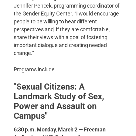
Jennifer Pencek, programming coordinator of
the Gender Equity Center. “I would encourage
people to be willing to hear different
perspectives and, if they are comfortable,
share their views with a goal of fostering
important dialogue and creating needed
change.”
Programs include:
"Sexual Citizens: A
Landmark Study of Sex,
Power and Assault on
Campus"
6:30 p.m. Monday, March 2 — Freeman