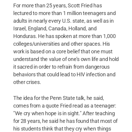
For more than 25 years, Scott Fried has
lectured to more than 1 million teenagers and
adults in nearly every U.S. state, as well as in
Israel, England, Canada, Holland, and
Honduras. He has spoken at more than 1,000
colleges/universities and other spaces. His
work is based on a core belief that one must
understand the value of one’s own life and hold
it sacred in order to refrain from dangerous
behaviors that could lead to HIV infection and
other crises.
The idea for the Penn State talk, he said,
comes from a quote Fried read as a teenager:
"We cry when hope is in sight." After teaching
for 28 years, he said he has found that most of
his students think that they cry when things