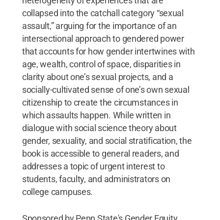
heterogeneity of experiences that are
collapsed into the catchall category “sexual
assault,” arguing for the importance of an
intersectional approach to gendered power
that accounts for how gender intertwines with
age, wealth, control of space, disparities in
clarity about one’s sexual projects, and a
socially-cultivated sense of one’s own sexual
citizenship to create the circumstances in
which assaults happen. While written in
dialogue with social science theory about
gender, sexuality, and social stratification, the
book is accessible to general readers, and
addresses a topic of urgent interest to
students, faculty, and administrators on
college campuses.
Sponsored by Penn State's Gender Equity