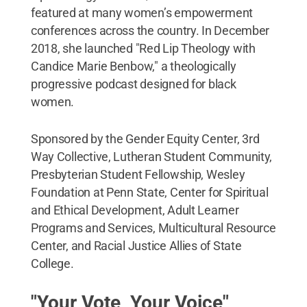
featured at many women’s empowerment
conferences across the country. In December
2018, she launched "Red Lip Theology with
Candice Marie Benbow," a theologically
progressive podcast designed for black
women.
Sponsored by the Gender Equity Center, 3rd
Way Collective, Lutheran Student Community,
Presbyterian Student Fellowship, Wesley
Foundation at Penn State, Center for Spiritual
and Ethical Development, Adult Learner
Programs and Services, Multicultural Resource
Center, and Racial Justice Allies of State
College.
"Your Vote, Your Voice"