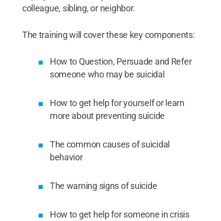
colleague, sibling, or neighbor.
The training will cover these key components:
How to Question, Persuade and Refer
someone who may be suicidal
How to get help for yourself or learn
more about preventing suicide
The common causes of suicidal
behavior
The warning signs of suicide
How to get help for someone in crisis