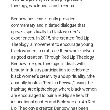
theology, wholeness, and freedom.
Benbow has consistently provided
commentary and initiated dialogue that
speaks specifically to black women’s
experiences. In 2015, she created Red Lip
Theology, a movement to encourage young
black women to embrace their whole selves
as good creation. Through Red Lip Theology,
Benbow merges theological ideals with
beauty- industry participation to celebrate
black women’s creativity and spirituality. She
annually hosts a “Red Lip Revival,” using the
hashtag #redliptheology, where black women
are encouraged to pair a red-lip selfie with
inspirational quotes and Bible verses. As Red
Lip Theology’s creator, Benbow has been