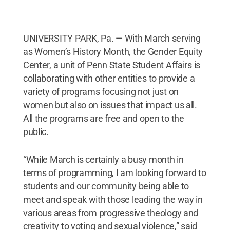
UNIVERSITY PARK, Pa. — With March serving
as Women’s History Month, the Gender Equity
Center, a unit of Penn State Student Affairs is
collaborating with other entities to provide a
variety of programs focusing not just on
women but also on issues that impact us all.
All the programs are free and open to the
public.
“While March is certainly a busy month in
terms of programming, I am looking forward to
students and our community being able to
meet and speak with those leading the way in
various areas from progressive theology and
creativity to voting and sexual violence,” said