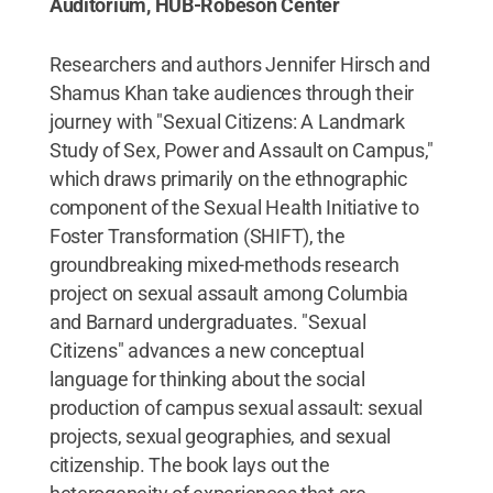
Auditorium, HUB-Robeson Center
Researchers and authors Jennifer Hirsch and
Shamus Khan take audiences through their
journey with "Sexual Citizens: A Landmark
Study of Sex, Power and Assault on Campus,"
which draws primarily on the ethnographic
component of the Sexual Health Initiative to
Foster Transformation (SHIFT), the
groundbreaking mixed-methods research
project on sexual assault among Columbia
and Barnard undergraduates. "Sexual
Citizens" advances a new conceptual
language for thinking about the social
production of campus sexual assault: sexual
projects, sexual geographies, and sexual
citizenship. The book lays out the