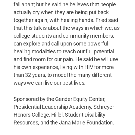
fall apart; but he said he believes that people
actually cry when they are being put back
together again, with healing hands. Fried said
that this talk is about the ways in which we, as
college students and community members,
can explore and call upon some powerful
healing modalities to reach our full potential
and find room for our pain. He said he will use
his own experience, living with HIV for more
than 32 years, to model the many different
ways we can live our best lives.
Sponsored by the Gender Equity Center,
Presidential Leadership Academy, Schreyer
Honors College, Hillel, Student Disability
Resources, and the Jana Marie Foundation.