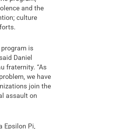
iolence and the
tion; culture
forts.
e program is
said Daniel
 fraternity. “As
e problem, we have
nizations join the
l assault on
 Epsilon Pi,