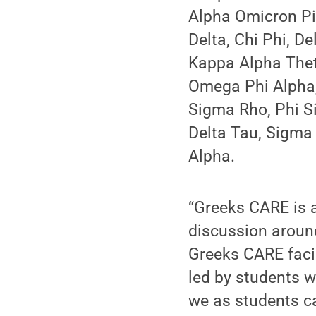
Alpha Omicron Pi
Delta, Chi Phi, D
Kappa Alpha The
Omega Phi Alpha,
Sigma Rho, Phi S
Delta Tau, Sigma 
Alpha.
“Greeks CARE is 
discussion aroun
Greeks CARE facil
led by students 
we as students c