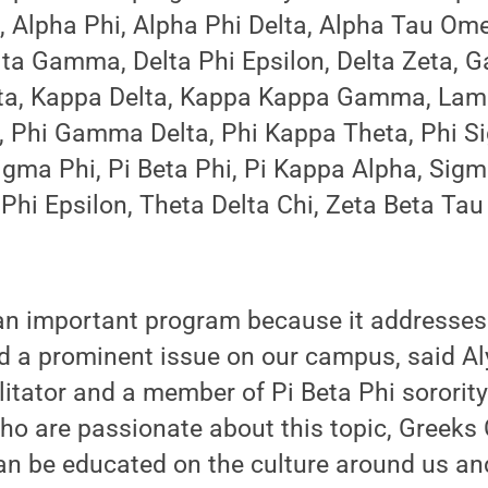
, Alpha Phi, Alpha Phi Delta, Alpha Tau Ome
elta Gamma, Delta Phi Epsilon, Delta Zeta,
ta, Kappa Delta, Kappa Kappa Gamma, Lam
 Phi Gamma Delta, Phi Kappa Theta, Phi S
igma Phi, Pi Beta Phi, Pi Kappa Alpha, Sig
Phi Epsilon, Theta Delta Chi, Zeta Beta Ta
an important program because it addresses 
d a prominent issue on our campus, said Aly
itator and a member of Pi Beta Phi sororit
who are passionate about this topic, Greek
an be educated on the culture around us an