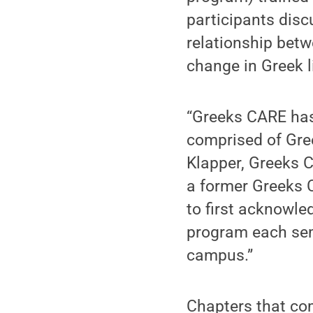
participants disc
relationship betw
change in Greek li
“Greeks CARE has 
comprised of Gre
Klapper, Greeks C
a former Greeks C
to first acknowle
program each sem
campus.”
Chapters that com