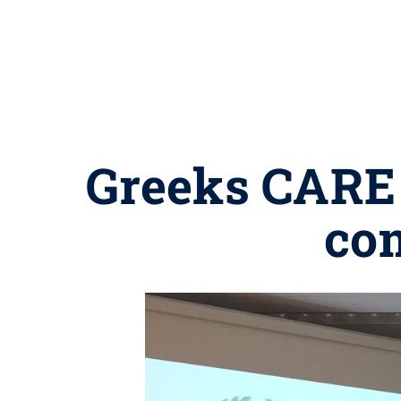
Greeks CARE 
com