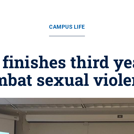
CAMPUS LIFE
finishes third ye
bat sexual viol