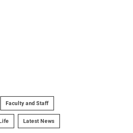
Faculty and Staff
Life
Latest News