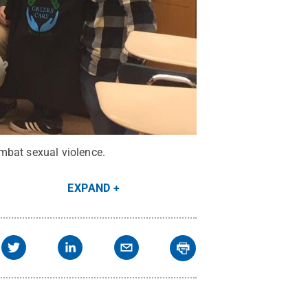
mbat sexual violence.
EXPAND