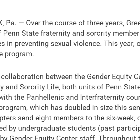
 Pa. — Over the course of three years, Gr
 Penn State fraternity and sorority members
es in preventing sexual violence. This year,
he program.
 collaboration between the Gender Equity C
ty and Sorority Life, both units of Penn Stat
ith the Panhellenic and Interfraternity coun
program, which has doubled in size this se
pters send eight members to the six-week, 
ted by undergraduate students (past partici
by Gender Equity Center staff. Throughout 