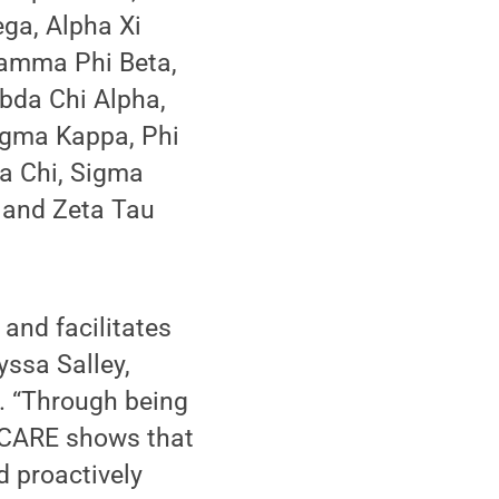
ga, Alpha Xi
 Gamma Phi Beta,
bda Chi Alpha,
igma Kappa, Phi
ma Chi, Sigma
u and Zeta Tau
and facilitates
ssa Salley,
y. “Through being
s CARE shows that
d proactively