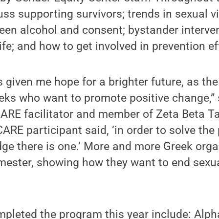
uss supporting survivors; trends in sexual v
een alcohol and consent; bystander interven
fe; and how to get involved in prevention ef
given me hope for a brighter future, as th
eks who want to promote positive change,” 
ARE facilitator and member of Zeta Beta Tau
ARE participant said, ‘in order to solve th
dge there is one.’ More and more Greek orga
ester, showing how they want to end sexua
pleted the program this year include: Alpha