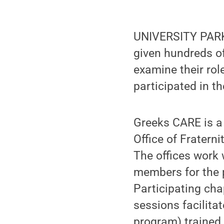
UNIVERSITY PARK,
given hundreds of
examine their rol
participated in t
Greeks CARE is a
Office of Fraterni
The offices work w
members for the 
Participating cha
sessions facilita
program) trained 