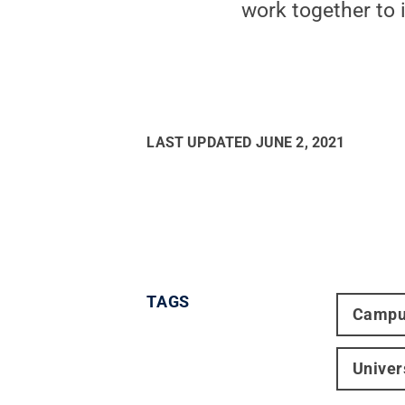
work together to 
LAST UPDATED
JUNE 2, 2021
TAGS
Campu
Univer