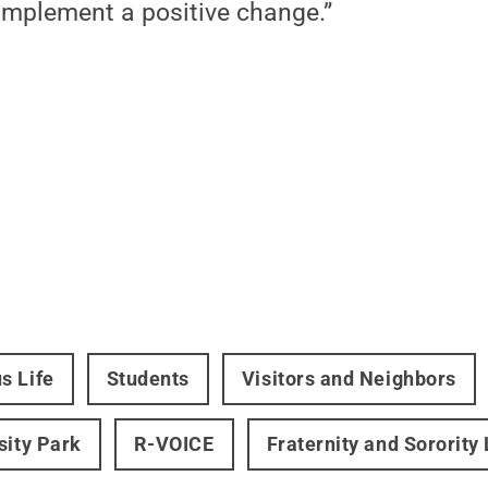
implement a positive change.”
s Life
Students
Visitors and Neighbors
sity Park
R-VOICE
Fraternity and Sorority 