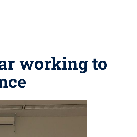
ar working to
ence