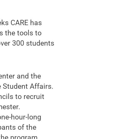
eeks CARE has
 the tools to
 over 300 students
enter and the
e Student Affairs.
cils to recruit
mester.
one-hour-long
pants of the
the program,