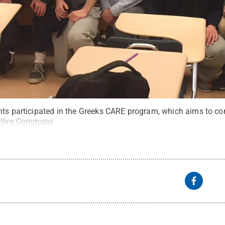
nts participated in the Greeks CARE program, which aims to co
ative Commons