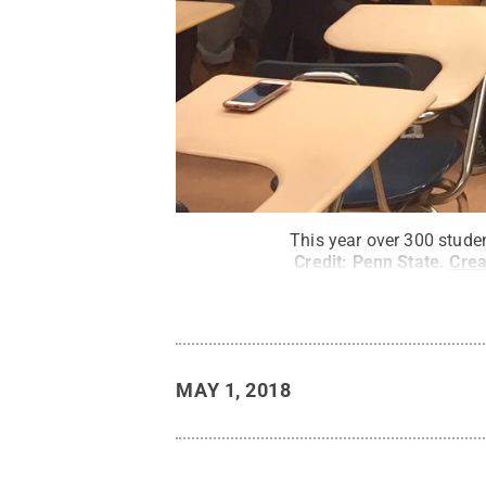
This year over 300 stude
Credit:
Penn State
.
Cre
MAY 1, 2018