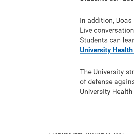
In addition, Boas
Live conversation
Students can lear
University Health
The University st
of defense again
University Health