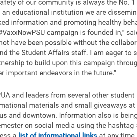
afety of our community is always the No. 1 pr
 an educational institution we are dissemin
cked information and promoting healthy beh
 #VaxxNowPSU campaign is founded in,” sai
ot have been possible without the collabor
nd the Student Affairs staff. I am eager to
tnership to build upon this campaign throu
er important endeavors in the future.”
UA and leaders from several other student 
rmational materials and small giveaways at
s and downtown. Information also is bein
emester on social media using the hashta
cess a
list of informational links
at any time.