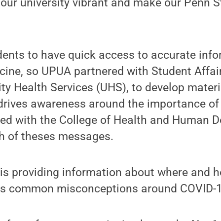
our university vibrant and make our Penn S
ents to have quick access to accurate inf
ine, so UPUA partnered with Student Affair
ity Health Services (UHS), to develop mater
 drives awareness around the importance of
red with the College of Health and Human 
ch of theses messages.
is providing information about where and h
 as common misconceptions around COVID-1