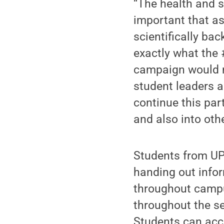
“The health and s
important that as
scientifically ba
exactly what the
campaign would n
student leaders a
continue this par
and also into oth
Students from UP
handing out info
throughout campu
throughout the s
Students can ac