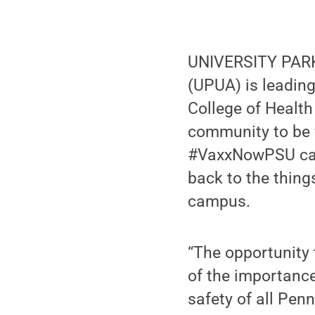
UNIVERSITY PARK,
(UPUA) is leading
College of Healt
community to be 
#VaxxNowPSU cam
back to the thing
campus.
“The opportunity t
of the importance
safety of all Penn