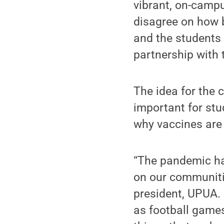
vibrant, on-camp
disagree on how b
and the students
partnership with t
The idea for the
important for st
why vaccines are 
“The pandemic has
on our communitie
president, UPUA. 
as football games