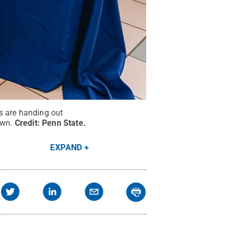
s are handing out
own.
Credit:
Penn State
.
EXPAND