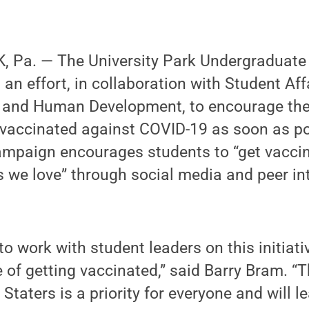
 Pa. — The University Park Undergraduate
 an effort, in collaboration with Student Aff
h and Human Development, to encourage th
vaccinated against COVID-19 as soon as po
paign encourages students to “get vaccin
s we love” through social media and peer in
o work with student leaders on this initiativ
 of getting vaccinated,” said Barry Bram. “
 Staters is a priority for everyone and will l