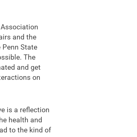
 Association
airs and the
e Penn State
ssible. The
ated and get
teractions on
e is a reflection
The health and
ead to the kind of