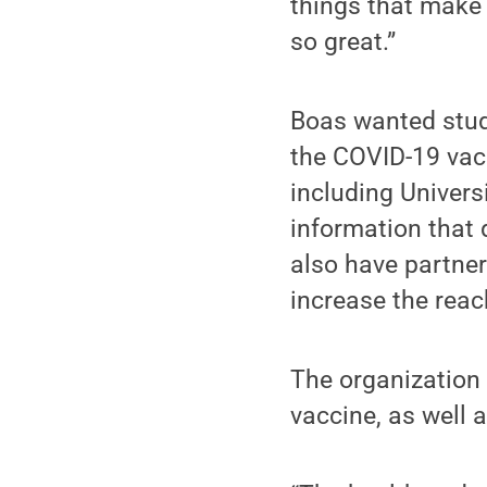
things that make 
so great.”
Boas wanted stud
the COVID-19 vacc
including Univers
information that
also have partne
increase the rea
The organization 
vaccine, as well