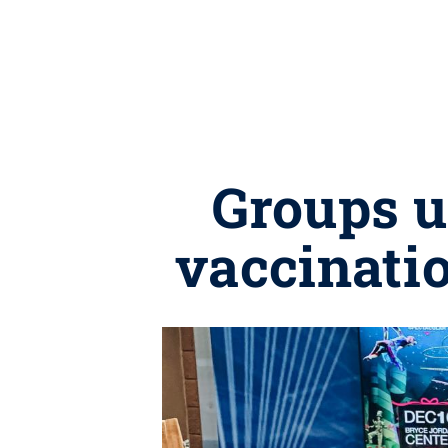
Groups u
vaccinati