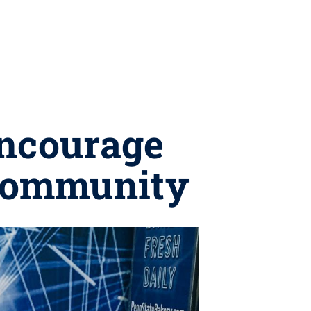
encourage
 community