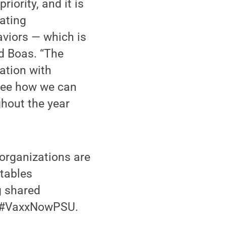
iority, and it is
ating
aviors — which is
d Boas. “The
ation with
 see how we can
ghout the year
organizations are
 tables
g shared
g #VaxxNowPSU.