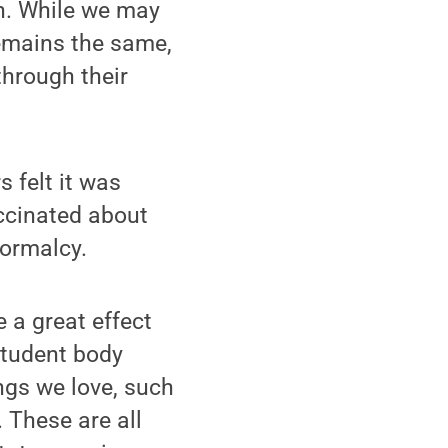
n. While we may
remains the same,
through their
 felt it was
ccinated about
normalcy.
 a great effect
student body
ngs we love, such
 These are all