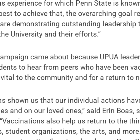
us experience for which Penn State is know
est to achieve that, the overarching goal 
 are demonstrating outstanding leadership 
he University and their efforts.”
 campaign came about because UPUA leaders
udents to hear from peers who have been va
vital to the community and for a return to 
 shown us that our individual actions have
s and on our loved ones,” said Erin Boas, 
“Vaccinations also help us return to the thi
, student organizations, the arts, and more.