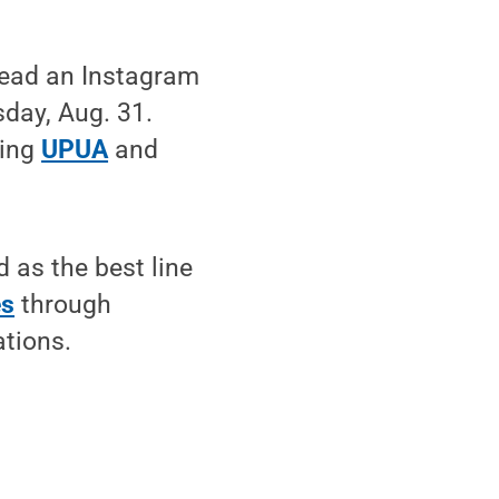
 lead an Instagram
day, Aug. 31.
wing
UPUA
and
 as the best line
es
through
ations.