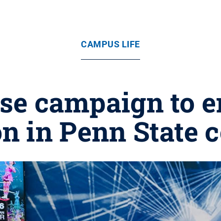
CAMPUS LIFE
se campaign to 
on in Penn State