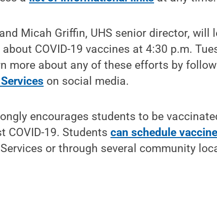
 and Micah Griffin, UHS senior director, will
 about COVID-19 vaccines at 4:30 p.m. Tues
n more about any of these efforts by follo
 Services
on social media.
rongly encourages students to be vaccinated
st COVID-19. Students
can schedule vaccin
 Services or through several community loc