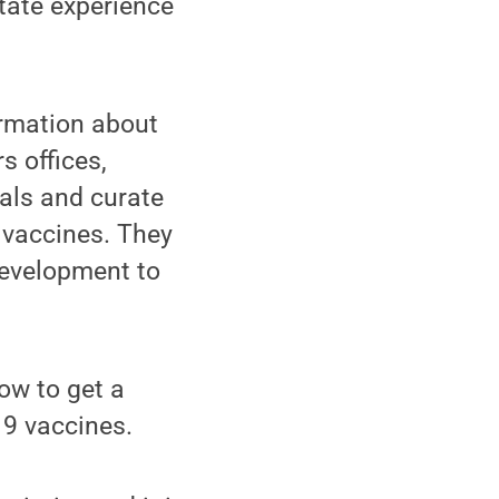
tate experience
ormation about
s offices,
ials and curate
 vaccines. They
Development to
ow to get a
9 vaccines.