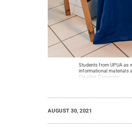
Students from UPUA as we
informational materials
Creative Commons
AUGUST 30, 2021