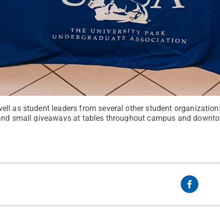
ll as student leaders from several other student organization
 and small giveaways at tables throughout campus and downt