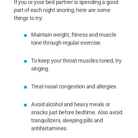
If you or your bed partner is spending a good
part of each night snoring, here are some
things to try:
Maintain weight, fitness and muscle
tone through regular exercise.
To keep your throat muscles toned, try
singing.
Treat nasal congestion and allergies.
Avoid alcohol and heavy meals or
snacks just before bedtime. Also avoid
tranquilizers, sleeping pills and
antihistamines.