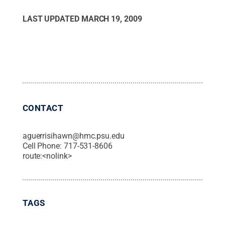
LAST UPDATED
MARCH 19, 2009
CONTACT
aguerrisihawn@hmc.psu.edu
Cell Phone:
717-531-8606
route:<nolink>
TAGS