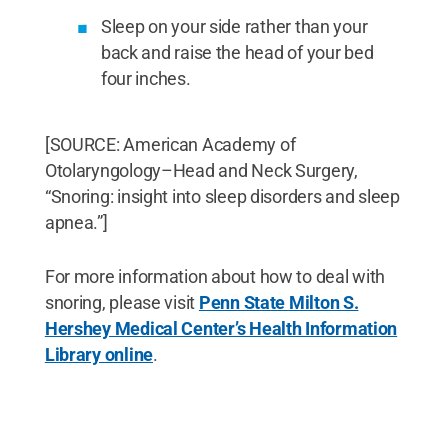
Sleep on your side rather than your
back and raise the head of your bed
four inches.
[SOURCE: American Academy of
Otolaryngology–Head and Neck Surgery,
“Snoring: insight into sleep disorders and sleep
apnea.”]
For more information about how to deal with
snoring, please visit
Penn State Milton S.
Hershey Medical Center’s Health Information
Library online
.