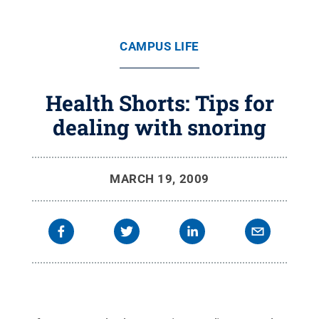
CAMPUS LIFE
Health Shorts: Tips for
dealing with snoring
MARCH 19, 2009