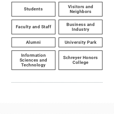
Visitors and
Students
Neighbors
Business and
Faculty and Staff
Industry
Alumni
University Park
Information
Schreyer Honors
Sciences and
College
Technology