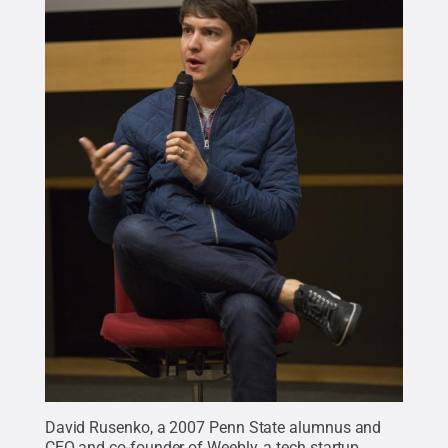
David Rusenko, a 2007 Penn State alumnus and
CEO and co-founder of
Weebly
, a tech startup