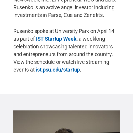
Rusenko is an active angel investor including
investments in Parse, Cue and Zenefits.
Rusenko spoke at University Park on April 14
as part of
IST Startup Week
, a weeklong
celebration showcasing talented innovators
and entrepreneurs from around the country.
View the schedule or watch live streaming
events at
ist.psu.edu/startup
.