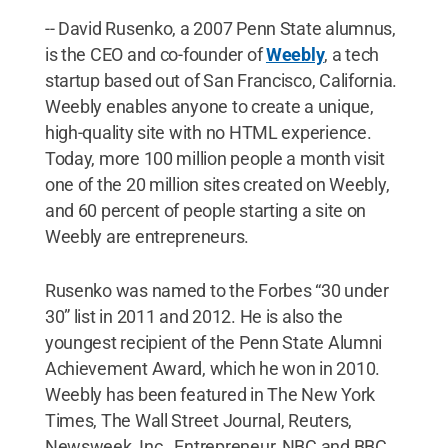
-- David Rusenko, a 2007 Penn State alumnus,
is the CEO and co-founder of
Weebly
, a tech
startup based out of San Francisco, California.
Weebly enables anyone to create a unique,
high-quality site with no HTML experience.
Today, more 100 million people a month visit
one of the 20 million sites created on Weebly,
and 60 percent of people starting a site on
Weebly are entrepreneurs.
Rusenko was named to the Forbes “30 under
30” list in 2011 and 2012. He is also the
youngest recipient of the Penn State Alumni
Achievement Award, which he won in 2010.
Weebly has been featured in The New York
Times, The Wall Street Journal, Reuters,
Newsweek, Inc., Entrepreneur, NBC and BBC.