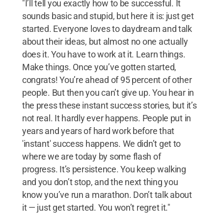
"I’ll tell you exactly how to be successful. It
sounds basic and stupid, but here it is: just get
started. Everyone loves to daydream and talk
about their ideas, but almost no one actually
does it. You have to work at it. Learn things.
Make things. Once you’ve gotten started,
congrats! You’re ahead of 95 percent of other
people. But then you can’t give up. You hear in
the press these instant success stories, but it’s
not real. It hardly ever happens. People put in
years and years of hard work before that
'instant' success happens. We didn’t get to
where we are today by some flash of
progress. It’s persistence. You keep walking
and you don’t stop, and the next thing you
know you’ve run a marathon. Don’t talk about
it — just get started. You won’t regret it."