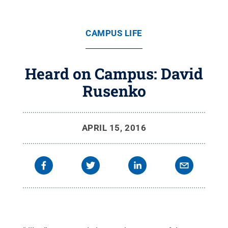
CAMPUS LIFE
Heard on Campus: David
Rusenko
APRIL 15, 2016