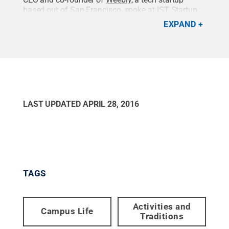
based out of San Francisco, spoke at IST Startup
Week 2016.
Credit:
Emilee Spokus / Penn State
.
EXPAND
Creative Commons
LAST UPDATED
APRIL 28, 2016
TAGS
Activities and
Campus Life
Traditions