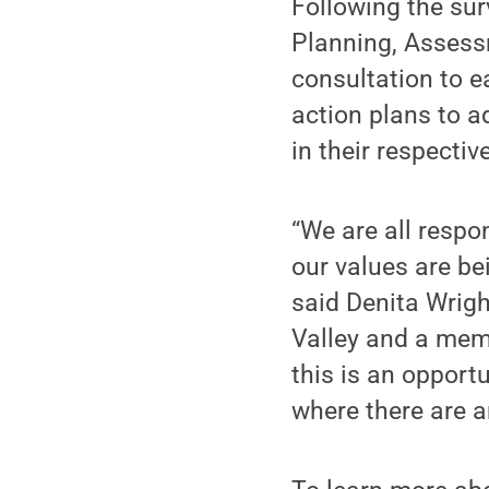
Following the sur
Planning, Assessm
consultation to e
action plans to a
in their respectiv
“We are all respo
our values are be
said Denita Wrig
Valley and a mem
this is an opport
where there are a