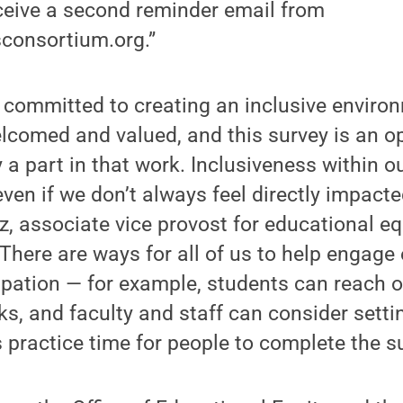
eceive a second reminder email from
consortium.org.”
s committed to creating an inclusive envir
lcomed and valued, and this survey is an op
y a part in that work. Inclusiveness within
 even if we don’t always feel directly impacte
 associate vice provost for educational eq
 “There are ways for all of us to help engage
pation — for example, students can reach o
s, and faculty and staff can consider setti
 practice time for people to complete the su