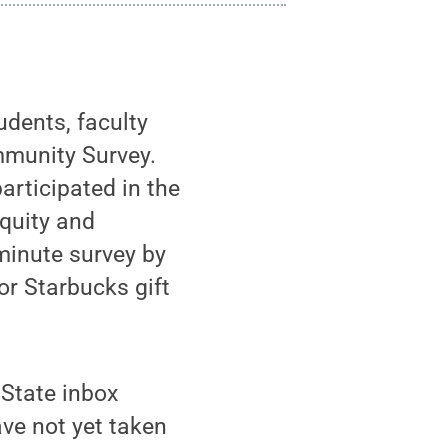
udents, faculty
mmunity Survey.
articipated in the
equity and
minute survey by
r Starbucks gift
 State inbox
ve not yet taken