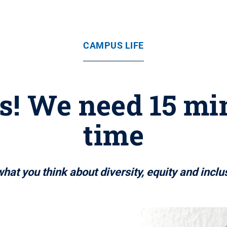
CAMPUS LIFE
s! We need 15 mi
time
hat you think about diversity, equity and inclu