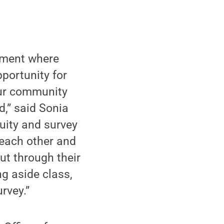
onment where
portunity for
 our community
d,” said Sonia
uity and survey
 each other and
ut through their
ng aside class,
rvey.”