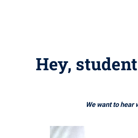
Hey, student
We want to hear w