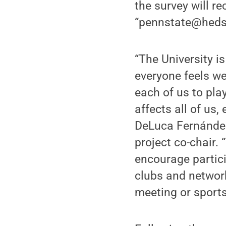
the survey will r
“pennstate@heds
“The University i
everyone feels we
each of us to pla
affects all of us,
DeLuca Fernández,
project co-chair.
encourage partici
clubs and network
meeting or sports