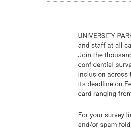
UNIVERSITY PARK, 
and staff at all 
Join the thousand
confidential surv
inclusion across 
its deadline on Fe
card ranging fro
For your survey l
and/or spam fold