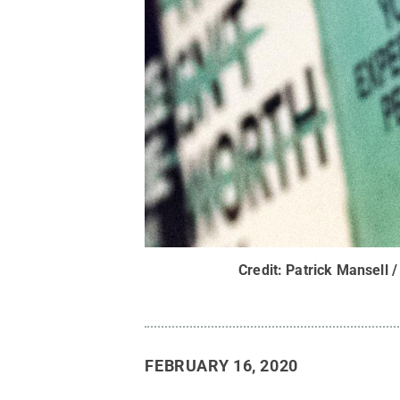
Credit:
Patrick Mansell /
FEBRUARY 16, 2020