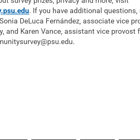
ut survey prizes, privacy and more, visit
.psu.edu
. If you have additional questions,
 Sonia DeLuca Fernández, associate vice pr
y, and Karen Vance, assistant vice provost fo
mmunitysurvey@psu.edu.