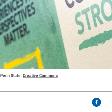
 Penn State
.
Creative Commons