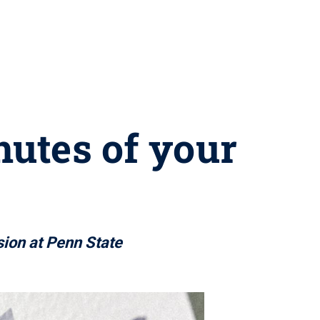
nutes of your
sion at Penn State