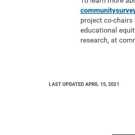
To learn more abo
communitysurvey
project co-chairs
educational equit
research, at co
LAST UPDATED
APRIL 15, 2021