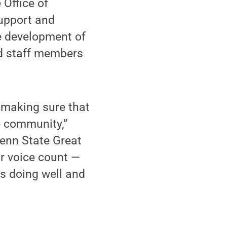
 Office of
support and
he development of
nd staff members
r making sure that
e community,”
enn State Great
r voice count —
is doing well and