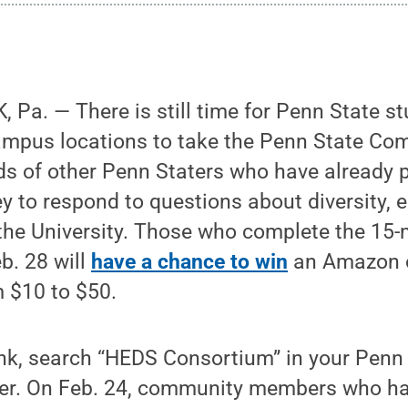
Pa. — There is still time for Penn State st
campus locations to take the Penn State Co
s of other Penn Staters who have already p
ey to respond to questions about diversity, 
the University. Those who complete the 15-
b. 28 will
have a chance to win
an Amazon o
m $10 to $50.
ink, search “HEDS Consortium” in your Penn
er. On Feb. 24, community members who ha