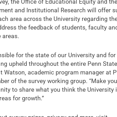
vey, the Office of Educational Equity and the
ent and Institutional Research will offer 
ach area across the University regarding t
ddress the feedback of students, faculty a
e areas.
nsible for the state of our University and fo
ing upheld throughout the entire Penn Stat
ht Watson, academic program manager at P
ber of the survey working group. “Make you
unity to share what you think the University 
reas for growth.”