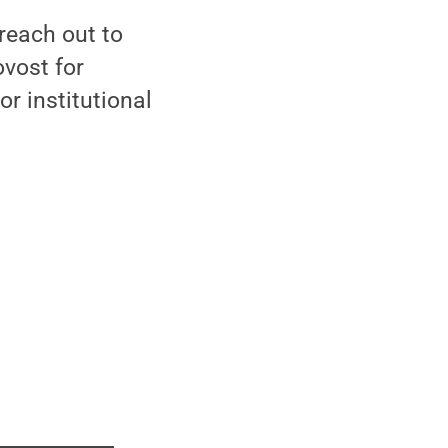
 reach out to
ovost for
r institutional